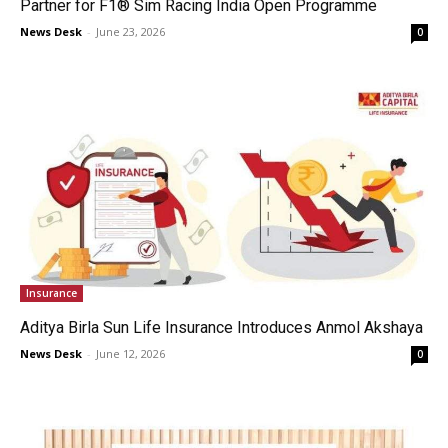
Partner for F1® Sim Racing India Open Programme
News Desk
-
June 23, 2026
0
Insurance
Aditya Birla Sun Life Insurance Introduces Anmol Akshaya
News Desk
-
June 12, 2026
0