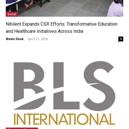
Social
Nihilent Expands CSR Efforts: Transformative Education
and Healthcare Initiatives Across India
News Desk
-
April 21, 2026
0