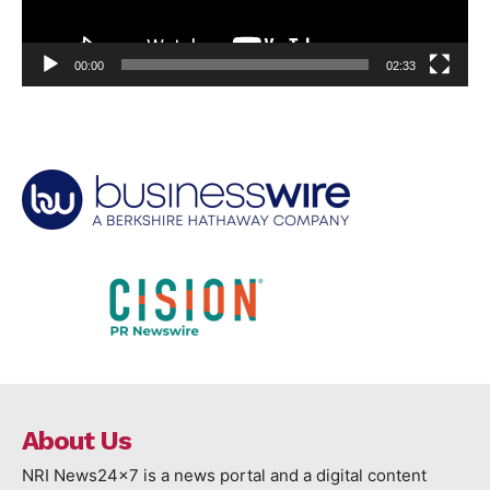
00:00
02:33
About Us
NRI News24x7 is a news portal and a digital content