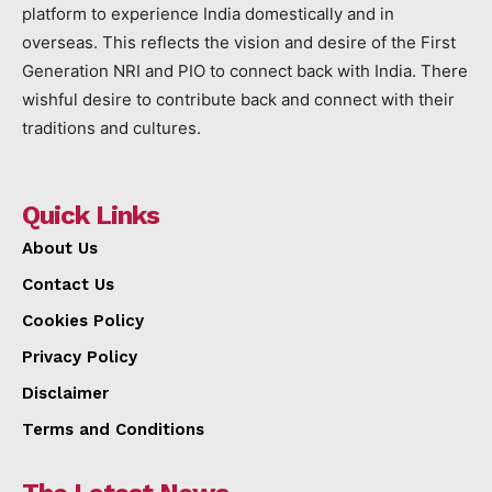
platform to experience India domestically and in
overseas. This reflects the vision and desire of the First
Generation NRI and PIO to connect back with India. There
wishful desire to contribute back and connect with their
traditions and cultures.
Quick Links
About Us
Contact Us
Cookies Policy
Privacy Policy
Disclaimer
Terms and Conditions