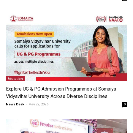
Education
Explore UG & PG Admission Programmes at Somaiya
Vidyavihar University Across Diverse Disciplines
News Desk
-
May 22, 2026
0