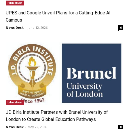
Education
UPES and Google Unveil Plans for a Cutting-Edge AI
Campus
News Desk
-
June 12, 2026
0
Education
JD Birla Institute Partners with Brunel University of
London to Create Global Education Pathways
News Desk
-
May 22, 2026
0