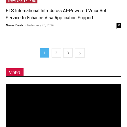
Travel and Tourism
BLS International Introduces AI-Powered VoiceBot
Service to Enhance Visa Application Support
News Desk
-
February 25, 2026
0
1
2
3
VIDEO
Video
Player