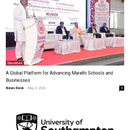
Education
A Global Platform for Advancing Marathi Schools and
Businesses
News Desk
-
May 3, 2026
0