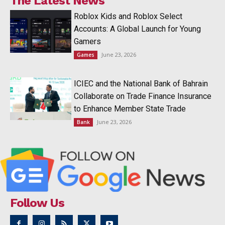
The Latest News
Roblox Kids and Roblox Select
Accounts: A Global Launch for Young
Gamers
June 23, 2026
Games
ICIEC and the National Bank of Bahrain
Collaborate on Trade Finance Insurance
to Enhance Member State Trade
June 23, 2026
Bank
Follow Us