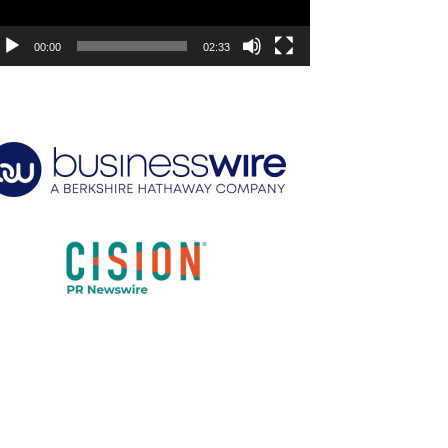
00:00
02:33