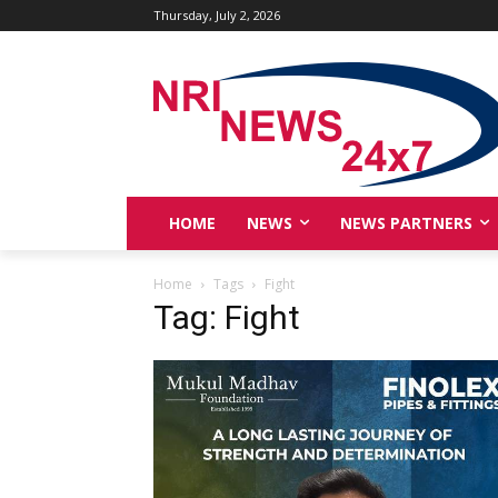
Thursday, July 2, 2026
HOME
NEWS
NEWS PARTNERS
Home
Tags
Fight
Tag: Fight