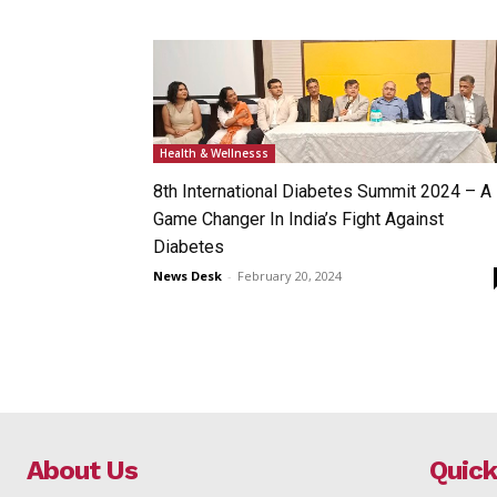
Health & Wellnesss
8th International Diabetes Summit 2024 – A
Game Changer In India’s Fight Against
Diabetes
News Desk
-
February 20, 2024
About Us
Quick