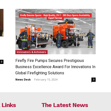
Innovators & Achievers
Firefly Fire Pumps Secures Prestigious
0
Business Excellence Award For Innovations In
Global Firefighting Solutions
News Desk
-
February 15, 2024
0
 Links
The Latest News