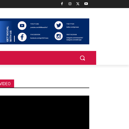
VIDEO
deo
ayer