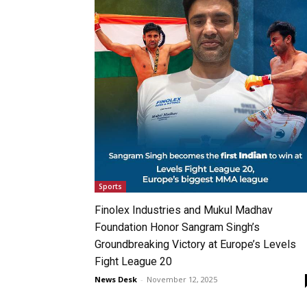
Sports
Finolex Industries and Mukul Madhav
Foundation Honor Sangram Singh’s
Groundbreaking Victory at Europe’s Levels
Fight League 20
News Desk
-
November 12, 2025