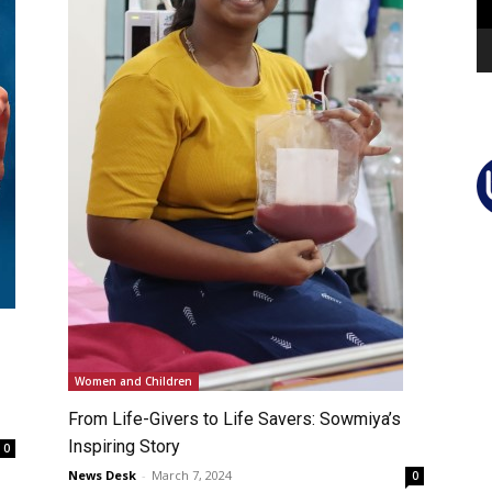
Women and Children
From Life-Givers to Life Savers: Sowmiya’s
Inspiring Story
0
News Desk
-
March 7, 2024
0