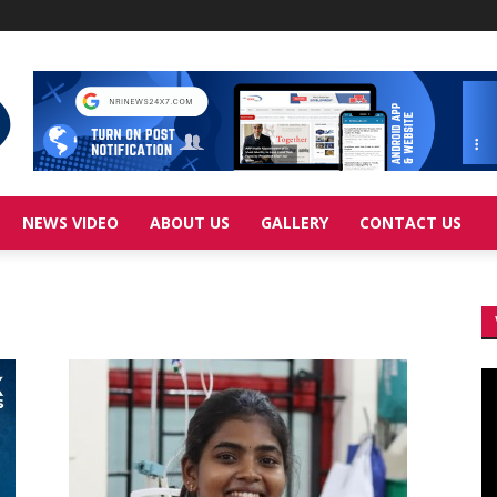
NEWS VIDEO
ABOUT US
GALLERY
CONTACT US
Vi
Pl