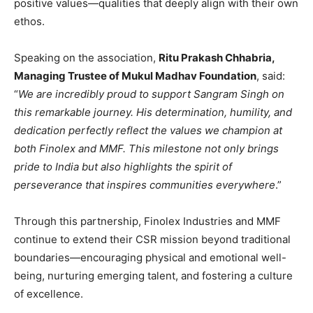
positive values—qualities that deeply align with their own
ethos.
Speaking on the association,
Ritu Prakash Chhabria,
Managing Trustee of Mukul Madhav Foundation
, said:
“
We are incredibly proud to support Sangram Singh on
this remarkable journey. His determination, humility, and
dedication perfectly reflect the values we champion at
both Finolex and MMF. This milestone not only brings
pride to India but also highlights the spirit of
perseverance that inspires communities everywhere
.”
Through this partnership, Finolex Industries and MMF
continue to extend their CSR mission beyond traditional
boundaries—encouraging physical and emotional well-
being, nurturing emerging talent, and fostering a culture
of excellence.