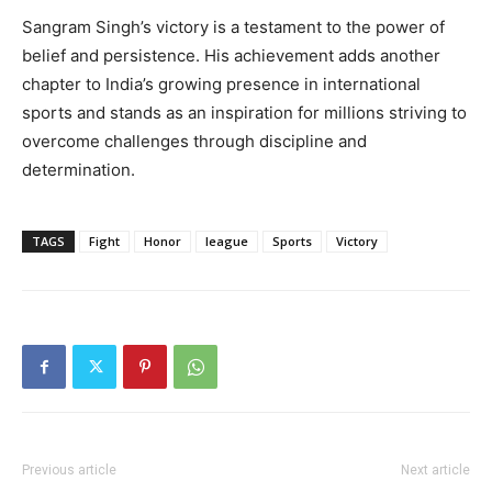
Sangram Singh’s victory is a testament to the power of
belief and persistence. His achievement adds another
chapter to India’s growing presence in international
sports and stands as an inspiration for millions striving to
overcome challenges through discipline and
determination.
TAGS
Fight
Honor
league
Sports
Victory
Previous article
Next article