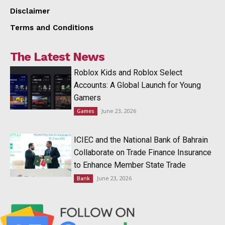
Disclaimer
Terms and Conditions
The Latest News
Roblox Kids and Roblox Select
Accounts: A Global Launch for Young
Gamers
June 23, 2026
Games
ICIEC and the National Bank of Bahrain
Collaborate on Trade Finance Insurance
to Enhance Member State Trade
June 23, 2026
Bank