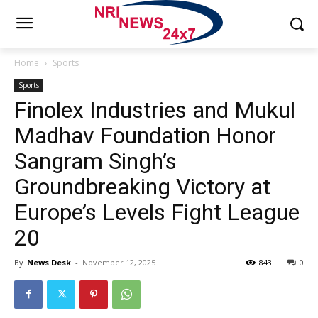
Home
Sports
Sports
Finolex Industries and Mukul
Madhav Foundation Honor
Sangram Singh’s
Groundbreaking Victory at
Europe’s Levels Fight League
20
By
News Desk
-
November 12, 2025
843
0