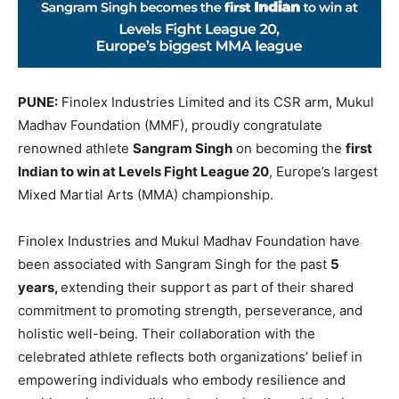
PUNE:
Finolex Industries Limited and its CSR arm, Mukul
Madhav Foundation (MMF), proudly congratulate
renowned athlete
Sangram Singh
on becoming the
first
Indian to win at Levels Fight League 20
, Europe’s largest
Mixed Martial Arts (MMA) championship.
Finolex Industries and Mukul Madhav Foundation have
been associated with Sangram Singh for the past
5
years,
extending their support as part of their shared
commitment to promoting strength, perseverance, and
holistic well-being. Their collaboration with the
celebrated athlete reflects both organizations’ belief in
empowering individuals who embody resilience and