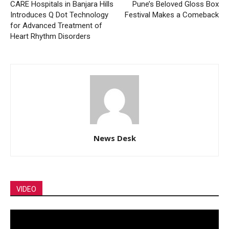
CARE Hospitals in Banjara Hills
Pune’s Beloved Gloss Box
Introduces Q Dot Technology
Festival Makes a Comeback
for Advanced Treatment of
Heart Rhythm Disorders
News Desk
VIDEO
Video
Player