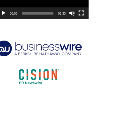
00:00
02:33