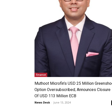
Finance
Muthoot Microfin’s USD 25 Million Greensho
Option Oversubscribed; Announces Closure
Of USD 113 Million ECB
News Desk
-
June 13, 2024