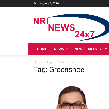
Sunday, July 5, 2026
HOME
NEWS
NEWS PARTNERS
Home
Tags
Greenshoe
Tag: Greenshoe