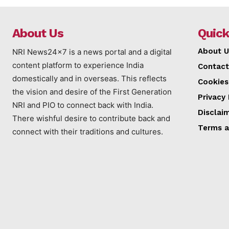
About Us
Quick
About U
NRI News24x7 is a news portal and a digital
content platform to experience India
Contact
domestically and in overseas. This reflects
Cookies
the vision and desire of the First Generation
Privacy 
NRI and PIO to connect back with India.
Disclai
There wishful desire to contribute back and
Terms a
connect with their traditions and cultures.