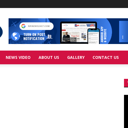
NEWS VIDEO
ABOUT US
GALLERY
CONTACT US
Vi
Pl