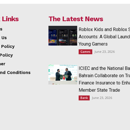
 Links
The Latest News
s
Roblox Kids and Roblox 
Accounts: A Global Launc
 Us
Young Gamers
 Policy
June 23, 2026
Games
Policy
mer
ICIEC and the National Ba
nd Conditions
Bahrain Collaborate on T
Finance Insurance to Enh
Member State Trade
June 23, 2026
Bank