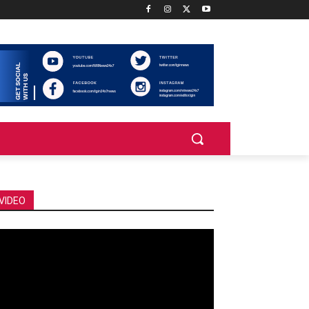
VIDEO
deo
ayer