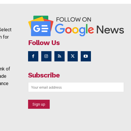
Select
h for
Follow Us
nk of
Subscribe
rade
ance