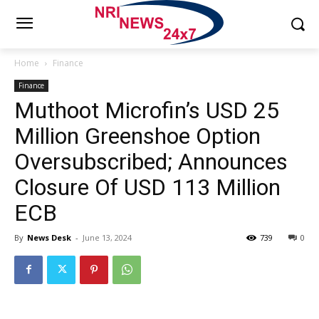
Home
Finance
Finance
Muthoot Microfin’s USD 25
Million Greenshoe Option
Oversubscribed; Announces
Closure Of USD 113 Million
ECB
By
News Desk
-
June 13, 2024
739
0