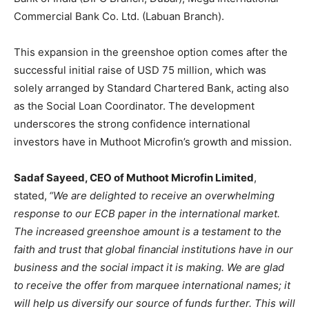
Commercial Bank Co. Ltd. (Labuan Branch).
This expansion in the greenshoe option comes after the
successful initial raise of USD 75 million, which was
solely arranged by Standard Chartered Bank, acting also
as the Social Loan Coordinator. The development
underscores the strong confidence international
investors have in Muthoot Microfin’s growth and mission.
Sadaf Sayeed, CEO of Muthoot Microfin Limited
,
stated,
“We are delighted to receive an overwhelming
response to our ECB paper in the international market.
The increased greenshoe amount is a testament to the
faith and trust that global financial institutions have in our
business and the social impact it is making. We are glad
to receive the offer from marquee international names; it
will help us diversify our source of funds further. This will