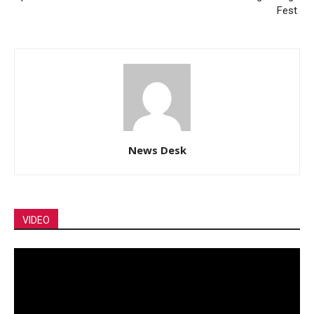
Fest
News Desk
VIDEO
Video
Player