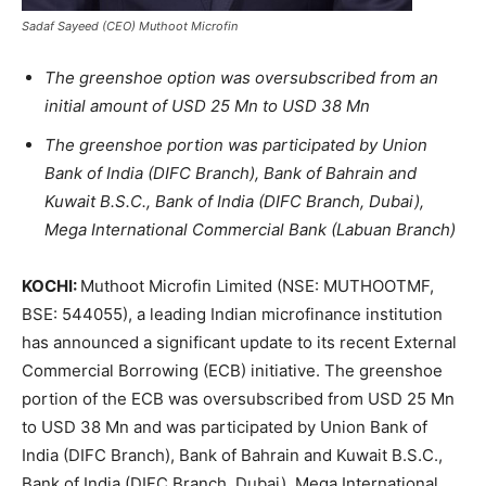
Sadaf Sayeed (CEO) Muthoot Microfin
The greenshoe option was oversubscribed from an
initial amount of USD 25 Mn to USD 38 Mn
The greenshoe portion was participated by Union
Bank of India (DIFC Branch), Bank of Bahrain and
Kuwait B.S.C., Bank of India (DIFC Branch, Dubai),
Mega International Commercial Bank (Labuan Branch)
KOCHI:
Muthoot Microfin Limited (NSE: MUTHOOTMF,
BSE: 544055), a leading Indian microfinance institution
has announced a significant update to its recent External
Commercial Borrowing (ECB) initiative. The greenshoe
portion of the ECB was oversubscribed from USD 25 Mn
to USD 38 Mn and was participated by Union Bank of
India (DIFC Branch), Bank of Bahrain and Kuwait B.S.C.,
Bank of India (DIFC Branch, Dubai), Mega International