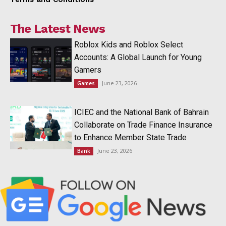
The Latest News
Roblox Kids and Roblox Select
Accounts: A Global Launch for Young
Gamers
June 23, 2026
Games
ICIEC and the National Bank of Bahrain
Collaborate on Trade Finance Insurance
to Enhance Member State Trade
June 23, 2026
Bank