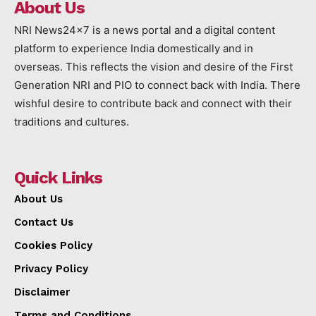
About Us
NRI News24x7 is a news portal and a digital content
platform to experience India domestically and in
overseas. This reflects the vision and desire of the First
Generation NRI and PIO to connect back with India. There
wishful desire to contribute back and connect with their
traditions and cultures.
Quick Links
About Us
Contact Us
Cookies Policy
Privacy Policy
Disclaimer
Terms and Conditions