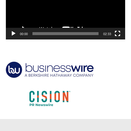
00:00
02:33