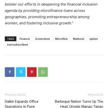
bolster our efforts in deepening the financial inclusion
agenda by providing microfinance loans across
geographies, promoting entrepreneurship among
women, and fostering inclusive growth.”
TAGS
Finance
Greenshoe
Microfine
Muthoot
option
oversubscribed
Previous article
Next article
Daikin Expands Office
Barbeque Nation Turns Up The
Operations In Pune
Heat; Unveils Mango Tango