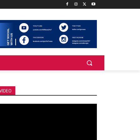
VIDEO
deo
ayer