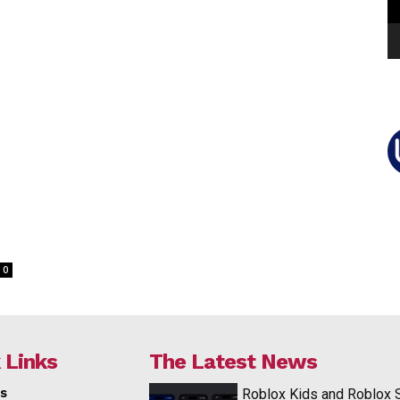
0
 Links
The Latest News
s
Roblox Kids and Roblox 