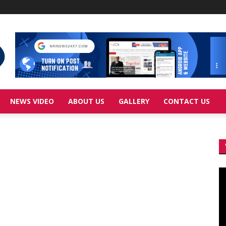
NEWS VIDEO
ABOUT US
GALLERY
CONTACT US
Vi
Pl