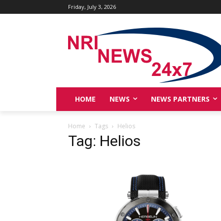
Friday, July 3, 2026
HOME
NEWS
NEWS PARTNERS
Home
Tags
Helios
Tag: Helios