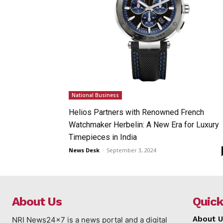
National Business
Helios Partners with Renowned French
Watchmaker Herbelin: A New Era for Luxury
Timepieces in India
News Desk
-
September 3, 2024
About Us
Quick
About U
NRI News24x7 is a news portal and a digital