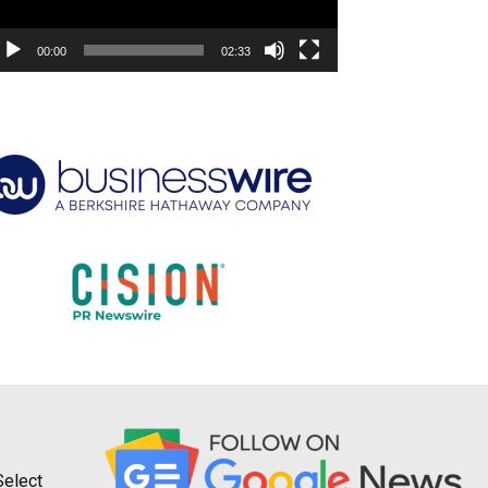
00:00
02:33
Select