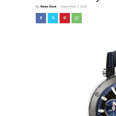
By
News Desk
-
September 3, 2024