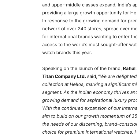
and upper-middle classes expand, India’s app
providing a large growth opportunity for He
In response to the growing demand for premi
network of over 240 stores, spread over mo
for international brands wanting to enter 
access to the world’s most sought-after wat
watch brands this year.
Speaking on the launch of the brand,
Rahul
Titan Company Ltd.
said,
“
We are delighted
collection at Helios, marking a significant 
segment. As the Indian economy thrives and
growing demand for aspirational luxury prod
With the continued expansion of our interna
aim to build on our growth momentum of 35
the needs of our discerning, brand-conscio
choice for premium international watches. H