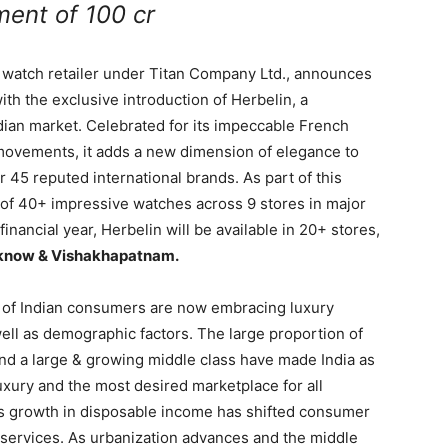
ment of 100 cr
m watch retailer under Titan Company Ltd., announces
with the exclusive introduction of Herbelin, a
dian market. Celebrated for its impeccable French
movements, it adds a new dimension of elegance to
r 45 reputed international brands. As part of this
 of 40+ impressive watches across 9 stores in major
inancial year, Herbelin will be available in 20+ stores,
know & Vishakhapatnam.
0% of Indian consumers are now embracing luxury
ll as demographic factors. The large proportion of
 and a large & growing middle class have made India as
uxury and the most desired marketplace for all
his growth in disposable income has shifted consumer
 services. As urbanization advances and the middle