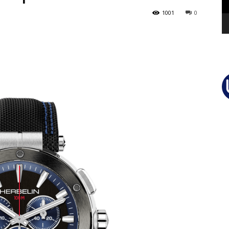
1001
0