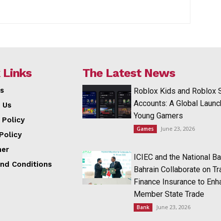
 Links
The Latest News
s
Roblox Kids and Roblox 
Accounts: A Global Launc
 Us
Young Gamers
 Policy
June 23, 2026
Games
Policy
mer
ICIEC and the National Ba
nd Conditions
Bahrain Collaborate on T
Finance Insurance to Enh
Member State Trade
June 23, 2026
Bank