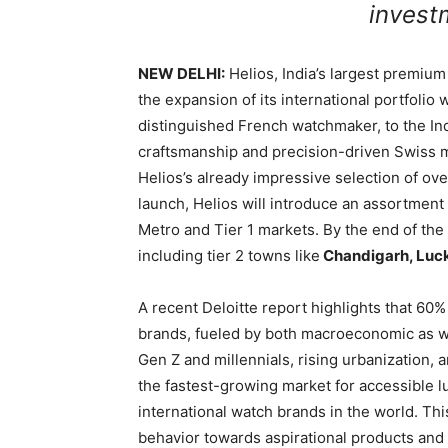
invest
NEW DELHI:
Helios, India’s largest premiu
the expansion of its international portfolio 
distinguished French watchmaker, to the In
craftsmanship and precision-driven Swiss 
Helios’s already impressive selection of ove
launch, Helios will introduce an assortment
Metro and Tier 1 markets. By the end of the f
including tier 2 towns like
Chandigarh, Luc
A recent Deloitte report highlights that 6
brands, fueled by both macroeconomic as we
Gen Z and millennials, rising urbanization,
the fastest-growing market for accessible l
international watch brands in the world. T
behavior towards aspirational products and