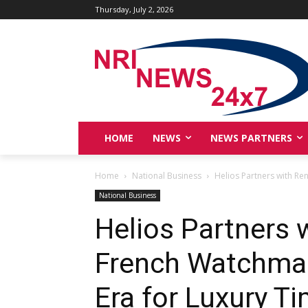
Thursday, July 2, 2026
HOME
NEWS
NEWS PARTNERS
Home
National Business
Helios Partners with Re
National Business
Helios Partners
French Watchmak
Era for Luxury Ti