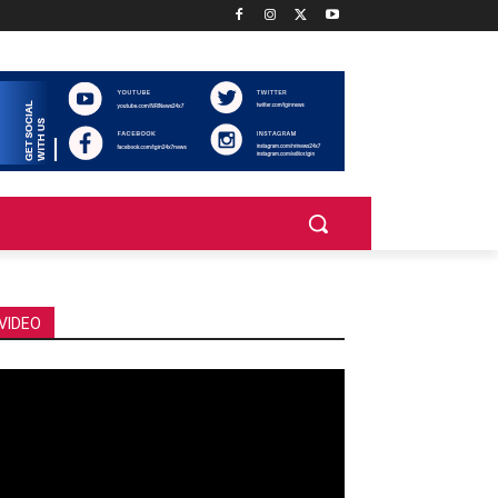
VIDEO
deo
ayer