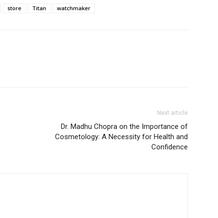
store
Titan
watchmaker
Next article
Dr. Madhu Chopra on the Importance of
Cosmetology: A Necessity for Health and
Confidence