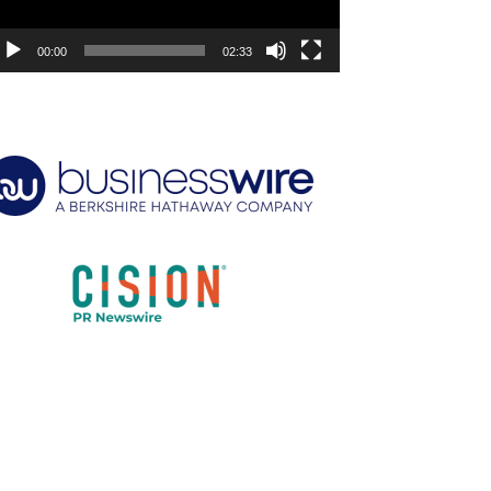
00:00
02:33