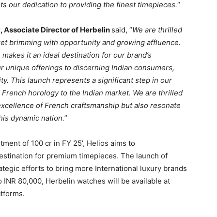
 our dedication to providing the finest timepieces.
“
t, Associate Director of Herbelin
said, “
We are thrilled
arket brimming with opportunity and growing affluence.
makes it an ideal destination for our brand’s
r unique offerings to discerning Indian consumers,
ty. This launch represents a significant step in our
 French horology to the Indian market. We are thrilled
excellence of French craftsmanship but also resonate
this dynamic nation.
”
tment of 100 cr in FY 25’, Helios aims to
e destination for premium timepieces. The launch of
ategic efforts to bring more International luxury brands
o INR 80,000, Herbelin watches will be available at
tforms.