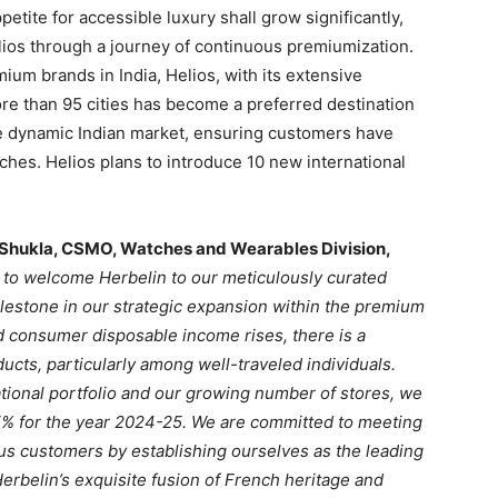
etite for accessible luxury shall grow significantly,
lios through a journey of continuous premiumization.
um brands in India, Helios, with its extensive
re than 95 cities has become a preferred destination
the dynamic Indian market, ensuring customers have
ches. Helios plans to introduce 10 new international
 Shukla, CSMO, Watches and Wearables Division,
 to welcome Herbelin to our meticulously curated
milestone in our strategic expansion within the premium
 consumer disposable income rises, there is a
ucts, particularly among well-traveled individuals.
tional portfolio and our growing number of stores, we
% for the year 2024-25. We are committed to meeting
us customers by establishing ourselves as the leading
erbelin’s exquisite fusion of French heritage and