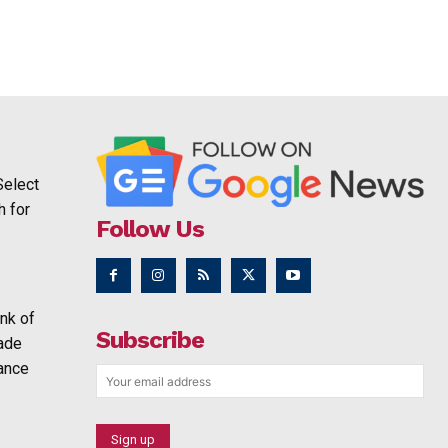
Select
h for
Follow Us
nk of
Subscribe
rade
ance