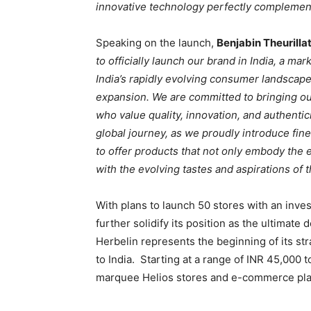
innovative technology perfectly complements
Speaking on the launch,
Benjabin Theurilla
to officially launch our brand in India, a m
India’s rapidly evolving consumer landscape 
expansion. We are committed to bringing ou
who value quality, innovation, and authentici
global journey, as we proudly introduce fine
to offer products that not only embody the 
with the evolving tastes and aspirations of 
With plans to launch 50 stores with an inves
further solidify its position as the ultimat
Herbelin represents the beginning of its str
to India. Starting at a range of INR 45,000 t
marquee Helios stores and e-commerce pla