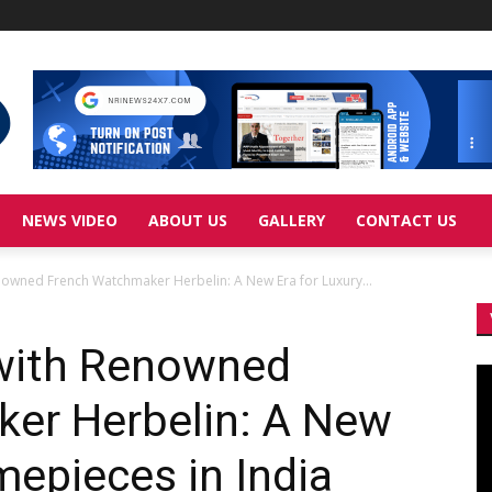
NEWS VIDEO
ABOUT US
GALLERY
CONTACT US
nowned French Watchmaker Herbelin: A New Era for Luxury...
 with Renowned
Vi
Pl
er Herbelin: A New
mepieces in India