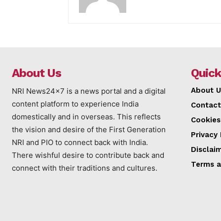
About Us
Quick
About U
NRI News24x7 is a news portal and a digital
content platform to experience India
Contact
domestically and in overseas. This reflects
Cookies
the vision and desire of the First Generation
Privacy 
NRI and PIO to connect back with India.
Disclai
There wishful desire to contribute back and
Terms a
connect with their traditions and cultures.