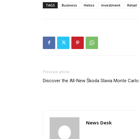
TAGS
Business
Helios
investment
Retail
Previous article
Discover the All-New Škoda Slavia Monte Carlo
News Desk