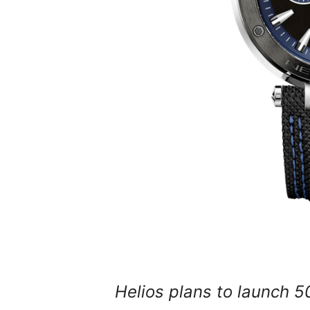
Helios plans to launch 50