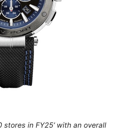
 stores in FY25’ with an overall