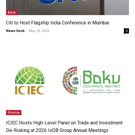
Bank
Citi to Host Flagship India Conference in Mumbai
News Desk
-
May 29, 2026
0
Finance
ICIEC Hosts High-Level Panel on Trade and Investment
De-Risking at 2026 IsDB Group Annual Meetings