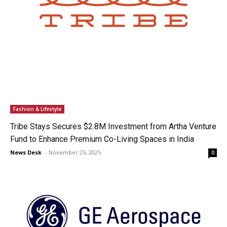
Fashion & Lifestyle
Tribe Stays Secures $2.8M Investment from Artha Venture
Fund to Enhance Premium Co-Living Spaces in India
News Desk
-
November 25, 2025
0