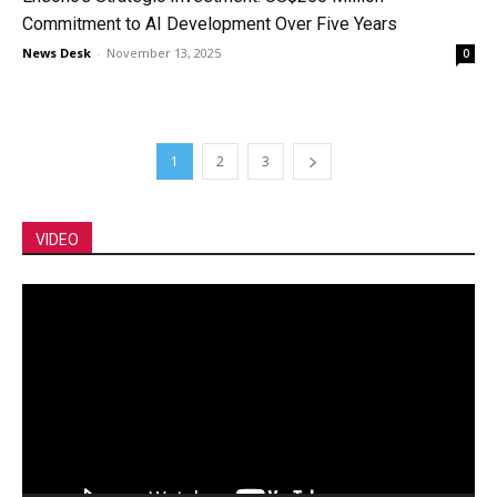
Commitment to AI Development Over Five Years
News Desk
-
November 13, 2025
0
1
2
3
VIDEO
Video
Player