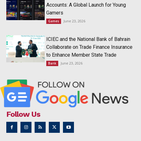
Accounts: A Global Launch for Young
Gamers
June 23, 2026
Games
ICIEC and the National Bank of Bahrain
Collaborate on Trade Finance Insurance
to Enhance Member State Trade
June 23, 2026
Bank
Follow Us