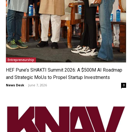
Entrepreneurship
HEF Pune’s SHAKTI Summit 2026: A $500M AI Roadmap
and Strategic MoUs to Propel Startup Investments
News Desk
-
June 7, 2026
0