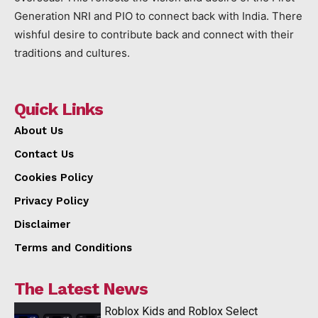
Generation NRI and PIO to connect back with India. There
wishful desire to contribute back and connect with their
traditions and cultures.
Quick Links
About Us
Contact Us
Cookies Policy
Privacy Policy
Disclaimer
Terms and Conditions
The Latest News
Roblox Kids and Roblox Select