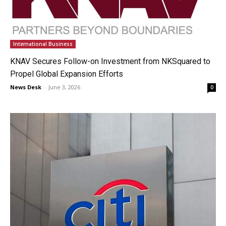
International Business
KNAV Secures Follow-on Investment from NKSquared to
Propel Global Expansion Efforts
News Desk
-
June 3, 2026
0