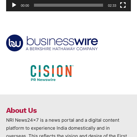
00:00
02:33
About Us
NRI News24x7 is a news portal and a digital content
platform to experience India domestically and in
overseas. This reflects the vision and desire of the First