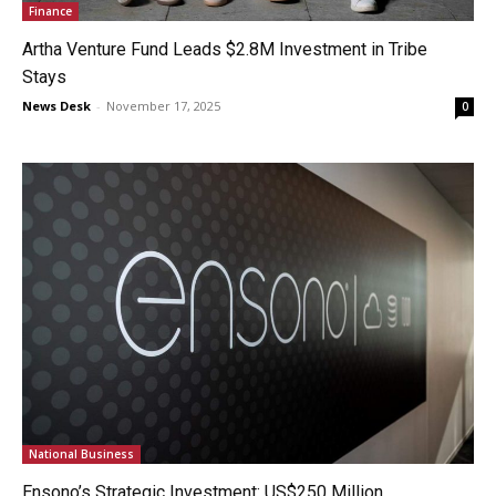
Finance
Artha Venture Fund Leads $2.8M Investment in Tribe
Stays
News Desk
-
November 17, 2025
0
National Business
Ensono’s Strategic Investment: US$250 Million