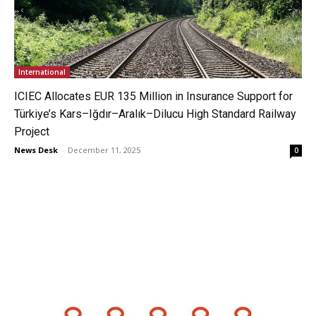
International
ICIEC Allocates EUR 135 Million in Insurance Support for
Türkiye’s Kars–Iğdır–Aralık–Dilucu High Standard Railway
Project
News Desk
-
December 11, 2025
0