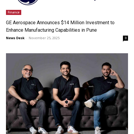
Finance
GE Aerospace Announces $14 Million Investment to
Enhance Manufacturing Capabilities in Pune
News Desk
-
November 25, 2025
0