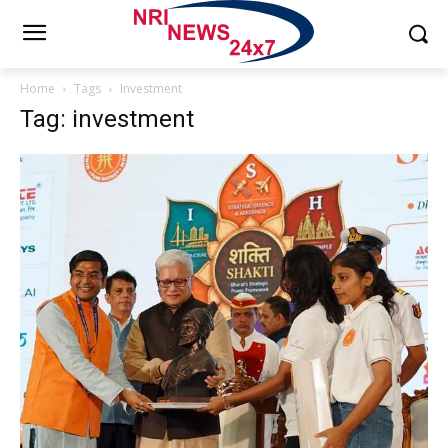
Home
Tags
Investment
Tag: investment