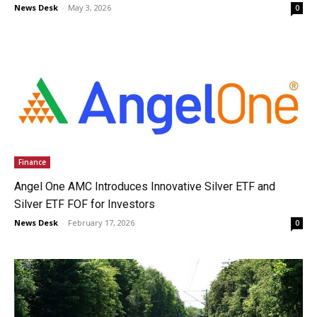
News Desk
-
May 3, 2026
0
Finance
Angel One AMC Introduces Innovative Silver ETF and
Silver ETF FOF for Investors
News Desk
-
February 17, 2026
0