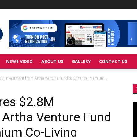
NEWS VIDEO
ABOUT US
GALLERY
CONTACT US
.8M Investment from Artha Venture Fund to Enhance Premium...
ures $2.8M
Vi
Pl
 Artha Venture Fund
ium Co-Living