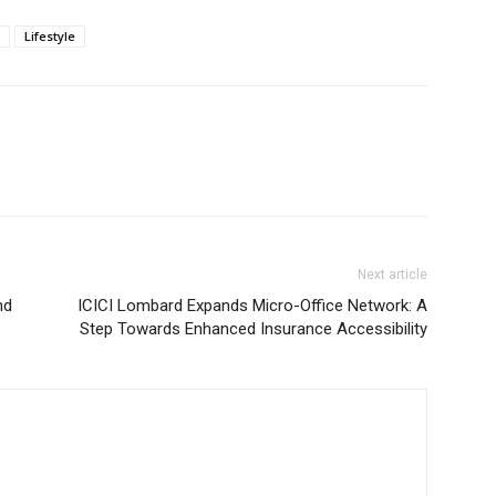
Lifestyle
Next article
nd
ICICI Lombard Expands Micro-Office Network: A
Step Towards Enhanced Insurance Accessibility