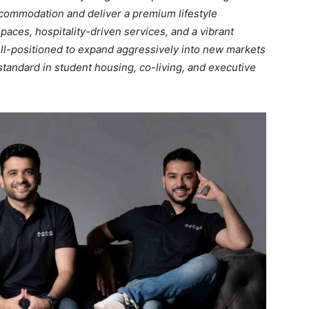
commodation and deliver a premium lifestyle
aces, hospitality-driven services, and a vibrant
ll-positioned to expand aggressively into new markets
standard in student housing, co-living, and executive