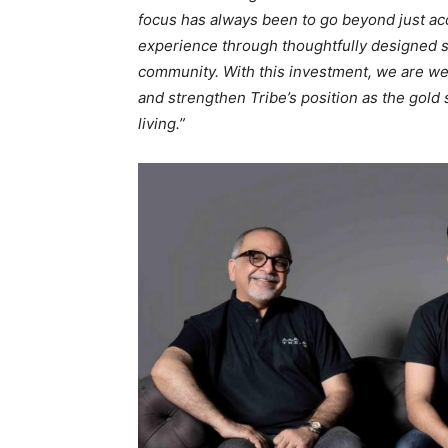
focus has always been to go beyond just ac
experience through thoughtfully designed sp
community. With this investment, we are we
and strengthen Tribe’s position as the gold 
living.”