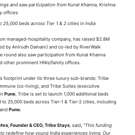
ngs and saw participation from Kunal Khanna, Krishna
 offices.
25,000 beds across Tier 1 & 2 cities in India
mium managed-hospitality company, has raised $2.8M
ted by Anirudh Damani) and co-led by RiverWalk
e round also saw participation from Kunal Khanna
nd other prominent HNIs/family offices.
’s footprint under its three luxury sub-brands: Tribe
mune (co-living), and Tribe Suites (executive
in
Pune
, Tribe is set to launch 1,000 additional beds
d to 25,000 beds across Tier-1 & Tier-2 cities, including
 and
Pune.
ra, Founder & CEO, Tribe Stays
, said,
“This funding
on to redefine how young India experiences living. Our