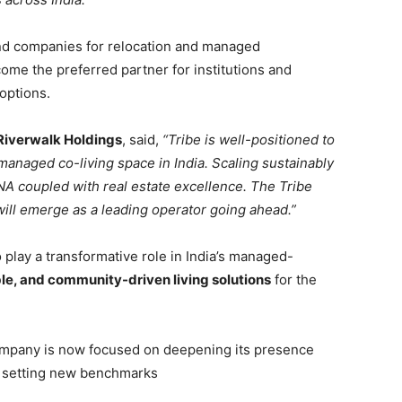
nd companies for relocation and managed
ome the preferred partner for institutions and
options.
Riverwalk Holdings
, said,
“Tribe is well-positioned to
managed co-living space in India. Scaling sustainably
DNA coupled with real estate excellence. The Tribe
will emerge as a leading operator going ahead.”
o play a transformative role in India’s managed-
le, and community-driven living solutions
for the
 company is now focused on deepening its presence
nd setting new benchmarks