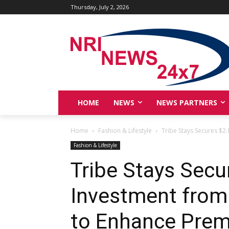
Thursday, July 2, 2026
HOME
NEWS
NEWS PARTNERS
Home
Fashion & Lifestyle
Tribe Stays Secures $2
Fashion & Lifestyle
Tribe Stays Sec
Investment from
to Enhance Prem