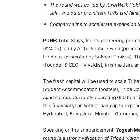
The round was co-led by RiverWalk Holdi
Jain, and other prominent HNIs and family
Company aims to accelerate expansion to 
PUNE:
Tribe Stays, India’s pioneering pre
(₹24 Cr) led by Artha Venture Fund (promo
Holdings (promoted by Satveer Thakral). Th
(Founder & CEO – Vivaldis), Krishna Jain, a
The fresh capital will be used to scale Tribe
Student Accommodation (hostels), Tribe Com
apartments). Currently operating 650 beds 
this financial year, with a roadmap to expan
Hyderabad, Bengaluru, Mumbai, Gurugram,
Speaking on the announcement,
Yogesh Meh
round is a strong validation of Tribe’s visi