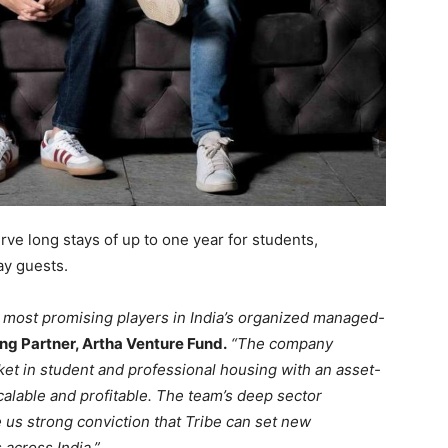
erve long stays of up to one year for students,
ay guests.
e most promising players in India’s organized managed-
g Partner, Artha Venture Fund.
“The company
t in student and professional housing with an asset-
scalable and profitable. The team’s deep sector
 us strong conviction that Tribe can set new
across India.”