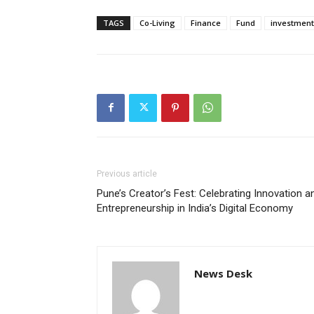
TAGS
Co-Living
Finance
Fund
investment
Previous article
Pune’s Creator’s Fest: Celebrating Innovation a
Entrepreneurship in India’s Digital Economy
News Desk