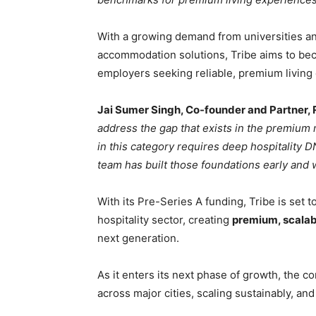
With a growing demand from universities a
accommodation solutions, Tribe aims to bec
employers seeking reliable, premium living 
Jai Sumer Singh, Co-founder and Partner, 
address the gap that exists in the premium 
in this category requires deep hospitality 
team has built those foundations early and 
With its Pre-Series A funding, Tribe is set t
hospitality sector, creating
premium, scalab
next generation.
As it enters its next phase of growth, the
across major cities, scaling sustainably, a