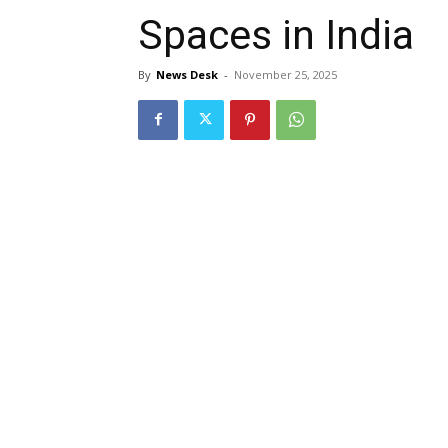
Spaces in India
By
News Desk
-
November 25, 2025