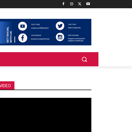
VIDEO
deo
ayer