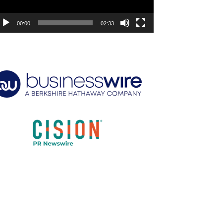
00:00
02:33