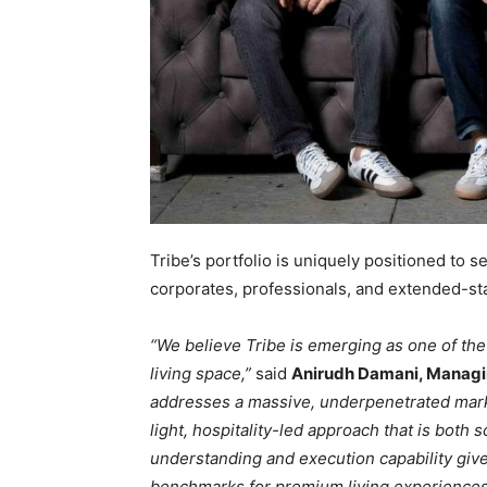
Tribe’s portfolio is uniquely positioned to s
corporates, professionals, and extended-st
“We believe Tribe is emerging as one of th
living space,”
said
Anirudh Damani, Managin
addresses a massive, underpenetrated marke
light, hospitality-led approach that is both 
understanding and execution capability give
benchmarks for premium living experiences 