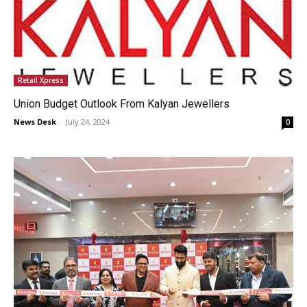
Retail Xpress
Union Budget Outlook From Kalyan Jewellers
News Desk
-
July 24, 2024
0