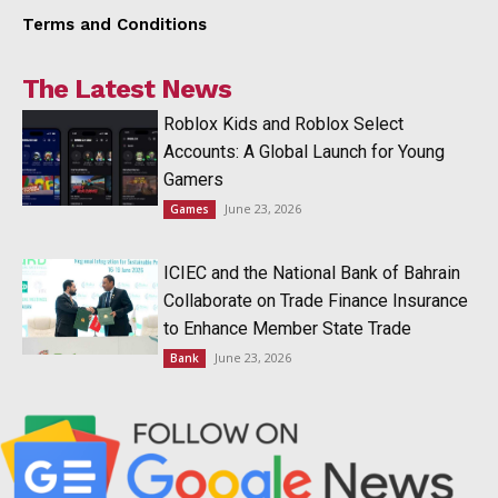
Terms and Conditions
The Latest News
Roblox Kids and Roblox Select
Accounts: A Global Launch for Young
Gamers
June 23, 2026
Games
ICIEC and the National Bank of Bahrain
Collaborate on Trade Finance Insurance
to Enhance Member State Trade
June 23, 2026
Bank