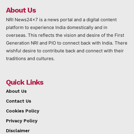
About Us
NRI News24x7 is a news portal and a digital content
platform to experience India domestically and in
overseas. This reflects the vision and desire of the First
Generation NRI and PIO to connect back with India. There
wishful desire to contribute back and connect with their
traditions and cultures.
Quick Links
About Us
Contact Us
Cookies Policy
Privacy Policy
Disclaimer