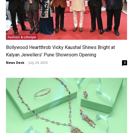
Fashion & Lifestyle
Bollywood Heartthrob Vicky Kaushal Shines Bright at
Kalyan Jewellers’ Pune Showroom Opening
News Desk
-
July 24, 2024
0