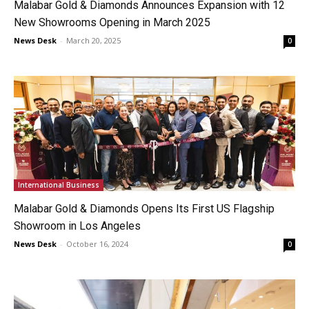
Malabar Gold & Diamonds Announces Expansion with 12
New Showrooms Opening in March 2025
News Desk
-
March 20, 2025
0
International Business
Malabar Gold & Diamonds Opens Its First US Flagship
Showroom in Los Angeles
News Desk
-
October 16, 2024
0