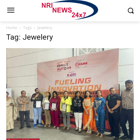
Home
Tags
Jewelery
Tag: Jewelery