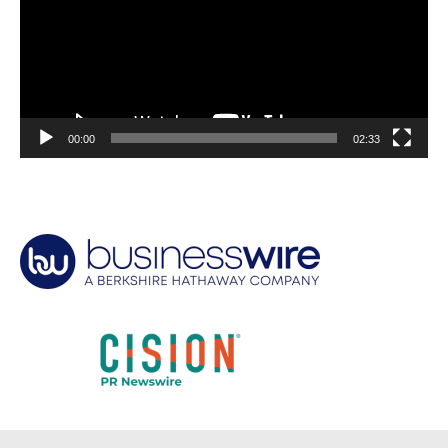
00:00
02:33