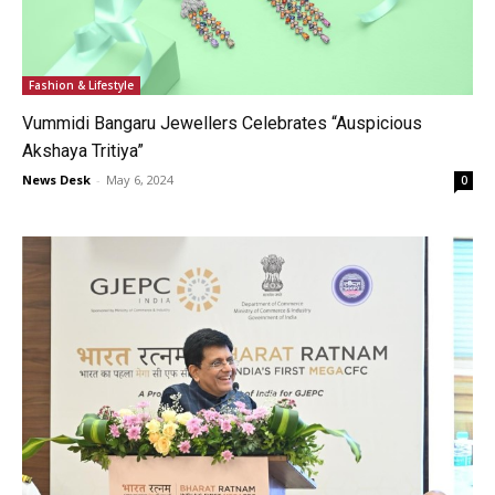
Fashion & Lifestyle
Vummidi Bangaru Jewellers Celebrates “Auspicious
Akshaya Tritiya”
News Desk
-
May 6, 2024
0