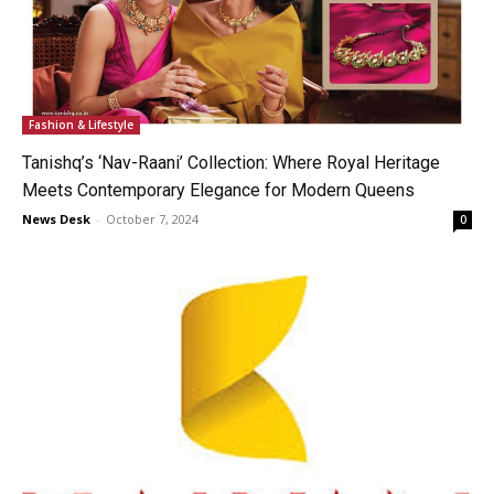
Fashion & Lifestyle
Tanishq’s ‘Nav-Raani’ Collection: Where Royal Heritage
Meets Contemporary Elegance for Modern Queens
News Desk
-
October 7, 2024
0