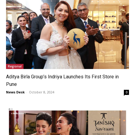
Regional
Aditya Birla Group’s Indriya Launches Its First Store in
Pune
News Desk
-
October 8, 2024
0