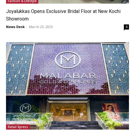
Fashion & Lifestyle
Joyalukkas Opens Exclusive Bridal Floor at New Kochi
Showroom
News Desk
-
March 23, 2025
0
Retail Xpress