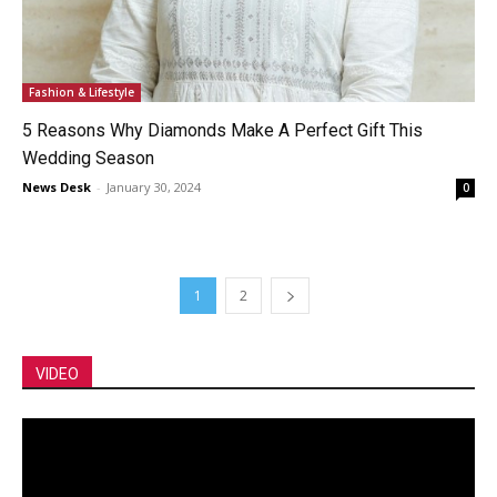
Fashion & Lifestyle
5 Reasons Why Diamonds Make A Perfect Gift This
Wedding Season
News Desk
-
January 30, 2024
0
1
2
VIDEO
Video
Player