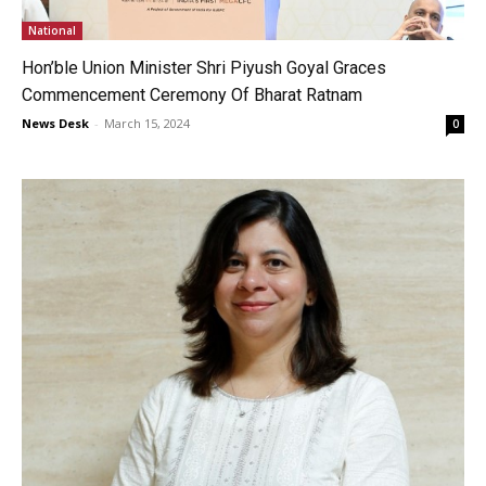
National
Hon’ble Union Minister Shri Piyush Goyal Graces
Commencement Ceremony Of Bharat Ratnam
News Desk
-
March 15, 2024
0