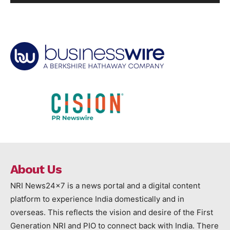
About Us
NRI News24x7 is a news portal and a digital content
platform to experience India domestically and in
overseas. This reflects the vision and desire of the First
Generation NRI and PIO to connect back with India. There