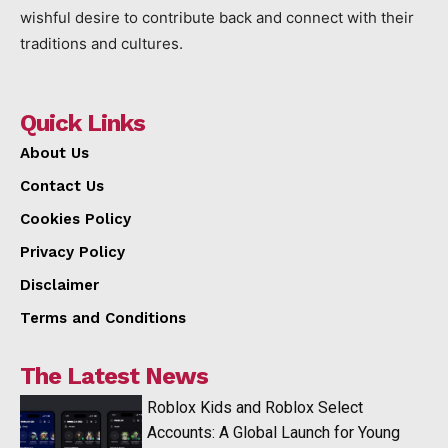
wishful desire to contribute back and connect with their
traditions and cultures.
Quick Links
About Us
Contact Us
Cookies Policy
Privacy Policy
Disclaimer
Terms and Conditions
The Latest News
Roblox Kids and Roblox Select
Accounts: A Global Launch for Young