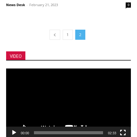
News Desk
-
February 21, 2023
0
1
2
VIDEO
Video
Player
00:00
02:33