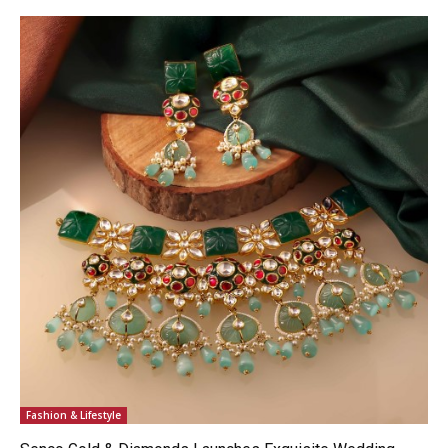
Fashion & Lifestyle