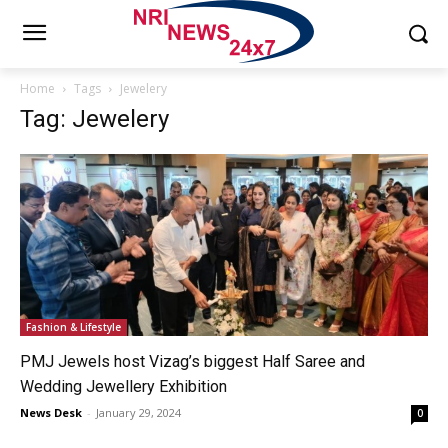
Home
Tags
Jewelery
Tag: Jewelery
Fashion & Lifestyle
PMJ Jewels host Vizag’s biggest Half Saree and
Wedding Jewellery Exhibition
News Desk
-
January 29, 2024
0