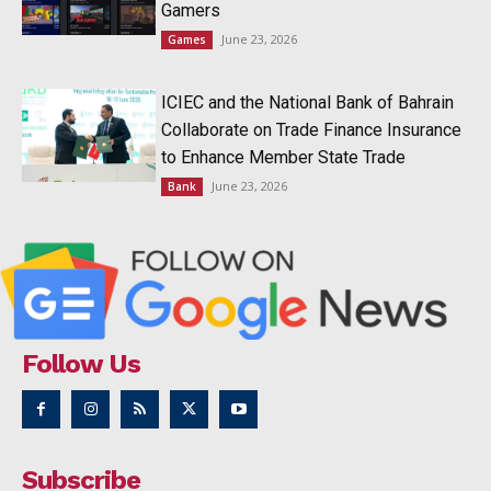
Gamers
June 23, 2026
Games
ICIEC and the National Bank of Bahrain
Collaborate on Trade Finance Insurance
to Enhance Member State Trade
June 23, 2026
Bank
Follow Us
Subscribe