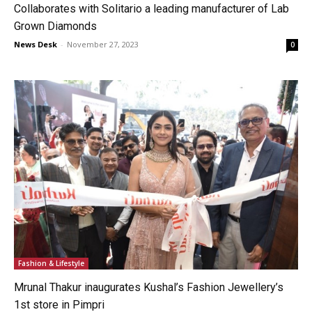
Collaborates with Solitario a leading manufacturer of Lab
Grown Diamonds
News Desk
-
November 27, 2023
0
Fashion & Lifestyle
Mrunal Thakur inaugurates Kushal’s Fashion Jewellery’s
1st store in Pimpri