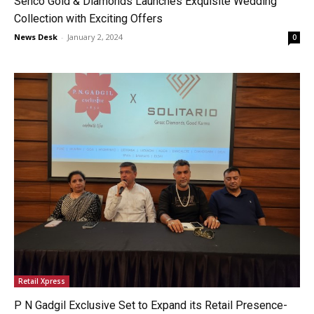
Senco Gold & Diamonds Launches Exquisite Wedding
Collection with Exciting Offers
News Desk
-
January 2, 2024
0
Retail Xpress
P N Gadgil Exclusive Set to Expand its Retail Presence-