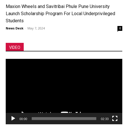
Maxion Wheels and Savitribai Phule Pune University
Launch Scholarship Program For Local Underprivileged
Students
News Desk
-
May 7, 2024
0
VIDEO
Video
Player
00:00
02:33