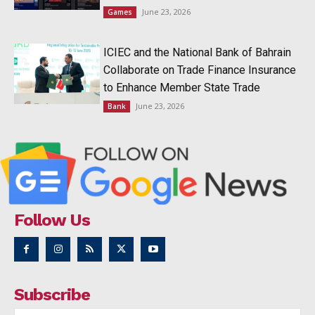
June 23, 2026
Games
ICIEC and the National Bank of Bahrain
Collaborate on Trade Finance Insurance
to Enhance Member State Trade
June 23, 2026
Bank
Follow Us
Subscribe