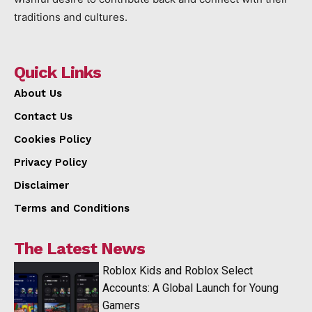
traditions and cultures.
Quick Links
About Us
Contact Us
Cookies Policy
Privacy Policy
Disclaimer
Terms and Conditions
The Latest News
Roblox Kids and Roblox Select
Accounts: A Global Launch for Young
Gamers