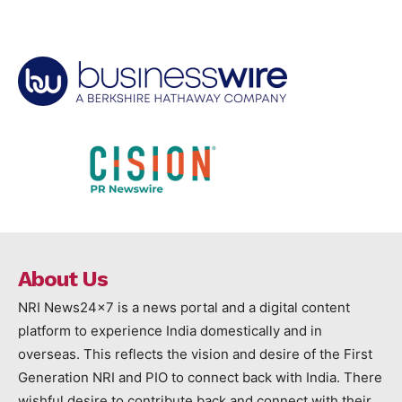
About Us
NRI News24x7 is a news portal and a digital content
platform to experience India domestically and in
overseas. This reflects the vision and desire of the First
Generation NRI and PIO to connect back with India. There
wishful desire to contribute back and connect with their