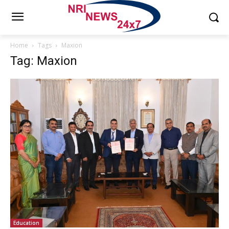
Home
Tags
Maxion
Tag: Maxion
Education