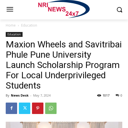
Home
Education
Education
Maxion Wheels and Savitribai
Phule Pune University
Launch Scholarship Program
For Local Underprivileged
Students
By
News Desk
-
May 7, 2024
1017
0