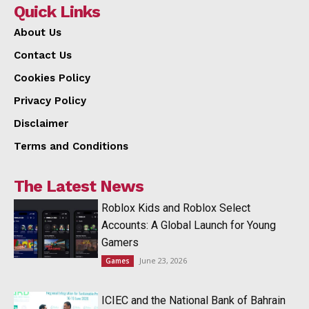
Quick Links
About Us
Contact Us
Cookies Policy
Privacy Policy
Disclaimer
Terms and Conditions
The Latest News
Roblox Kids and Roblox Select
Accounts: A Global Launch for Young
Gamers
June 23, 2026
Games
ICIEC and the National Bank of Bahrain