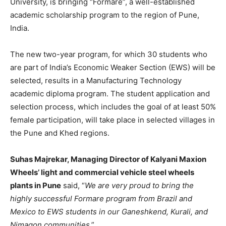
University, is bringing “Formare”, a well-established
academic scholarship program to the region of Pune,
India.
The new two-year program, for which 30 students who
are part of India’s Economic Weaker Section (EWS) will be
selected, results in a Manufacturing Technology
academic diploma program. The student application and
selection process, which includes the goal of at least 50%
female participation, will take place in selected villages in
the Pune and Khed regions.
Suhas Majrekar, Managing Director of Kalyani Maxion
Wheels’ light and commercial vehicle steel wheels
plants in Pune
said, “
We are very proud to bring the
highly successful Formare program from Brazil and
Mexico to EWS students in our Ganeshkend, Kurali, and
Nimagon communities
.”