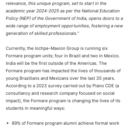
relevance, this unique program, set to start in the
academic year 2024-2025 as per the National Education
Policy (NEP) of the Government of India, opens doors to a
wide range of employment opportunities, fostering a new
generation of skilled professionals.
”
Currently, the Iochpe-Maxion Group is running six
Formare program units; four in Brazil and two in Mexico.
India will be the first outside of the Americas. The
Formare program has impacted the lives of thousands of
young Brazilians and Mexicans over the last 35 years.
According to a 2023 survey carried out by Plano CDE (a
consultancy and research company focused on social
impact), the Formare program is changing the lives of its
students in meaningful ways:
89% of Formare program alumni achieve formal work