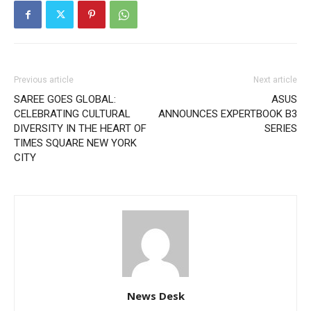
Previous article
Next article
SAREE GOES GLOBAL:
ASUS
CELEBRATING CULTURAL
ANNOUNCES EXPERTBOOK B3
DIVERSITY IN THE HEART OF
SERIES
TIMES SQUARE NEW YORK
CITY
News Desk