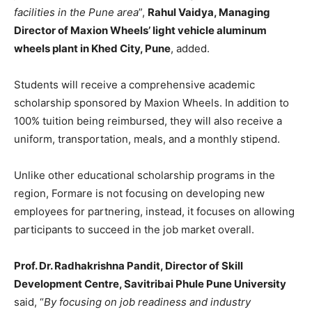
facilities in the Pune area
”,
Rahul Vaidya, Managing
Director of Maxion Wheels’ light vehicle aluminum
wheels plant in Khed City, Pune
, added.
Students will receive a comprehensive academic
scholarship sponsored by Maxion Wheels. In addition to
100% tuition being reimbursed, they will also receive a
uniform, transportation, meals, and a monthly stipend.
Unlike other educational scholarship programs in the
region, Formare is not focusing on developing new
employees for partnering, instead, it focuses on allowing
participants to succeed in the job market overall.
Prof. Dr. Radhakrishna Pandit, Director of Skill
Development Centre, Savitribai Phule Pune University
said,
“
By focusing on job readiness and industry