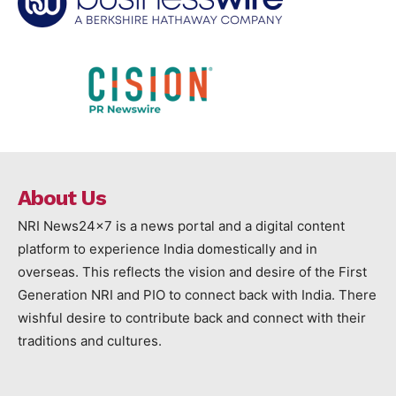
About Us
NRI News24x7 is a news portal and a digital content
platform to experience India domestically and in
overseas. This reflects the vision and desire of the First
Generation NRI and PIO to connect back with India. There
wishful desire to contribute back and connect with their
traditions and cultures.