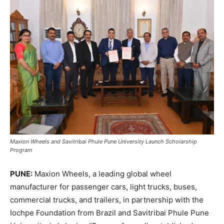
Maxion Wheels and Savitribai Phule Pune University Launch Scholarship
Program
PUNE:
Maxion Wheels, a leading global wheel
manufacturer for passenger cars, light trucks, buses,
commercial trucks, and trailers, in partnership with the
Iochpe Foundation from Brazil and Savitribai Phule Pune