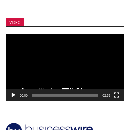
VIDEO
Video
Player
00:00
02:33