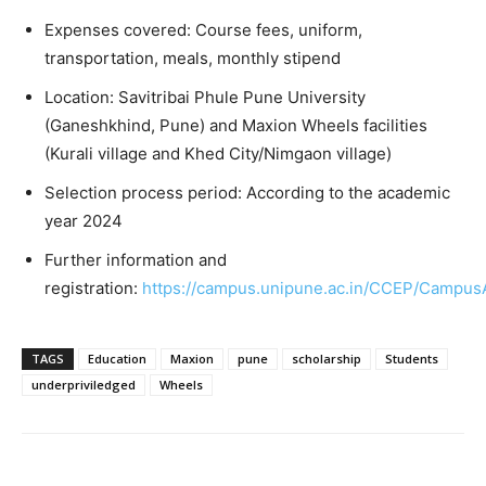
Expenses covered: Course fees, uniform,
transportation, meals, monthly stipend
Location: Savitribai Phule Pune University
(Ganeshkhind, Pune) and Maxion Wheels facilities
(Kurali village and Khed City/Nimgaon village)
Selection process period: According to the academic
year 2024
Further information and
registration:
https://campus.unipune.ac.in/CCEP/Campus
TAGS
Education
Maxion
pune
scholarship
Students
underpriviledged
Wheels