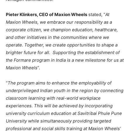
Pieter Klinkers, CEO of Maxion Wheels
stated, “
At
Maxion Wheels, we embrace our responsibility as a
corporate citizen, we champion education, healthcare,
and other initiatives in the communities where we
operate. Together, we create opportunities to shape a
brighter future for all. Supporting the establishment of
the Formare program in India is a new milestone for us at
Maxion Wheels
”.
“
The program aims to enhance the employability of
underprivileged Indian youth in the region by connecting
classroom learning with real-world workplace
experiences. This will be achieved by incorporating
university curriculum education at Savitribai Phule Pune
University while simultaneously providing targeted
professional and social skills training at Maxion Wheels’