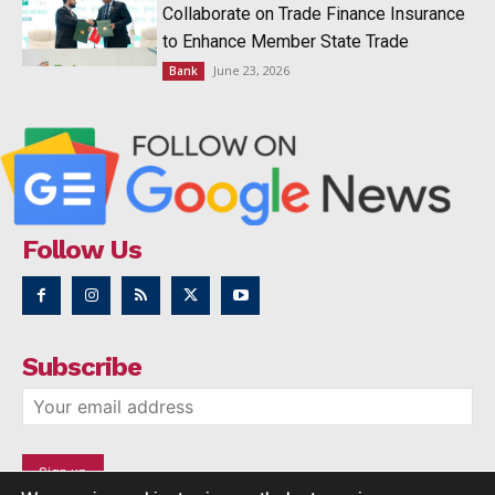
Collaborate on Trade Finance Insurance
to Enhance Member State Trade
June 23, 2026
Bank
Follow Us
Subscribe