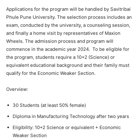
Applications for the program will be handled by Savitribai
Phule Pune University. The selection process includes an
exam, conducted by the university, a counseling session,
and finally a home visit by representatives of Maxion
Wheels. The admission process and program will
commence in the academic year 2024. To be eligible for
the program, students require a 10+2 (Science) or
equivalent educational background and their family must
qualify for the Economic Weaker Section.
Overview:
30 Students (at least 50% female)
Diploma in Manufacturing Technology after two years
Eligibility: 10+2 Science or equivalent + Economic
Weaker Section