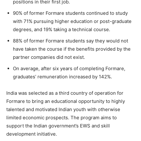
positions in their first job.
90% of former Formare students continued to study
with 71% pursuing higher education or post-graduate
degrees, and 19% taking a technical course.
88% of former Formare students say they would not
have taken the course if the benefits provided by the
partner companies did not exist.
On average, after six years of completing Formare,
graduates’ remuneration increased by 142%.
India was selected as a third country of operation for
Formare to bring an educational opportunity to highly
talented and motivated Indian youth with otherwise
limited economic prospects. The program aims to
support the Indian government’s EWS and skill
development initiative.