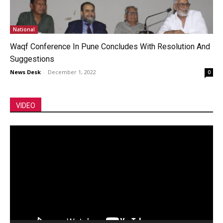
National
Waqf Conference In Pune Concludes With Resolution And
Suggestions
News Desk
-
December 1, 2022
0
VIDEO
Video
Player