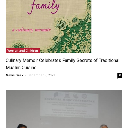
Women and Children
Culinary Memoir Celebrates Family Secrets of Traditional
Muslim Cuisine
News Desk
-
December 8, 2023
0