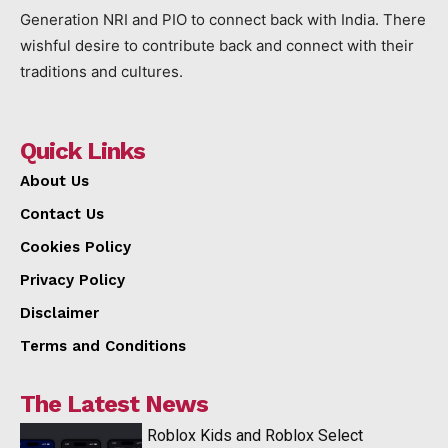
Generation NRI and PIO to connect back with India. There
wishful desire to contribute back and connect with their
traditions and cultures.
Quick Links
About Us
Contact Us
Cookies Policy
Privacy Policy
Disclaimer
Terms and Conditions
The Latest News
Roblox Kids and Roblox Select