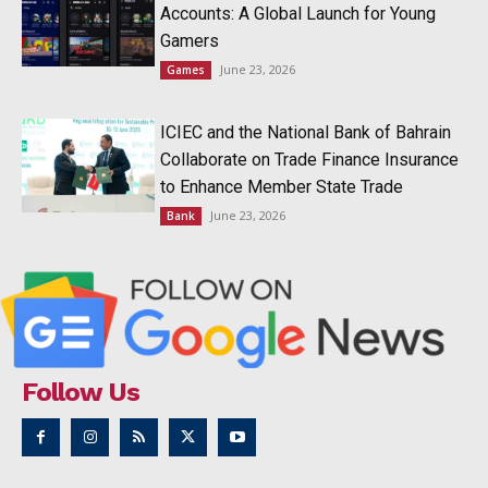
Accounts: A Global Launch for Young
Gamers
June 23, 2026
Games
ICIEC and the National Bank of Bahrain
Collaborate on Trade Finance Insurance
to Enhance Member State Trade
June 23, 2026
Bank
Follow Us