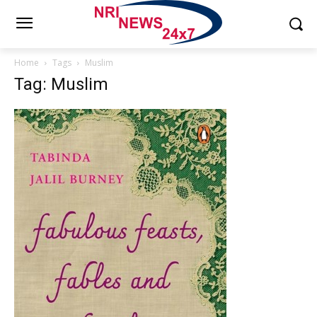
Home
Tags
Muslim
Tag: Muslim