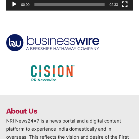
00:00
02:33
About Us
NRI News24x7 is a news portal and a digital content
platform to experience India domestically and in
overseas. This reflects the vision and desire of the First