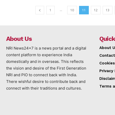
...
1
10
11
12
13
About Us
Quick
About U
NRI News24x7 is a news portal and a digital
content platform to experience India
Contact
domestically and in overseas. This reflects
Cookies
the vision and desire of the First Generation
Privacy 
NRI and PIO to connect back with India.
Disclai
There wishful desire to contribute back and
Terms a
connect with their traditions and cultures.