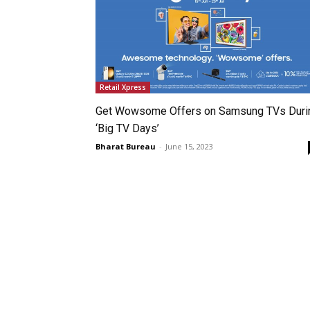
Retail Xpress
Get Wowsome Offers on Samsung TVs Duri
‘Big TV Days’
Bharat Bureau
-
June 15, 2023