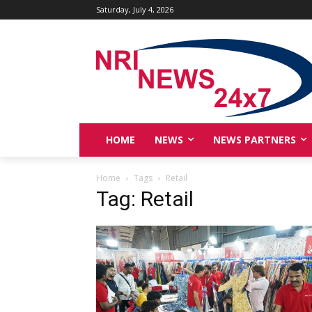
Saturday, July 4, 2026
HOME
NEWS
NEWS PARTNERS
Home
Tags
Retail
Tag: Retail