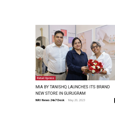
Retail Xpress
MIA BY TANISHQ LAUNCHES ITS BRAND
NEW STORE IN GURUGRAM
NRI News 24x7 Desk
-
May 20, 2023