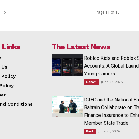
Page 11 of 13
 Links
The Latest News
s
Roblox Kids and Roblox 
Accounts: A Global Launc
 Us
Young Gamers
 Policy
June 23, 2026
Games
Policy
mer
ICIEC and the National Ba
nd Conditions
Bahrain Collaborate on T
Finance Insurance to Enh
Member State Trade
June 23, 2026
Bank