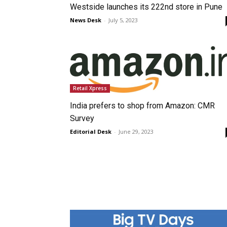
Westside launches its 222nd store in Pune
News Desk
-
July 5, 2023
Retail Xpress
India prefers to shop from Amazon: CMR
Survey
Editorial Desk
-
June 29, 2023