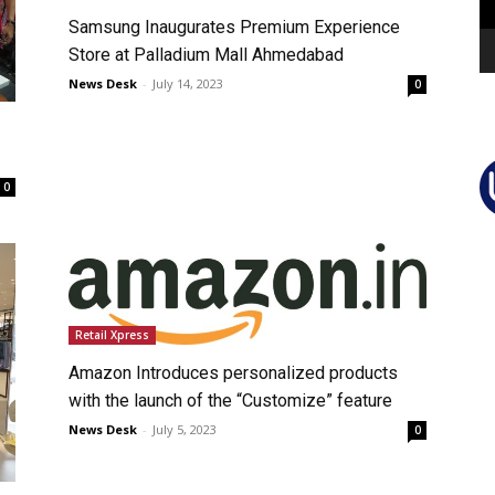
Samsung Inaugurates Premium Experience
Store at Palladium Mall Ahmedabad
News Desk
-
July 14, 2023
0
0
Retail Xpress
Amazon Introduces personalized products
with the launch of the “Customize” feature
News Desk
-
July 5, 2023
0