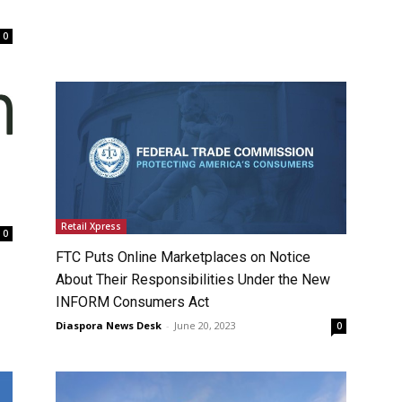
0
Retail Xpress
0
FTC Puts Online Marketplaces on Notice
About Their Responsibilities Under the New
INFORM Consumers Act
Diaspora News Desk
-
June 20, 2023
0