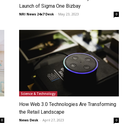
Launch of Sigma One Bizbay
NRI News 24x7 Desk
-
May 23, 2023
0
Science & Technology
How Web 3.0 Technologies Are Transforming
the Retail Landscape
News Desk
-
April 27, 2023
0
0