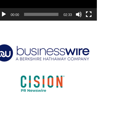
00:00
02:33