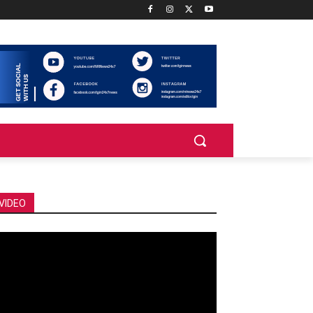
VIDEO
deo
ayer