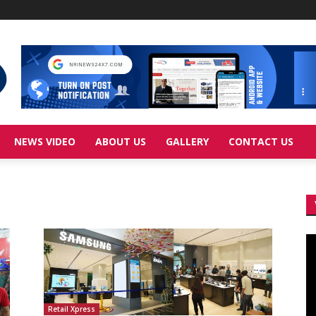
NEWS VIDEO
ABOUT US
GALLERY
CONTACT US
Vi
Pl
Retail Xpress