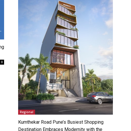
ng
0
Regional
Kumthekar Road Pune’s Busiest Shopping
Destination Embraces Modernity with the