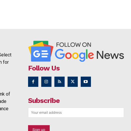
Select
h for
Follow Us
nk of
Subscribe
rade
ance