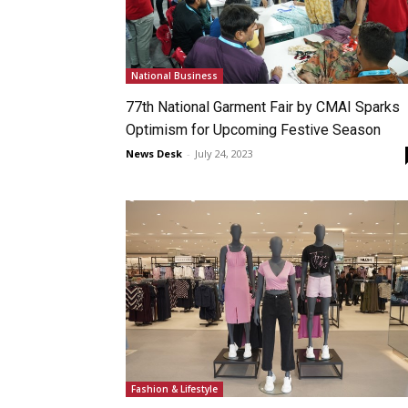
National Business
77th National Garment Fair by CMAI Sparks
Optimism for Upcoming Festive Season
News Desk
-
July 24, 2023
Fashion & Lifestyle