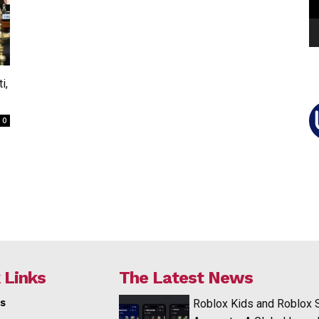
i,
0
 Links
The Latest News
s
Roblox Kids and Roblox 