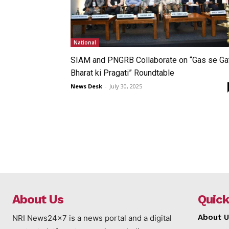
National
SIAM and PNGRB Collaborate on “Gas se Gat
Bharat ki Pragati” Roundtable
News Desk
-
July 30, 2025
About Us
Quick
About U
NRI News24x7 is a news portal and a digital