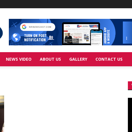
NEWS VIDEO
ABOUT US
GALLERY
CONTACT US
Vi
Pl