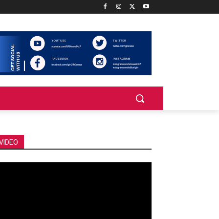
VIDEO
deo
ayer