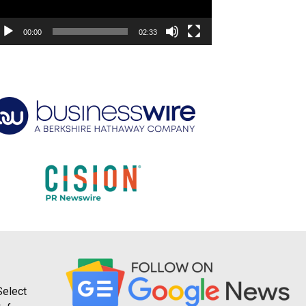
00:00
02:33
Select