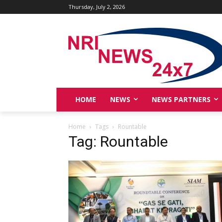
Thursday, July 2, 2026
HOME
NEWS
NEWS PARTNERS
Home
Tags
Rountable
Tag: Rountable