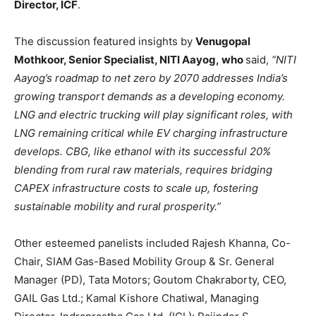
Director, ICF
.
The discussion featured insights by
Venugopal
Mothkoor, Senior Specialist, NITI Aayog, who
said,
“NITI
Aayog’s roadmap to net zero by 2070 addresses India’s
growing transport demands as a developing economy.
LNG and electric trucking will play significant roles, with
LNG remaining critical while EV charging infrastructure
develops. CBG, like ethanol with its successful 20%
blending from rural raw materials, requires bridging
CAPEX infrastructure costs to scale up, fostering
sustainable mobility and rural prosperity.”
Other esteemed panelists included Rajesh Khanna, Co-
Chair, SIAM Gas-Based Mobility Group & Sr. General
Manager (PD), Tata Motors; Goutom Chakraborty, CEO,
GAIL Gas Ltd.; Kamal Kishore Chatiwal, Managing