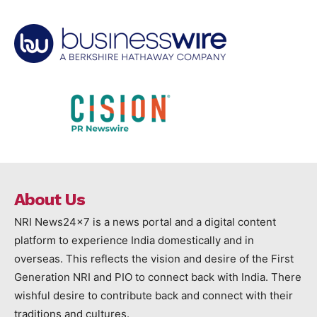
About Us
NRI News24x7 is a news portal and a digital content
platform to experience India domestically and in
overseas. This reflects the vision and desire of the First
Generation NRI and PIO to connect back with India. There
wishful desire to contribute back and connect with their
traditions and cultures.