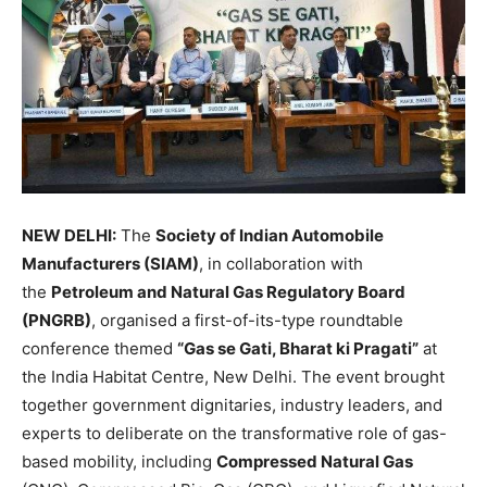
NEW DELHI:
The
Society of Indian Automobile
Manufacturers (SIAM)
, in collaboration with
the
Petroleum and Natural Gas Regulatory Board
(PNGRB)
, organised a first-of-its-type roundtable
conference themed
“Gas se Gati, Bharat ki Pragati”
at
the India Habitat Centre, New Delhi. The event brought
together government dignitaries, industry leaders, and
experts to deliberate on the transformative role of gas-
based mobility, including
Compressed Natural Gas