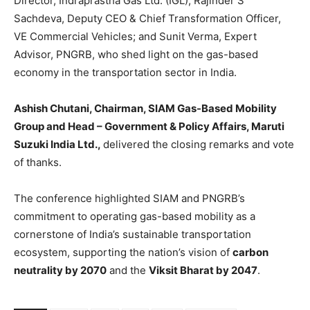
Director, Indraprastha Gas Ltd. (IGL); Rajinder S
Sachdeva, Deputy CEO & Chief Transformation Officer,
VE Commercial Vehicles; and Sunit Verma, Expert
Advisor, PNGRB, who shed light on the gas-based
economy in the transportation sector in India.
Ashish Chutani, Chairman, SIAM Gas-Based Mobility
Group and Head – Government & Policy Affairs, Maruti
Suzuki India Ltd.,
delivered the closing remarks and vote
of thanks.
The conference highlighted SIAM and PNGRB’s
commitment to operating gas-based mobility as a
cornerstone of India’s sustainable transportation
ecosystem, supporting the nation’s vision of
carbon
neutrality by 2070
and the
Viksit Bharat by 2047
.