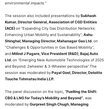
environmental impacts.”
The session also included presentations by
Subhash
Kumar, Director General, Association of CGD Entities
(ACE)
on “Expanding City Gas Distribution Networks:
Enhancing Urban Mobility and Sustainability”;
Ashu
Shinghal, Managing Director, Mahanagar Gas Ltd.
on
“Challenges & Opportunities in Gas Based Mobility”,
and
Milind J Pagare, Vice President (R&D), Bajaj Auto
Ltd.
on “Emerging New Automobile Technologies of 2025
and Beyond: 2wheeler & 3-Wheeler perspective”.The
session was moderated by
Payal Goel, Director, Deloitte
Touche Tohmatsu India LLP.
The panel discussion on the topic,
“Fuelling the Shift:
CBG & LNG for Today’s Mobility and Beyond”
, was
moderated by
Gurpreet Singh Chugh, Managing