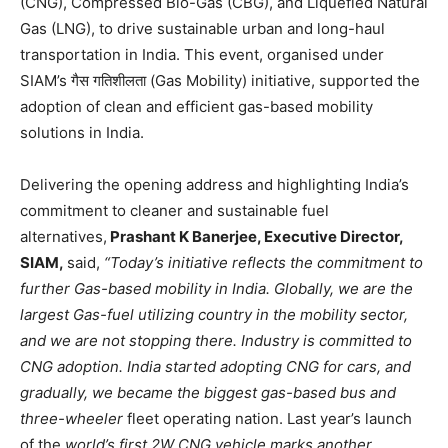
(CNG), Compressed Bio-Gas (CBG), and Liquefied Natural
Gas (LNG), to drive sustainable urban and long-haul
transportation in India. This event, organised under
SIAM’s गैस गतिशीलता (Gas Mobility) initiative, supported the
adoption of clean and efficient gas-based mobility
solutions in India.
Delivering the opening address and highlighting India’s
commitment to cleaner and sustainable fuel
alternatives,
Prashant K Banerjee, Executive Director,
SIAM,
said,
“Today’s initiative reflects the commitment to
further Gas-based mobility in India. Globally, we are the
largest Gas-fuel utilizing country in the mobility sector,
and we are not stopping there. Industry is committed to
CNG adoption. India started adopting CNG for cars, and
gradually, we became the biggest gas-based bus and
three-wheeler
fleet operating nation. Last year’s launch
of the
world’s first 2W CNG vehicle marks another