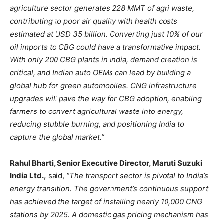
agriculture sector generates 228 MMT of agri waste,
contributing to poor air quality with health costs
estimated at USD 35 billion. Converting just 10% of our
oil imports to CBG could have a transformative impact.
With only 200 CBG plants in India, demand creation is
critical, and Indian auto OEMs can lead by building a
global hub for green automobiles. CNG infrastructure
upgrades will pave the way for CBG adoption, enabling
farmers to convert agricultural waste into energy,
reducing stubble burning, and positioning India to
capture the global market.”
Rahul Bharti, Senior Executive Director, Maruti Suzuki
India Ltd.,
said,
“The transport sector is pivotal to India’s
energy transition. The government’s continuous support
has achieved the target of installing nearly 10,000 CNG
stations by 2025. A domestic gas pricing mechanism has