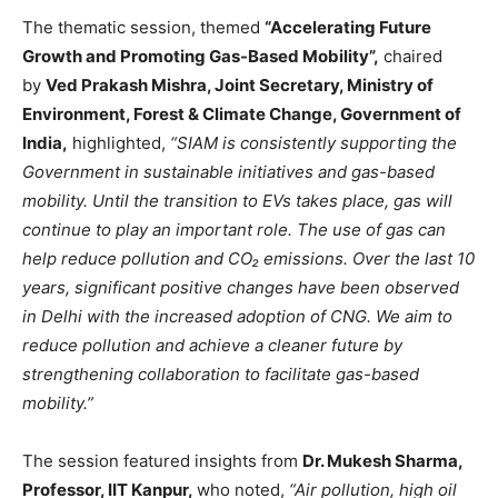
The thematic session, themed
“Accelerating Future
Growth and Promoting Gas-Based Mobility”,
chaired
by
Ved Prakash Mishra, Joint Secretary, Ministry of
Environment, Forest & Climate Change, Government of
India,
highlighted,
“SIAM is consistently supporting the
Government in sustainable initiatives and gas-based
mobility. Until the transition to EVs takes place, gas will
continue to play an important role. The use of gas can
help reduce pollution and CO₂ emissions. Over the last 10
years, significant positive changes have been observed
in Delhi with the increased adoption of CNG. We aim to
reduce pollution and achieve a cleaner future by
strengthening collaboration to facilitate gas-based
mobility.”
The session featured insights from
Dr. Mukesh Sharma,
Professor, IIT Kanpur,
who noted,
“Air pollution, high oil