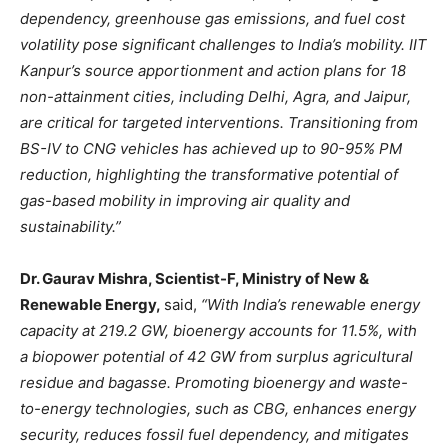
dependency, greenhouse gas emissions, and fuel cost
volatility pose significant challenges to India’s mobility. IIT
Kanpur’s source apportionment and action plans for 18
non-attainment cities, including Delhi, Agra, and Jaipur,
are critical for targeted interventions. Transitioning from
BS-IV to CNG vehicles has achieved up to 90-95% PM
reduction, highlighting the transformative potential of
gas-based mobility in improving air quality and
sustainability.”
Dr. Gaurav Mishra, Scientist-F, Ministry of New &
Renewable Energy,
said,
“With India’s renewable energy
capacity at 219.2 GW, bioenergy accounts for 11.5%, with
a biopower potential of 42 GW from surplus agricultural
residue and bagasse. Promoting bioenergy and waste-
to-energy technologies, such as CBG, enhances energy
security, reduces fossil fuel dependency, and mitigates