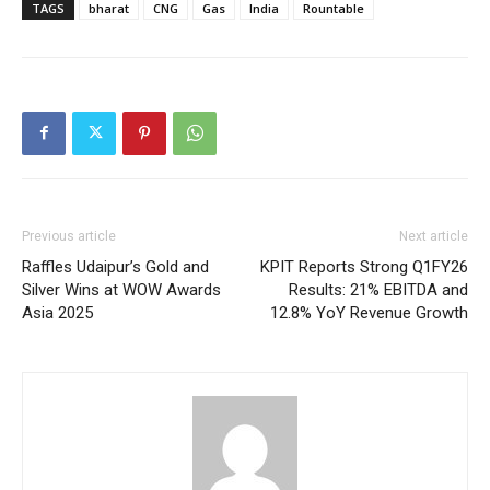
TAGS
bharat
CNG
Gas
India
Rountable
Previous article
Next article
Raffles Udaipur’s Gold and
KPIT Reports Strong Q1FY26
Silver Wins at WOW Awards
Results: 21% EBITDA and
Asia 2025
12.8% YoY Revenue Growth