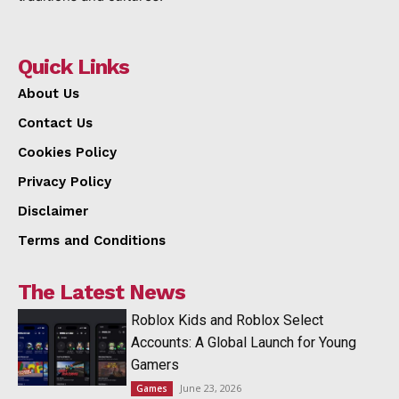
Quick Links
About Us
Contact Us
Cookies Policy
Privacy Policy
Disclaimer
Terms and Conditions
The Latest News
Roblox Kids and Roblox Select
Accounts: A Global Launch for Young
Gamers
June 23, 2026
Games