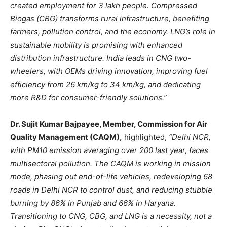
created employment for 3 lakh people. Compressed
Biogas (CBG) transforms rural infrastructure, benefiting
farmers, pollution control, and the economy. LNG’s role in
sustainable mobility is promising with enhanced
distribution infrastructure. India leads in CNG two-
wheelers, with OEMs driving innovation, improving fuel
efficiency from 26 km/kg to 34 km/kg, and dedicating
more R&D for consumer-friendly solutions.”
Dr. Sujit Kumar Bajpayee, Member, Commission for Air
Quality Management (CAQM),
highlighted,
“Delhi NCR,
with PM10 emission averaging over 200 last year, faces
multisectoral pollution. The CAQM is working in mission
mode, phasing out end-of-life vehicles, redeveloping 68
roads in Delhi NCR to control dust, and reducing stubble
burning by 86% in Punjab and 66% in Haryana.
Transitioning to CNG, CBG, and LNG is a necessity, not a