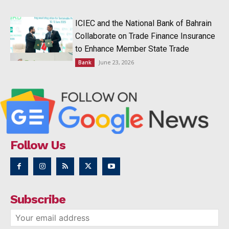
ICIEC and the National Bank of Bahrain
Collaborate on Trade Finance Insurance
to Enhance Member State Trade
June 23, 2026
Bank
Follow Us
Subscribe