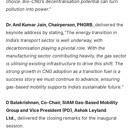
choice. Bio-CNG’s decentralisation potential can turn
pollution into power.”
Dr. Anil Kumar Jain, Chairperson, PNGRB,
delivered the
keynote address by stating,
“The energy transition in
India’s transport sector is well underway, with
decarbonisation playing a pivotal role. With the
manufacturing sector contributing heavily, the gas sector
is utilising existing infrastructure to drive this shift. The
strong growth in CNG adoption as a transition fuel is a
success story we must continue to advance, ensuring
gas-based mobility supports India’s sustainable future.”
D Balakrishnan, Co-Chair, SIAM Gas-Based Mobility
Group and Vice President (PD), Ashok Leyland
Ltd.,
delivered the closing remarks for the inaugural
session.