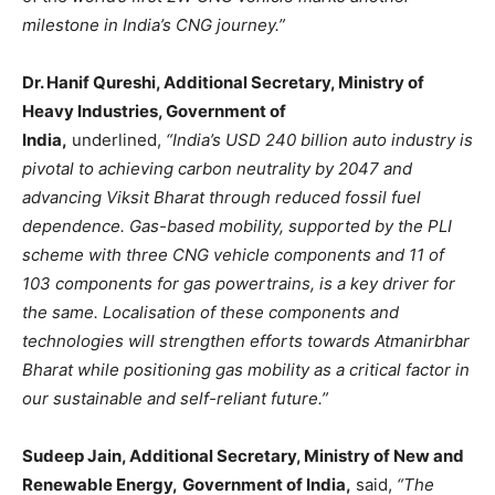
milestone in India’s CNG journey.”
Dr. Hanif Qureshi, Additional Secretary, Ministry of
Heavy Industries, Government of
India,
underlined,
“India’s USD 240 billion auto industry is
pivotal to achieving carbon neutrality by 2047 and
advancing Viksit Bharat through reduced fossil fuel
dependence. Gas-based mobility, supported by the PLI
scheme with three CNG vehicle components and 11 of
103 components for gas powertrains, is a key driver for
the same. Localisation of these components and
technologies will strengthen efforts towards Atmanirbhar
Bharat while positioning gas mobility as a critical factor in
our sustainable and self-reliant future.”
Sudeep Jain, Additional Secretary, Ministry of New and
Renewable Energy,
Government of India,
said,
“The