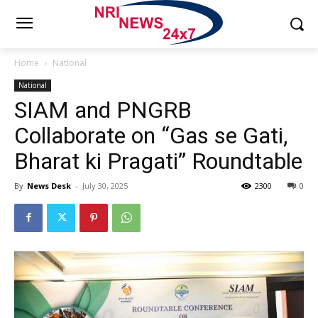
Home
National
National
SIAM and PNGRB
Collaborate on “Gas se Gati,
Bharat ki Pragati” Roundtable
By
News Desk
-
July 30, 2025
2300
0