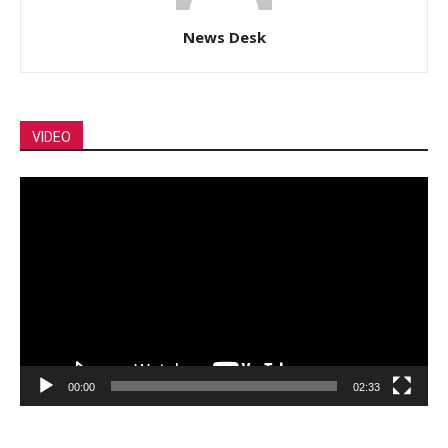
News Desk
VIDEO
Video
Player
00:00
02:33