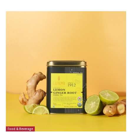
Food & Beverage