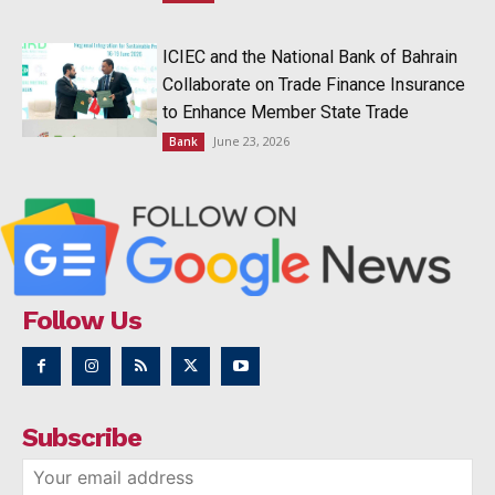
ICIEC and the National Bank of Bahrain
Collaborate on Trade Finance Insurance
to Enhance Member State Trade
June 23, 2026
Bank
Follow Us
Subscribe