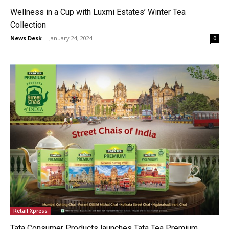
Wellness in a Cup with Luxmi Estates’ Winter Tea
Collection
News Desk
-
January 24, 2024
0
Retail Xpress
Tata Consumer Products launches Tata Tea Premium