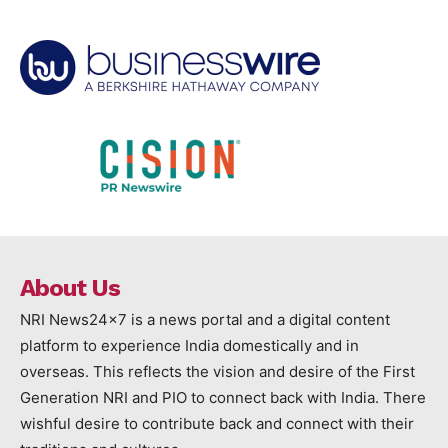
About Us
NRI News24x7 is a news portal and a digital content
platform to experience India domestically and in
overseas. This reflects the vision and desire of the First
Generation NRI and PIO to connect back with India. There
wishful desire to contribute back and connect with their