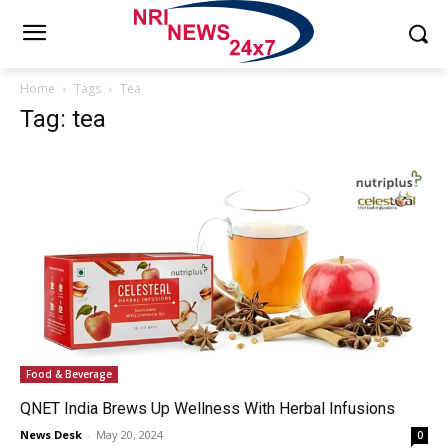
Home
Tags
Tea
Tag: tea
Food & Beverage
QNET India Brews Up Wellness With Herbal Infusions
News Desk
-
May 20, 2024
0