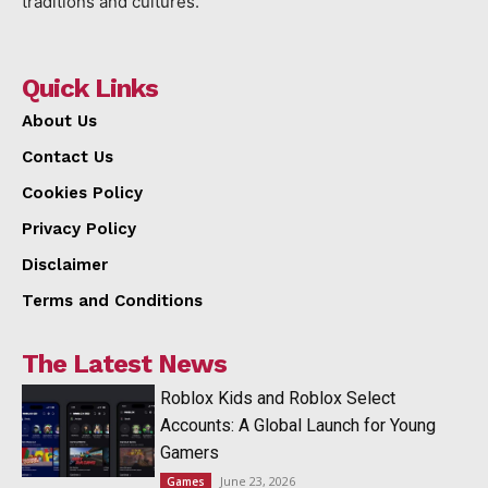
traditions and cultures.
Quick Links
About Us
Contact Us
Cookies Policy
Privacy Policy
Disclaimer
Terms and Conditions
The Latest News
Roblox Kids and Roblox Select
Accounts: A Global Launch for Young
Gamers
June 23, 2026
Games