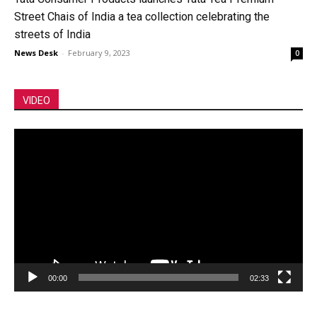
Street Chais of India a tea collection celebrating the
streets of India
News Desk
-
February 9, 2023
0
VIDEO
Video
Player
00:00
02:33