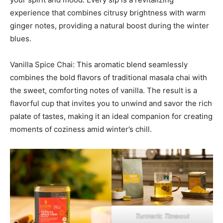
experience that combines citrusy brightness with warm
ginger notes, providing a natural boost during the winter
blues.
Vanilla Spice Chai: This aromatic blend seamlessly
combines the bold flavors of traditional masala chai with
the sweet, comforting notes of vanilla. The result is a
flavorful cup that invites you to unwind and savor the rich
palate of tastes, making it an ideal companion for creating
moments of coziness amid winter’s chill.
Turmeric Timeout