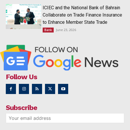
ICIEC and the National Bank of Bahrain
Collaborate on Trade Finance Insurance
to Enhance Member State Trade
June 23, 2026
Bank
Follow Us
Subscribe