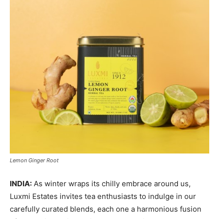
Lemon Ginger Root
INDIA:
As winter wraps its chilly embrace around us,
Luxmi Estates invites tea enthusiasts to indulge in our
carefully curated blends, each one a harmonious fusion