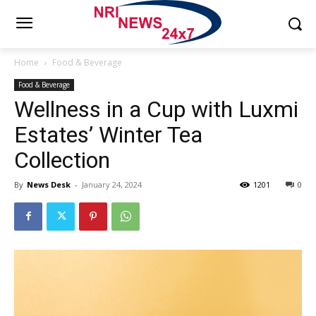
Home
Food & Beverage
Food & Beverage
Wellness in a Cup with Luxmi
Estates’ Winter Tea
Collection
By
News Desk
-
January 24, 2024
1201
0