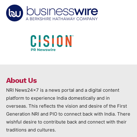
About Us
NRI News24x7 is a news portal and a digital content
platform to experience India domestically and in
overseas. This reflects the vision and desire of the First
Generation NRI and PIO to connect back with India. There
wishful desire to contribute back and connect with their
traditions and cultures.