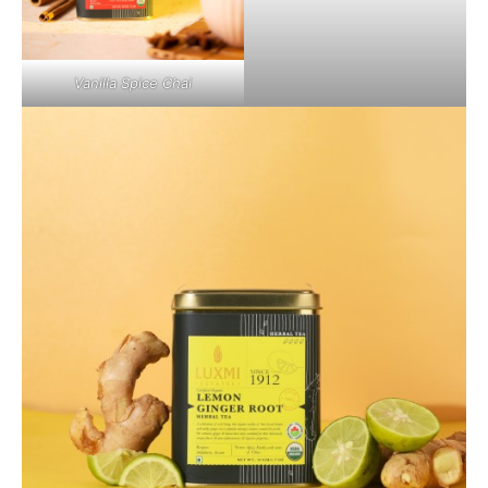
Vanilla Spice Chai