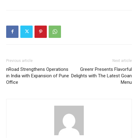
Previous article
Next article
nRoad Strengthens Operations
Greenr Presents Flavorful
in India with Expansion of Pune
Delights with The Latest Goan
Office
Menu