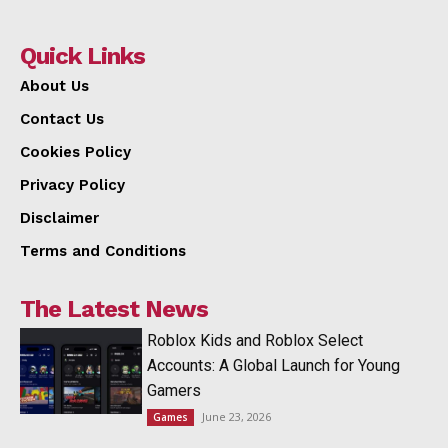
Quick Links
About Us
Contact Us
Cookies Policy
Privacy Policy
Disclaimer
Terms and Conditions
The Latest News
Roblox Kids and Roblox Select
Accounts: A Global Launch for Young
Gamers
June 23, 2026
Games