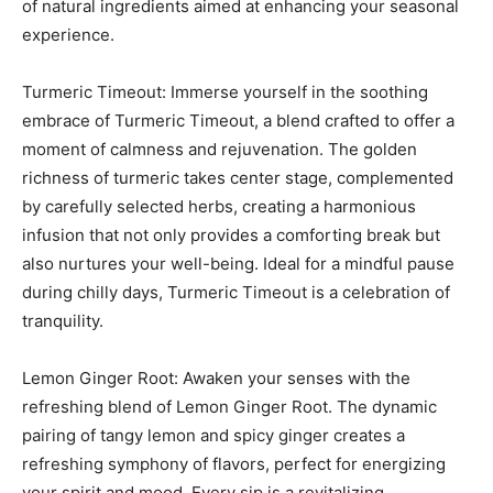
of natural ingredients aimed at enhancing your seasonal
experience.
Turmeric Timeout: Immerse yourself in the soothing
embrace of Turmeric Timeout, a blend crafted to offer a
moment of calmness and rejuvenation. The golden
richness of turmeric takes center stage, complemented
by carefully selected herbs, creating a harmonious
infusion that not only provides a comforting break but
also nurtures your well-being. Ideal for a mindful pause
during chilly days, Turmeric Timeout is a celebration of
tranquility.
Lemon Ginger Root: Awaken your senses with the
refreshing blend of Lemon Ginger Root. The dynamic
pairing of tangy lemon and spicy ginger creates a
refreshing symphony of flavors, perfect for energizing
your spirit and mood. Every sip is a revitalizing