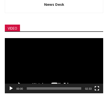
News Desk
VIDEO
Video
Player
00:00
02:33