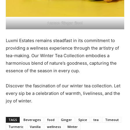
Lemon Ginger Root
Luxmi Estates remains steadfast in its commitment to
providing a wellness experience through the artistry of
tea-making. Our Winter Tea Collection embodies a
harmonious blend of nature’s goodness, capturing the
essence of the season in every cup.
Discover the fascination of our winter tea collection. Let
every sip be a celebration of warmth, liveliness, and the
joy of winter.
TAGS
Beverages
food
Ginger
Spice
tea
Timeout
Turmeric
Vanilla
wellness
Winter