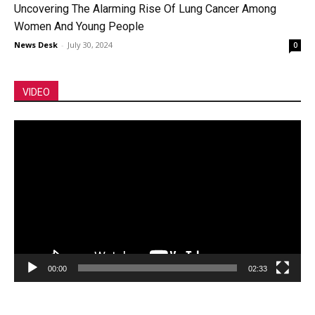
Uncovering The Alarming Rise Of Lung Cancer Among
Women And Young People
News Desk
-
July 30, 2024
0
VIDEO
Video
Player
00:00
02:33