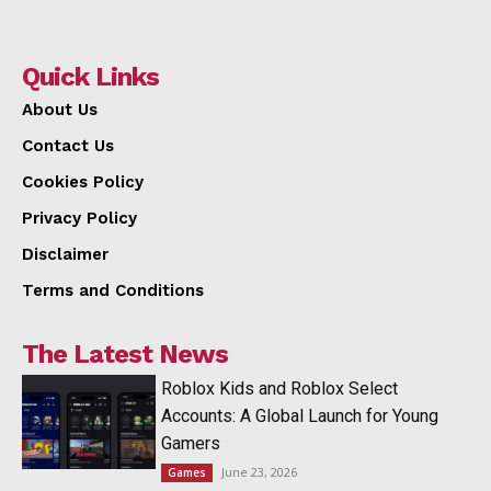
Quick Links
About Us
Contact Us
Cookies Policy
Privacy Policy
Disclaimer
Terms and Conditions
The Latest News
Roblox Kids and Roblox Select
Accounts: A Global Launch for Young
Gamers
June 23, 2026
Games