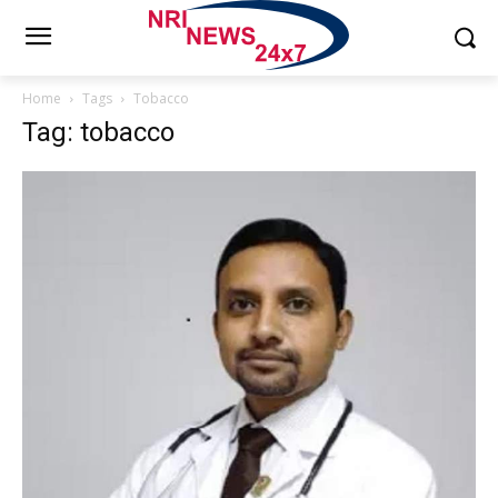
Home
Tags
Tobacco
Tag: tobacco