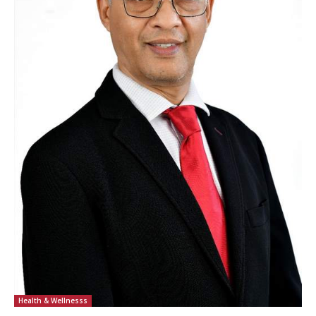
Health & Wellnesss