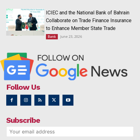
ICIEC and the National Bank of Bahrain
Collaborate on Trade Finance Insurance
to Enhance Member State Trade
June 23, 2026
Bank
Follow Us
Subscribe