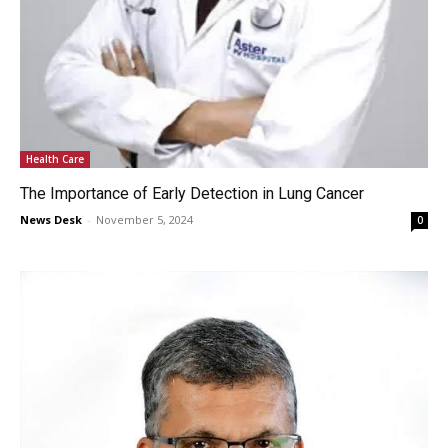
Health Care
The Importance of Early Detection in Lung Cancer
News Desk
-
November 5, 2024
0