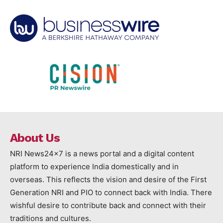
About Us
NRI News24x7 is a news portal and a digital content
platform to experience India domestically and in
overseas. This reflects the vision and desire of the First
Generation NRI and PIO to connect back with India. There
wishful desire to contribute back and connect with their
traditions and cultures.