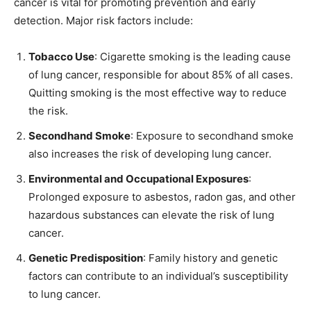
cancer is vital for promoting prevention and early
detection. Major risk factors include:
Tobacco Use
: Cigarette smoking is the leading cause
of lung cancer, responsible for about 85% of all cases.
Quitting smoking is the most effective way to reduce
the risk.
Secondhand Smoke
: Exposure to secondhand smoke
also increases the risk of developing lung cancer.
Environmental and Occupational Exposures
:
Prolonged exposure to asbestos, radon gas, and other
hazardous substances can elevate the risk of lung
cancer.
Genetic Predisposition
: Family history and genetic
factors can contribute to an individual’s susceptibility
to lung cancer.