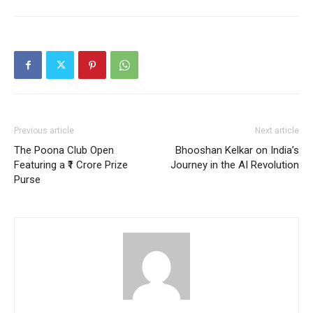
Previous article
Next article
The Poona Club Open
Bhooshan Kelkar on India’s
Featuring a ₹1 Crore Prize
Journey in the AI Revolution
Purse