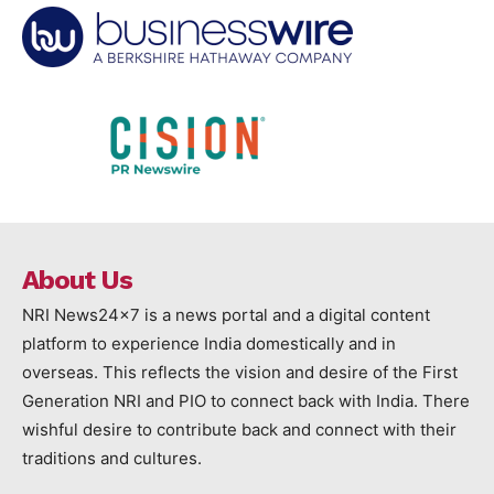
About Us
NRI News24x7 is a news portal and a digital content
platform to experience India domestically and in
overseas. This reflects the vision and desire of the First
Generation NRI and PIO to connect back with India. There
wishful desire to contribute back and connect with their
traditions and cultures.