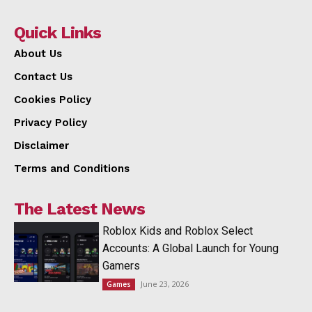
Quick Links
About Us
Contact Us
Cookies Policy
Privacy Policy
Disclaimer
Terms and Conditions
The Latest News
Roblox Kids and Roblox Select
Accounts: A Global Launch for Young
Gamers
June 23, 2026
Games