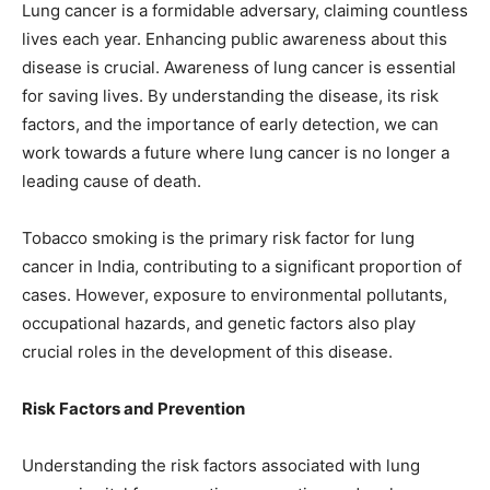
Lung cancer is a formidable adversary, claiming countless
lives each year. Enhancing public awareness about this
disease is crucial. Awareness of lung cancer is essential
for saving lives. By understanding the disease, its risk
factors, and the importance of early detection, we can
work towards a future where lung cancer is no longer a
leading cause of death.
Tobacco smoking is the primary risk factor for lung
cancer in India, contributing to a significant proportion of
cases. However, exposure to environmental pollutants,
occupational hazards, and genetic factors also play
crucial roles in the development of this disease.
Risk Factors and Prevention
Understanding the risk factors associated with lung