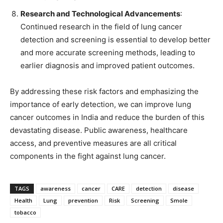
Research and Technological Advancements
:
Continued research in the field of lung cancer
detection and screening is essential to develop better
and more accurate screening methods, leading to
earlier diagnosis and improved patient outcomes.
By addressing these risk factors and emphasizing the
importance of early detection, we can improve lung
cancer outcomes in India and reduce the burden of this
devastating disease. Public awareness, healthcare
access, and preventive measures are all critical
components in the fight against lung cancer.
TAGS
awareness
cancer
CARE
detection
disease
Health
Lung
prevention
Risk
Screening
Smole
tobacco