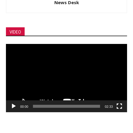
News Desk
VIDEO
Video
Player
00:00
02:33