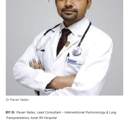
Dr Pavan Yadav
BY: D
r. Pavan Yadav, Lead Consultant – Interventional Pulmonology & Lung
Transplantation, Aster RV Hospital