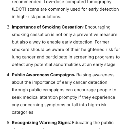
recommended. Low-dose computed tomography
(LDCT) scans are commonly used for early detection
in high-risk populations.
Importance of Smoking Cessation
: Encouraging
smoking cessation is not only a preventive measure
but also a way to enable early detection. Former
smokers should be aware of their heightened risk for
lung cancer and participate in screening programs to
detect any potential abnormalities at an early stage.
Public Awareness Campaigns
: Raising awareness
about the importance of early cancer detection
through public campaigns can encourage people to
seek medical attention promptly if they experience
any concerning symptoms or fall into high-risk
categories.
Recognizing Warning Signs
: Educating the public