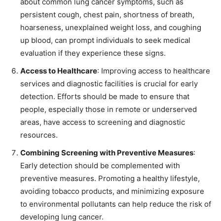
about common lung cancer symptoms, such as
persistent cough, chest pain, shortness of breath,
hoarseness, unexplained weight loss, and coughing
up blood, can prompt individuals to seek medical
evaluation if they experience these signs.
Access to Healthcare
: Improving access to healthcare
services and diagnostic facilities is crucial for early
detection. Efforts should be made to ensure that
people, especially those in remote or underserved
areas, have access to screening and diagnostic
resources.
Combining Screening with Preventive Measures
:
Early detection should be complemented with
preventive measures. Promoting a healthy lifestyle,
avoiding tobacco products, and minimizing exposure
to environmental pollutants can help reduce the risk of
developing lung cancer.