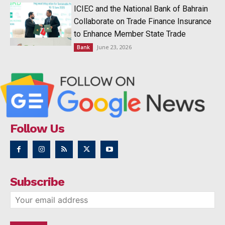
ICIEC and the National Bank of Bahrain
Collaborate on Trade Finance Insurance
to Enhance Member State Trade
June 23, 2026
Bank
Follow Us
Subscribe