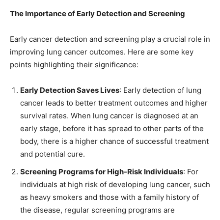
The Importance of Early Detection and Screening
Early cancer detection and screening play a crucial role in
improving lung cancer outcomes. Here are some key
points highlighting their significance:
Early Detection Saves Lives
: Early detection of lung
cancer leads to better treatment outcomes and higher
survival rates. When lung cancer is diagnosed at an
early stage, before it has spread to other parts of the
body, there is a higher chance of successful treatment
and potential cure.
Screening Programs for High-Risk Individuals
: For
individuals at high risk of developing lung cancer, such
as heavy smokers and those with a family history of
the disease, regular screening programs are