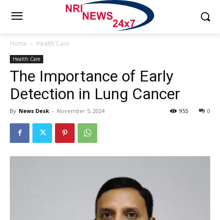
Home
Health Care
Health Care
The Importance of Early
Detection in Lung Cancer
By
News Desk
-
November 5, 2024
955
0