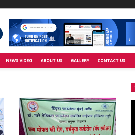
NEWS VIDEO
ABOUT US
GALLERY
CONTACT US
Vi
Pl