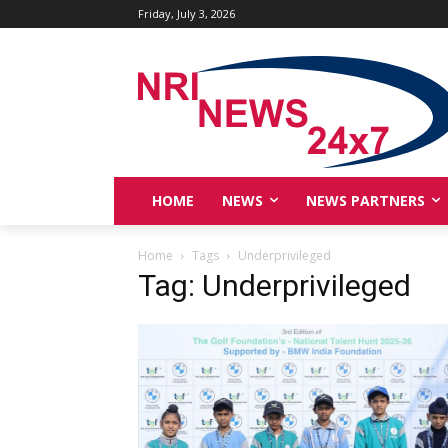
Friday, July 3, 2026
HOME
NEWS
NEWS PARTNERS
Home
Tags
Underprivileged
Tag: Underprivileged