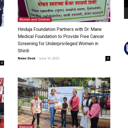
Women and Children
Hinduja Foundation Partners with Dr. Mane
Medical Foundation to Provide Free Cancer
Screening for Underprivileged Women in
Shirdi
News Desk
-
June 10, 2025
0
0
Regional