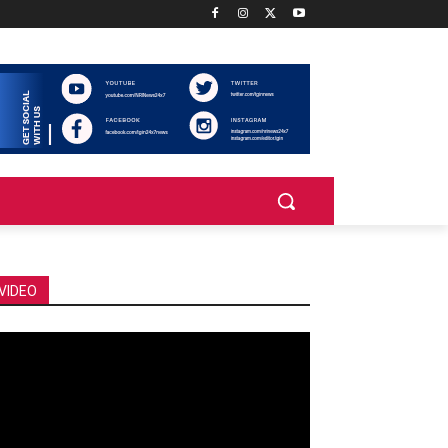
VIDEO
deo
ayer