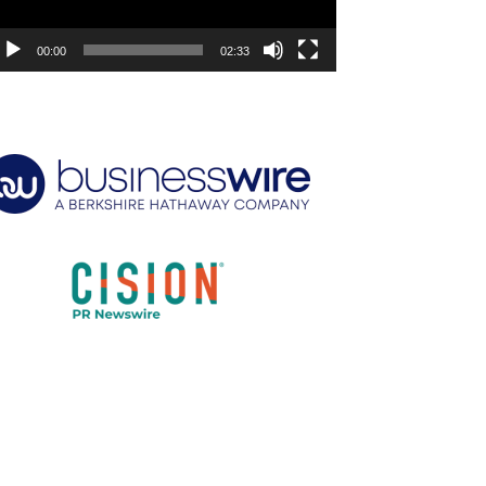
00:00
02:33