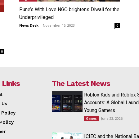
Pune’s With Love NGO brightens Diwali for the
Underprivileged
News Desk
-
November 15, 2023
0
0
 Links
The Latest News
s
Roblox Kids and Roblox 
Accounts: A Global Launc
 Us
Young Gamers
 Policy
June 23, 2026
Games
Policy
mer
ICIEC and the National Ba