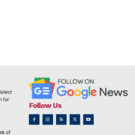
Select
h for
Follow Us
nk of