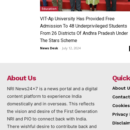
Education
VIT-Ap University Has Provided Free
Admission To 48 Underprivileged Students
From 26 Districts Of Andhra Pradesh Under
The Stars Scheme
News Desk
-
July 12, 2024
About Us
Quick
About U
NRI News24x7 is a news portal and a digital
content platform to experience India
Contact
domestically and in overseas. This reflects
Cookies
the vision and desire of the First Generation
Privacy 
NRI and PIO to connect back with India.
Disclai
There wishful desire to contribute back and