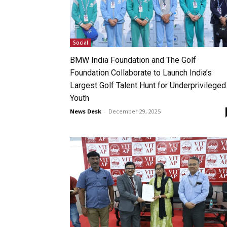
Social
BMW India Foundation and The Golf
Foundation Collaborate to Launch India’s
Largest Golf Talent Hunt for Underprivileged
Youth
News Desk
-
December 29, 2025