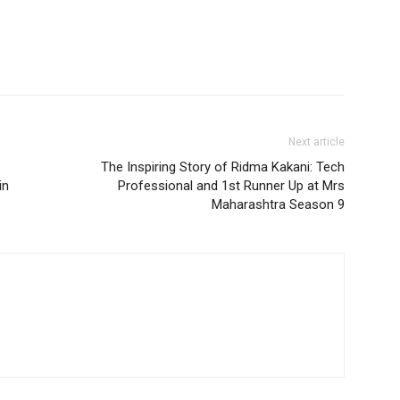
Next article
The Inspiring Story of Ridma Kakani: Tech
in
Professional and 1st Runner Up at Mrs
Maharashtra Season 9