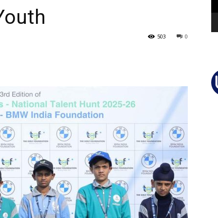
Youth
503
0