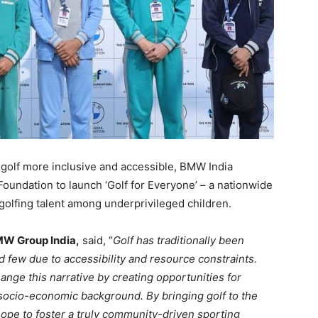
 golf more inclusive and accessible, BMW India
oundation to launch ‘Golf for Everyone’ – a nationwide
g golfing talent among underprivileged children.
MW Group India,
said, “
Golf has traditionally been
ed few due to accessibility and resource constraints.
ange this narrative by creating opportunities for
 socio-economic background. By bringing golf to the
ope to foster a truly community-driven sporting