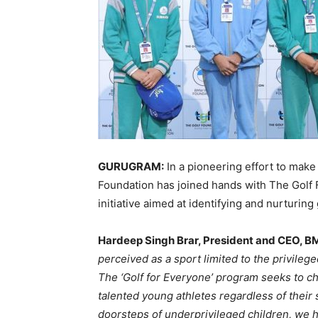
GURUGRAM:
In a pioneering effort to make
Foundation has joined hands with The Golf F
initiative aimed at identifying and nurturin
Hardeep Singh Brar, President and CEO, B
perceived as a sport limited to the privileg
The ‘Golf for Everyone’ program seeks to ch
talented young athletes regardless of their
doorsteps of underprivileged children, we h