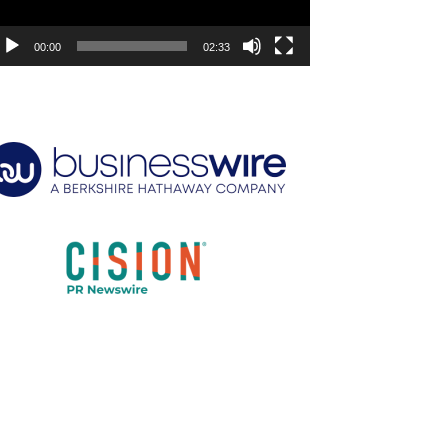
00:00
02:33