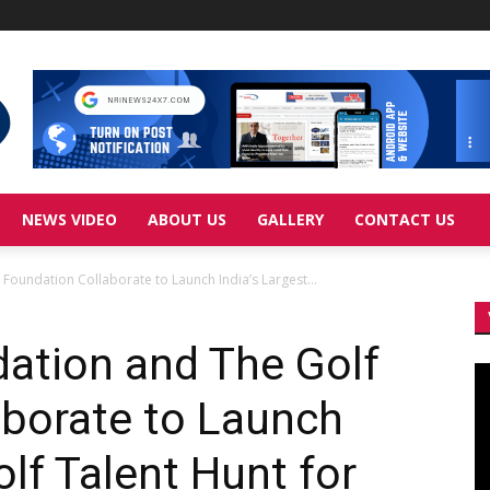
NEWS VIDEO
ABOUT US
GALLERY
CONTACT US
oundation Collaborate to Launch India’s Largest...
ation and The Golf
Vi
Pl
aborate to Launch
olf Talent Hunt for