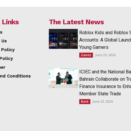
 Links
The Latest News
s
Roblox Kids and Roblox 
Accounts: A Global Launc
 Us
Young Gamers
 Policy
June 23, 2026
Games
Policy
mer
ICIEC and the National Ba
nd Conditions
Bahrain Collaborate on T
Finance Insurance to Enh
Member State Trade
June 23, 2026
Bank