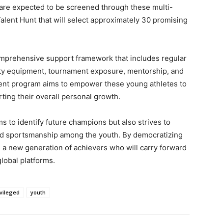
n are expected to be screened through these multi-
Talent Hunt that will select approximately 30 promising
comprehensive support framework that includes regular
ity equipment, tournament exposure, mentorship, and
pment program aims to empower these young athletes to
ting their overall personal growth.
ims to identify future champions but also strives to
 and sportsmanship among the youth. By democratizing
e a new generation of achievers who will carry forward
global platforms.
vileged
youth