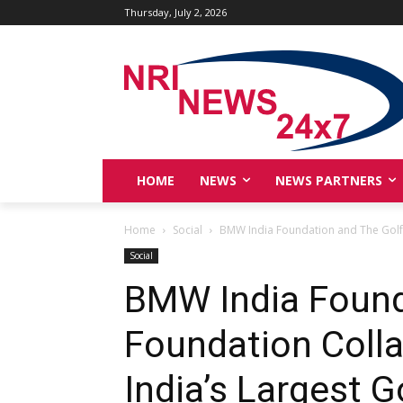
Thursday, July 2, 2026
HOME
NEWS
NEWS PARTNERS
Home
Social
BMW India Foundation and The Golf F
Social
BMW India Found
Foundation Coll
India’s Largest G