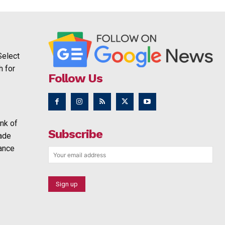
Select
h for
Follow Us
nk of
Subscribe
rade
ance