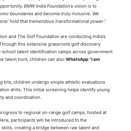
opportunity. BMW India Foundation’s vision is to
omic boundaries and become truly inclusive. We
eryone’ hold that tremendous transformational power
.”
tion and The Golf Foundation are conducting India’s
 Through this extensive grassroots golf discovery
in-school talent identification camps across government
e talent hunt, children can also
WhatsApp
“
I am
ng kits, children undergo simple athletic evaluations
ion drills. This initial screening helps identify young
ity and coordination.
progress to regional on-range golf camps, hosted at
 Here, participants will be introduced to the
 skills, creating a bridge between raw talent and