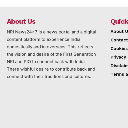
About Us
Quick
About U
NRI News24x7 is a news portal and a digital
content platform to experience India
Contact
domestically and in overseas. This reflects
Cookies
the vision and desire of the First Generation
Privacy 
NRI and PIO to connect back with India.
Disclai
There wishful desire to contribute back and
Terms a
connect with their traditions and cultures.