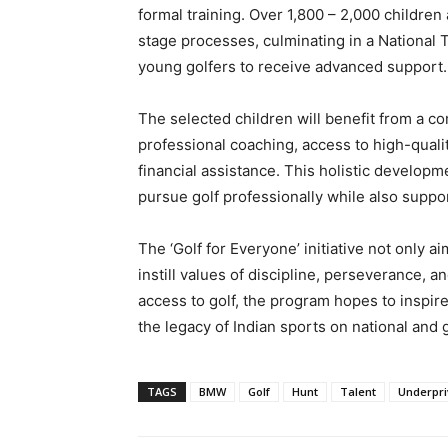
formal training. Over 1,800 – 2,000 childre
stage processes, culminating in a National 
young golfers to receive advanced support.
The selected children will benefit from a 
professional coaching, access to high-qual
financial assistance. This holistic develo
pursue golf professionally while also suppor
The ‘Golf for Everyone’ initiative not only a
instill values of discipline, perseverance,
access to golf, the program hopes to inspir
the legacy of Indian sports on national and 
TAGS
BMW
Golf
Hunt
Talent
Underpri