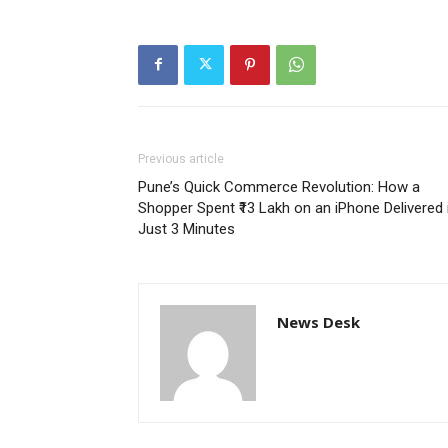
Previous article
Pune’s Quick Commerce Revolution: How a
Shopper Spent ₹13 Lakh on an iPhone Delivered 
Just 3 Minutes
News Desk