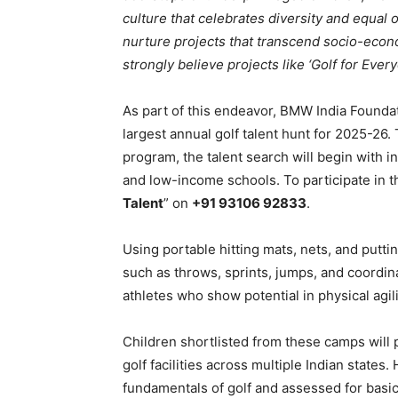
culture that celebrates diversity and equal 
nurture projects that transcend socio-econ
strongly believe projects like ‘Golf for Ev
As part of this endeavor, BMW India Founda
largest annual golf talent hunt for 2025-26.
program, the talent search will begin with 
and low-income schools. To participate in th
Talent
” on
+91 93106 92833
.
Using portable hitting mats, nets, and putti
such as throws, sprints, jumps, and coordinat
athletes who show potential in physical agil
Children shortlisted from these camps will 
golf facilities across multiple Indian states.
fundamentals of golf and assessed for basic