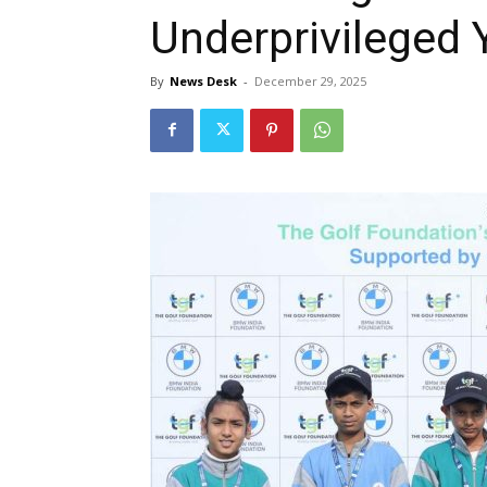
Underprivileged 
By
News Desk
-
December 29, 2025