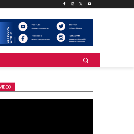
VIDEO
deo
ayer