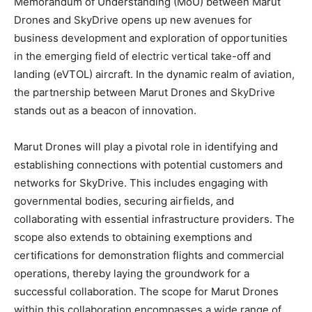
Memorandum of Understanding (MoU) between Marut
Drones and SkyDrive opens up new avenues for
business development and exploration of opportunities
in the emerging field of electric vertical take-off and
landing (eVTOL) aircraft. In the dynamic realm of aviation,
the partnership between Marut Drones and SkyDrive
stands out as a beacon of innovation.
Marut Drones will play a pivotal role in identifying and
establishing connections with potential customers and
networks for SkyDrive. This includes engaging with
governmental bodies, securing airfields, and
collaborating with essential infrastructure providers. The
scope also extends to obtaining exemptions and
certifications for demonstration flights and commercial
operations, thereby laying the groundwork for a
successful collaboration. The scope for Marut Drones
within this collaboration encompasses a wide range of