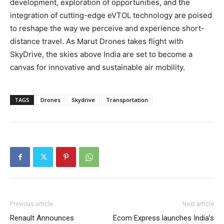
development, exploration of opportunities, and the
integration of cutting-edge eVTOL technology are poised
to reshape the way we perceive and experience short-
distance travel. As Marut Drones takes flight with
SkyDrive, the skies above India are set to become a
canvas for innovative and sustainable air mobility.
TAGS
Drones
Skydrive
Transportation
Previous article
Next article
Renault Announces
Ecom Express launches India’s