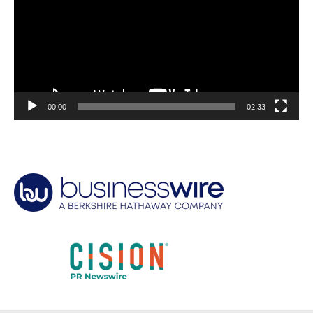
00:00
02:33