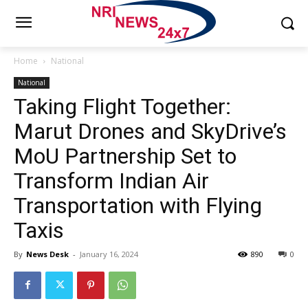
Home
National
National
Taking Flight Together:
Marut Drones and SkyDrive’s
MoU Partnership Set to
Transform Indian Air
Transportation with Flying
Taxis
By
News Desk
-
January 16, 2024
890
0