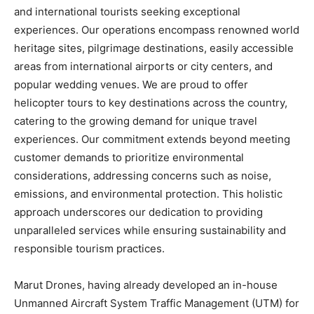
and international tourists seeking exceptional
experiences. Our operations encompass renowned world
heritage sites, pilgrimage destinations, easily accessible
areas from international airports or city centers, and
popular wedding venues. We are proud to offer
helicopter tours to key destinations across the country,
catering to the growing demand for unique travel
experiences. Our commitment extends beyond meeting
customer demands to prioritize environmental
considerations, addressing concerns such as noise,
emissions, and environmental protection. This holistic
approach underscores our dedication to providing
unparalleled services while ensuring sustainability and
responsible tourism practices.
Marut Drones, having already developed an in-house
Unmanned Aircraft System Traffic Management (UTM) for