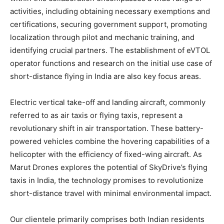
activities, including obtaining necessary exemptions and
certifications, securing government support, promoting
localization through pilot and mechanic training, and
identifying crucial partners. The establishment of eVTOL
operator functions and research on the initial use case of
short-distance flying in India are also key focus areas.
Electric vertical take-off and landing aircraft, commonly
referred to as air taxis or flying taxis, represent a
revolutionary shift in air transportation. These battery-
powered vehicles combine the hovering capabilities of a
helicopter with the efficiency of fixed-wing aircraft. As
Marut Drones explores the potential of SkyDrive’s flying
taxis in India, the technology promises to revolutionize
short-distance travel with minimal environmental impact.
Our clientele primarily comprises both Indian residents