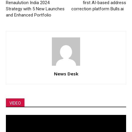
Renaulution India 2024
first AI-based address
Strategy with 5 New Launches
correction platform Bulls.ai
and Enhanced Portfolio
News Desk
VIDEO
Video
Player