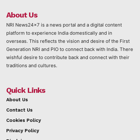
About Us
NRI News24x7 is a news portal and a digital content
platform to experience India domestically and in
overseas. This reflects the vision and desire of the First
Generation NRI and PIO to connect back with India. There
wishful desire to contribute back and connect with their
traditions and cultures.
Quick Links
About Us
Contact Us
Cookies Policy
Privacy Policy