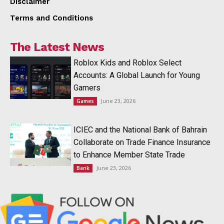
Disclaimer
Terms and Conditions
The Latest News
Roblox Kids and Roblox Select
Accounts: A Global Launch for Young
Gamers
June 23, 2026
Games
ICIEC and the National Bank of Bahrain
Collaborate on Trade Finance Insurance
to Enhance Member State Trade
June 23, 2026
Bank