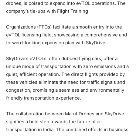
drones, is poised to expand into eVTOL operations. The
company’s tie-ups with Flight Training
Organizations (FTOs) facilitate a smooth entry into the
eVTOL licensing field, showcasing a comprehensive and
forward-looking expansion plan with SkyDrive.
SkyDrive’s eVTOLs, often dubbed flying cars, offer a
unique mode of transportation with zero emissions and a
quiet, efficient operation. The direct flights provided by
these vehicles eliminate the need for traffic signals and
congestion, promising a seamless and environmentally
friendly transportation experience.
The collaboration between Marut Drones and SkyDrive
signifies a bold step towards the future of air
transportation in India. The combined efforts in business