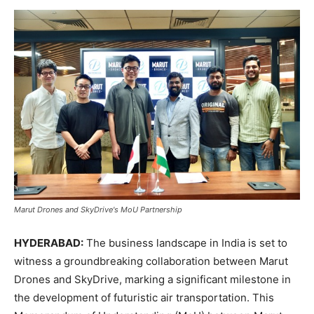
Marut Drones and SkyDrive's MoU Partnership
HYDERABAD:
The business landscape in India is set to
witness a groundbreaking collaboration between Marut
Drones and SkyDrive, marking a significant milestone in
the development of futuristic air transportation. This