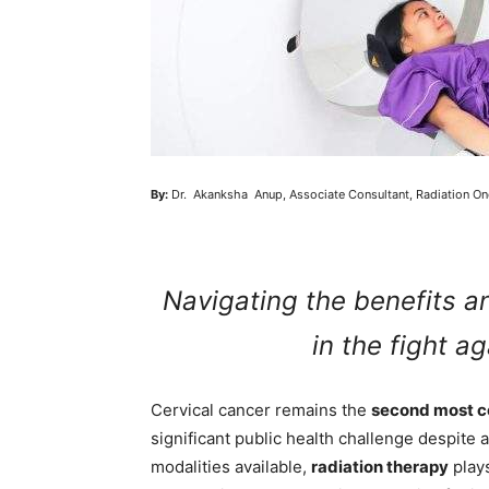
By:
Dr. Akanksha Anup, Associate Consultant, Radiation On
Navigating the benefits a
in the fight a
Cervical cancer remains the
second most c
significant public health challenge despit
modalities available,
radiation therapy
plays