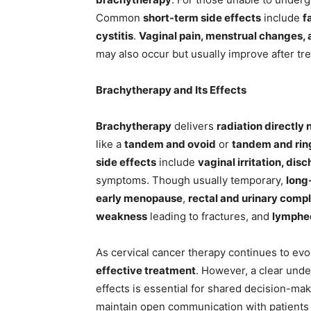
Common
short-term side effects
include
f
cystitis
.
Vaginal pain, menstrual changes, 
may also occur but usually improve after tr
Brachytherapy and Its Effects
Brachytherapy
delivers
radiation directly
like a
tandem and ovoid
or
tandem and rin
side effects
include
vaginal irritation, di
symptoms. Though usually temporary,
long
early menopause
,
rectal and urinary compl
weakness
leading to fractures, and
lymph
As cervical cancer therapy continues to evo
effective treatment
. However, a clear under
effects is essential for shared decision-ma
maintain open communication with patients 