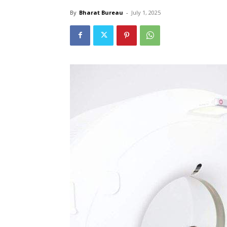
By
Bharat Bureau
-
July 1, 2025