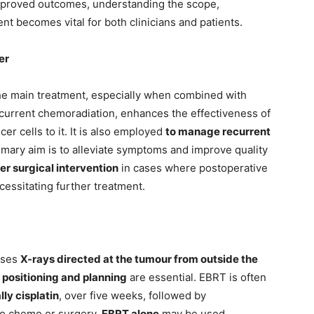
improved outcomes, understanding the scope,
ent becomes vital for both clinicians and patients.
er
he main treatment, especially when combined with
urrent chemoradiation, enhances the effectiveness of
cer cells to it. It is also employed
to manage recurrent
rimary aim is to alleviate symptoms and improve quality
ter surgical intervention
in cases where postoperative
ecessitating further treatment.
ses
X-rays directed at the tumour from outside the
 positioning and planning
are essential. EBRT is often
ly cisplatin
, over five weeks, followed by
go chemo or surgery,
EBRT alone
may be used.