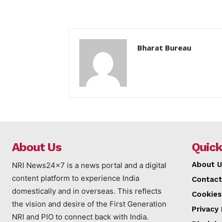
Bharat Bureau
About Us
Quick
About U
NRI News24x7 is a news portal and a digital
content platform to experience India
Contact
domestically and in overseas. This reflects
Cookies
the vision and desire of the First Generation
Privacy 
NRI and PIO to connect back with India.