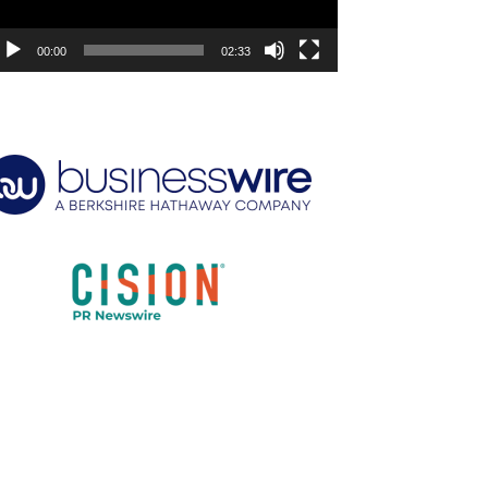
00:00
02:33