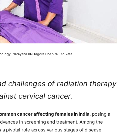
cology, Narayana RN Tagore Hospital, Kolkata
nd challenges of radiation therapy
gainst cervical cancer.
ommon cancer affecting females in India
, posing a
e advances in screening and treatment. Among the
 a pivotal role across various stages of disease