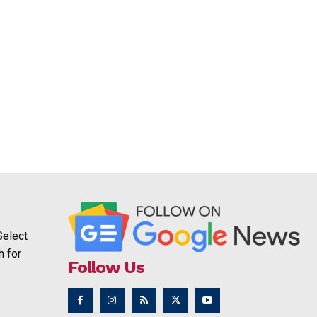
Select
h for
Follow Us