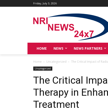
Friday, July 3, 2026
HOME
NEWS
NEWS PARTNERS
Home
Uncategorized
The Critical Impact of Rad
Uncategorized
The Critical Impa
Therapy in Enhan
Treatment