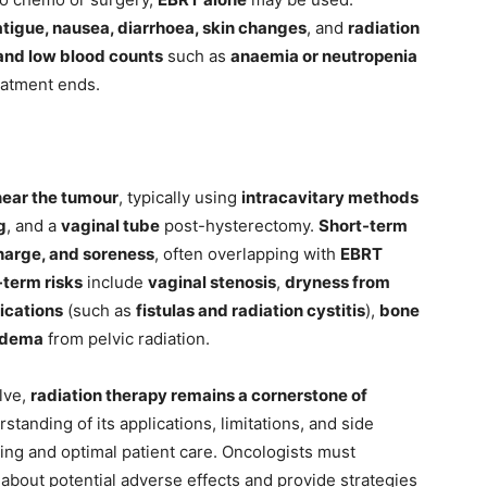
atigue, nausea, diarrhoea, skin changes
, and
radiation
and low blood counts
such as
anaemia or neutropenia
eatment ends.
 near the tumour
, typically using
intracavitary methods
g
, and a
vaginal tube
post-hysterectomy.
Short-term
scharge, and soreness
, often overlapping with
EBRT
-term risks
include
vaginal stenosis
,
dryness from
ications
(such as
fistulas and radiation cystitis
),
bone
edema
from pelvic radiation.
lve,
radiation therapy remains a cornerstone of
standing of its applications, limitations, and side
king and optimal patient care. Oncologists must
about potential adverse effects and provide strategies