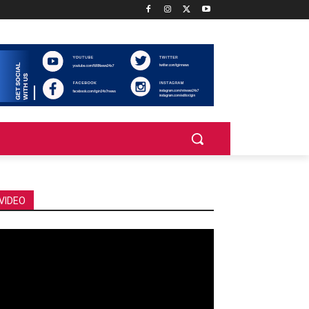
VIDEO
deo
ayer