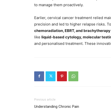
to manage them proactively.
Earlier, cervical cancer treatment relied ma
precision and led to higher relapse risks. 
chemoradiation, EBRT, and brachytherapy
like
liquid-based cytology, molecular testin
and personalised treatment. These innovation
Previous article
Understanding Chronic Pain