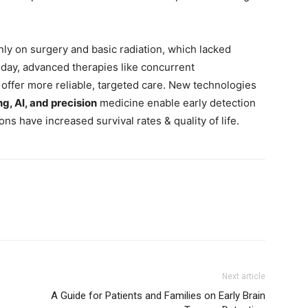
inly on surgery and basic radiation, which lacked
Today, advanced therapies like concurrent
offer more reliable, targeted care. New technologies
g, AI, and precision
medicine enable early detection
s have increased survival rates & quality of life.
Next article
A Guide for Patients and Families on Early Brain