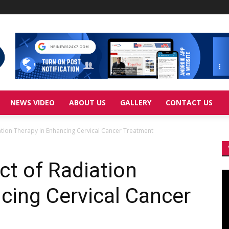
NEWS VIDEO
ABOUT US
GALLERY
CONTACT US
iation Therapy in Enhancing Cervical Cancer Treatment
ct of Radiation
Vi
Pl
cing Cervical Cancer