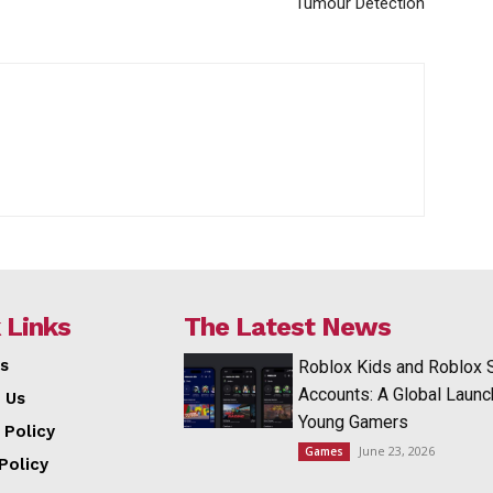
Tumour Detection
 Links
The Latest News
s
Roblox Kids and Roblox 
Accounts: A Global Launc
 Us
Young Gamers
 Policy
June 23, 2026
Games
Policy