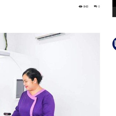
843
0