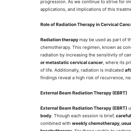
progression. As we continue to strive for 
applications, and implications of this treatm
Role of Radiation Therapy in Cervical Canc
Radiation therapy
may be used as part of t
chemotherapy. This regimen, known as conc
radiation by increasing the sensitivity of can
or metastatic cervical cancer
, where its p
of life. Additionally, radiation is indicated
af
findings reveal a high risk of recurrence, n
External Beam Radiation Therapy (EBRT)
External Beam Radiation Therapy (EBRT)
u
body
. Though each session is brief,
careful
combined with
weekly chemotherapy, usual
brachytherapy
. For those unable to under