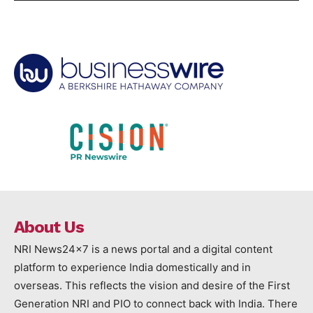
About Us
NRI News24x7 is a news portal and a digital content
platform to experience India domestically and in
overseas. This reflects the vision and desire of the First
Generation NRI and PIO to connect back with India. There