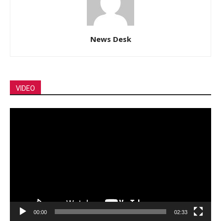
News Desk
VIDEO
Video
Player
00:00
02:33