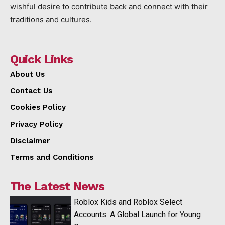
wishful desire to contribute back and connect with their
traditions and cultures.
Quick Links
About Us
Contact Us
Cookies Policy
Privacy Policy
Disclaimer
Terms and Conditions
The Latest News
Roblox Kids and Roblox Select
Accounts: A Global Launch for Young