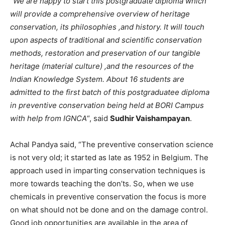
“
We are happy to start this postgraduate diploma which
will provide a comprehensive overview of heritage
conservation, its philosophies ,and history. It will touch
upon aspects of traditional and scientific conservation
methods, restoration and preservation of our tangible
heritage (material culture) ,and the resources of the
Indian Knowledge System. About 16 students are
admitted to the first batch of this postgraduatee diploma
in preventive conservation being held at BORI Campus
with help from IGNCA
“, said
Sudhir Vaishampayan
.
Achal Pandya said, “The preventive conservation science
is not very old; it started as late as 1952 in Belgium. The
approach used in imparting conservation techniques is
more towards teaching the don’ts. So, when we use
chemicals in preventive conservation the focus is more
on what should not be done and on the damage control.
Good job opportunities are available in the area of