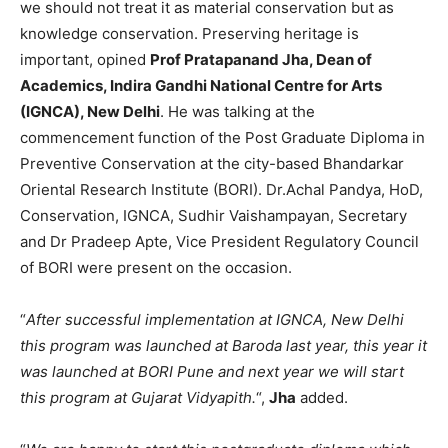
we should not treat it as material conservation but as
knowledge conservation. Preserving heritage is
important, opined
Prof Pratapanand Jha, Dean of
Academics, Indira Gandhi National Centre for Arts
(IGNCA), New Delhi
. He was talking at the
commencement function of the Post Graduate Diploma in
Preventive Conservation at the city-based Bhandarkar
Oriental Research Institute (BORI). Dr.Achal Pandya, HoD,
Conservation, IGNCA, Sudhir Vaishampayan, Secretary
and Dr Pradeep Apte, Vice President Regulatory Council
of BORI were present on the occasion.
“
After successful implementation at IGNCA, New Delhi
this program was launched at Baroda last year, this year it
was launched at BORI Pune and next year we will start
this program at Gujarat Vidyapith.
“,
Jha
added.