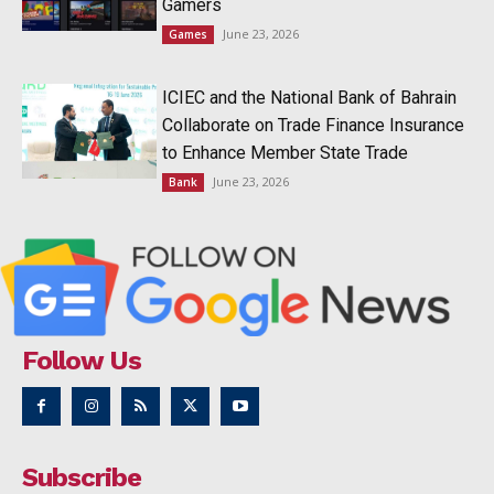
Gamers
June 23, 2026
Games
ICIEC and the National Bank of Bahrain
Collaborate on Trade Finance Insurance
to Enhance Member State Trade
June 23, 2026
Bank
Follow Us
Subscribe