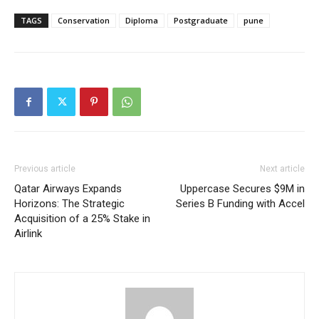
TAGS
Conservation
Diploma
Postgraduate
pune
Previous article
Next article
Qatar Airways Expands
Uppercase Secures $9M in
Horizons: The Strategic
Series B Funding with Accel
Acquisition of a 25% Stake in
Airlink