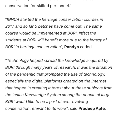
conservation for skilled personnel.”
“
IGNCA started the heritage conservation courses in
2017 and so far 5 batches have come out. The same
course would be implemented at BORI. Infact the
students at BORI will benefit more due to the legacy of
BORI in heritage conservation
“,
Pandya
added.
“
Technology helped spread the knowledge acquired by
BORI through many years of research. It was the situation
of the pandemic that prompted the use of technology,
especially the digital platforms created on the internet
that helped in creating interest about these subjects from
the Indian Knowledge System among the people at large.
BORI would like to be a part of ever evolving
conservation relevant to its work
“, said
Pradeep Apte
.