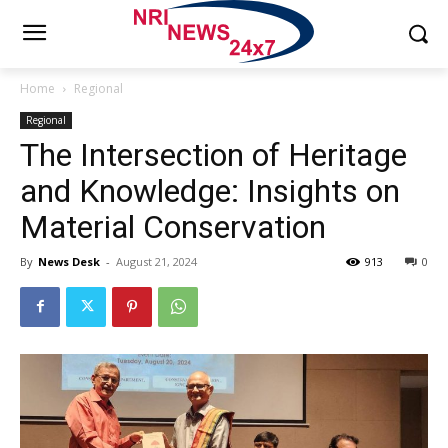
Home
Regional
Regional
The Intersection of Heritage
and Knowledge: Insights on
Material Conservation
By
News Desk
-
August 21, 2024
913
0