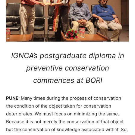
IGNCA’s postgraduate diploma in
preventive conservation
commences at BORI
PUNE:
Many times during the process of conservation
the condition of the object taken for conservation
deteriorates. We must focus on minimizing the same.
Because it is not merely the conservation of that object
but the conservation of knowledge associated with it. So,