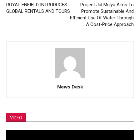
ROYAL ENFIELD INTRODUCES
Project Jal Mulya Aims To
GLOBAL RENTALS AND TOURS
Promote Sustainable And
Efficient Use Of Water Through
A Cost-Price Approach
News Desk
VIDEO
Video
Player