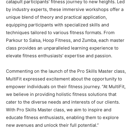
catapult participants’ fitness journey to new heights. Led
by industry experts, these immersive workshops offer a
unique blend of theory and practical application,
equipping participants with specialized skills and
techniques tailored to various fitness formats. From
Parkour to Salsa, Hoop Fitness, and Zumba, each master
class provides an unparalleled learning experience to
elevate fitness enthusiasts’ expertise and passion.
Commenting on the launch of the Pro Skills Master class,
MultiFit expressed excitement about the opportunity to
empower individuals on their fitness journey. “At MultiFit,
we believe in providing holistic fitness solutions that
cater to the diverse needs and interests of our clients.
With Pro Skills Master class, we aim to inspire and
educate fitness enthusiasts, enabling them to explore
new avenues and unlock their full potential.”