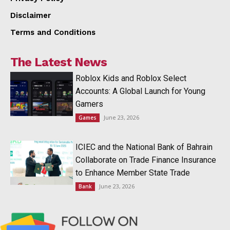
Disclaimer
Terms and Conditions
The Latest News
Roblox Kids and Roblox Select
Accounts: A Global Launch for Young
Gamers
June 23, 2026
Games
ICIEC and the National Bank of Bahrain
Collaborate on Trade Finance Insurance
to Enhance Member State Trade
June 23, 2026
Bank