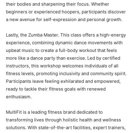
their bodies and sharpening their focus. Whether
beginners or experienced hoopers, participants discover
a new avenue for self-expression and personal growth.
Lastly, the Zumba Master. This class offers a high-energy
experience, combining dynamic dance movements with
upbeat music to create a full-body workout that feels
more like a dance party than exercise. Led by certified
instructors, this workshop welcomes individuals of all
fitness levels, promoting inclusivity and community spirit.
Participants leave feeling exhilarated and empowered,
ready to tackle their fitness goals with renewed
enthusiasm.
MultiFit is a leading fitness brand dedicated to
transforming lives through holistic health and wellness
solutions. With state-of-the-art facilities, expert trainers,