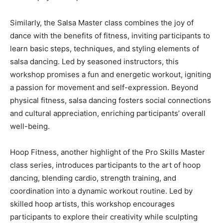
Similarly, the Salsa Master class combines the joy of
dance with the benefits of fitness, inviting participants to
learn basic steps, techniques, and styling elements of
salsa dancing. Led by seasoned instructors, this
workshop promises a fun and energetic workout, igniting
a passion for movement and self-expression. Beyond
physical fitness, salsa dancing fosters social connections
and cultural appreciation, enriching participants’ overall
well-being.
Hoop Fitness, another highlight of the Pro Skills Master
class series, introduces participants to the art of hoop
dancing, blending cardio, strength training, and
coordination into a dynamic workout routine. Led by
skilled hoop artists, this workshop encourages
participants to explore their creativity while sculpting