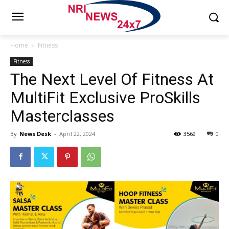
Home
Fitness
Fitness
The Next Level Of Fitness At
MultiFit Exclusive ProSkills
Masterclasses
By
News Desk
-
April 22, 2024
3569
0