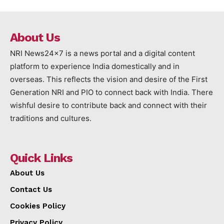
About Us
NRI News24x7 is a news portal and a digital content
platform to experience India domestically and in
overseas. This reflects the vision and desire of the First
Generation NRI and PIO to connect back with India. There
wishful desire to contribute back and connect with their
traditions and cultures.
Quick Links
About Us
Contact Us
Cookies Policy
Privacy Policy