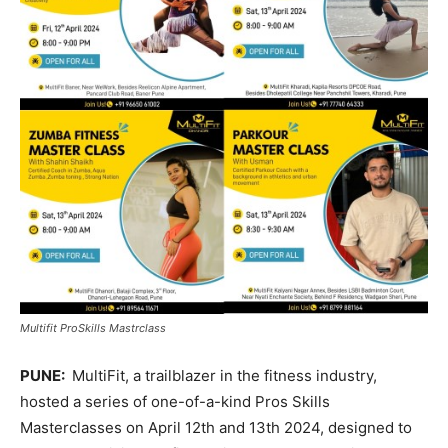
Multifit ProSkills Mastrclass
PUNE:
MultiFit, a trailblazer in the fitness industry,
hosted a series of one-of-a-kind Pros Skills
Masterclasses on April 12th and 13th 2024, designed to