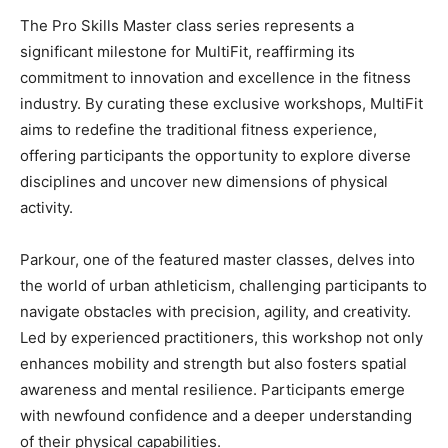
The Pro Skills Master class series represents a
significant milestone for MultiFit, reaffirming its
commitment to innovation and excellence in the fitness
industry. By curating these exclusive workshops, MultiFit
aims to redefine the traditional fitness experience,
offering participants the opportunity to explore diverse
disciplines and uncover new dimensions of physical
activity.
Parkour, one of the featured master classes, delves into
the world of urban athleticism, challenging participants to
navigate obstacles with precision, agility, and creativity.
Led by experienced practitioners, this workshop not only
enhances mobility and strength but also fosters spatial
awareness and mental resilience. Participants emerge
with newfound confidence and a deeper understanding
of their physical capabilities.