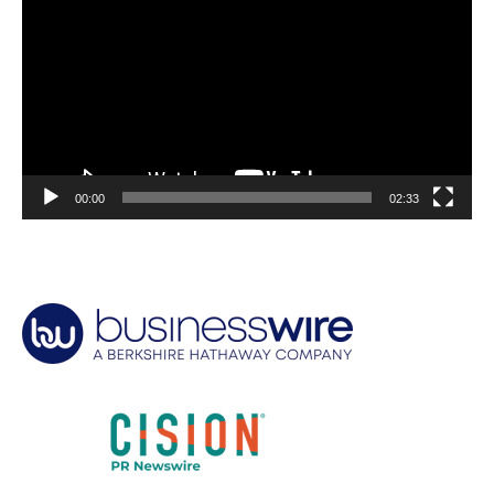
00:00
02:33