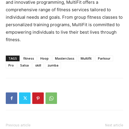
and innovative programming, MultiFit offers a
comprehensive range of fitness services tailored to
individual needs and goals. From group fitness classes to
personalized training programs, MultiFit is committed to
empowering individuals to live their best lives through
fitness.
TAGS
fitness
Hoop
Masterclass
Multifit
Parkour
Pro
Salsa
skill
zumba
Previous article
Next article