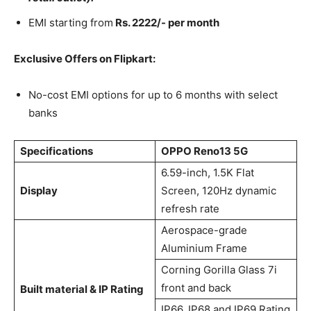
EMI starting from
Rs. 2222/- per month
Exclusive Offers on Flipkart:
No-cost EMI options for up to 6 months with select
banks
Specifications
OPPO Reno13 5G
6.59-inch, 1.5K Flat
Display
Screen​, 120Hz dynamic
refresh rate
Aerospace-grade
Aluminium Frame
Corning Gorilla Glass 7i
front and back
Built material & IP Rating
IP66, IP68 and IP69 Rating