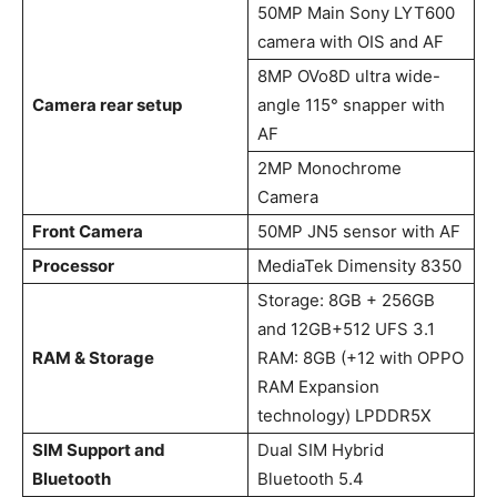
50MP Main Sony LYT600
camera with OIS and AF
8MP OVo8D ultra wide-
Camera rear setup
angle 115° snapper with
AF
2MP Monochrome
Camera
Front Camera
50MP JN5 sensor with AF
Processor
MediaTek Dimensity 8350
Storage: 8GB + 256GB
and 12GB+512 UFS 3.1
RAM & Storage
RAM: 8GB (+12 with OPPO
RAM Expansion
technology) LPDDR5X
SIM Support and
Dual SIM Hybrid
Bluetooth
Bluetooth 5.4