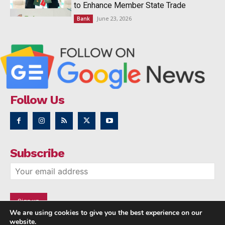
to Enhance Member State Trade
June 23, 2026
Bank
Follow Us
Subscribe
We are using cookies to give you the best experience on our
website.