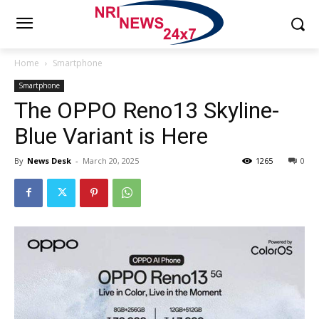
Home
Smartphone
Smartphone
The OPPO Reno13 Skyline-
Blue Variant is Here
By
News Desk
-
March 20, 2025
1265
0