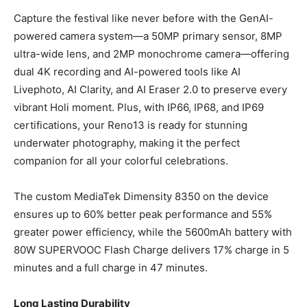
Capture the festival like never before with the GenAI-
powered camera system—a 50MP primary sensor, 8MP
ultra-wide lens, and 2MP monochrome camera—offering
dual 4K recording and AI-powered tools like AI
Livephoto, AI Clarity, and AI Eraser 2.0 to preserve every
vibrant Holi moment. Plus, with IP66, IP68, and IP69
certifications, your Reno13 is ready for stunning
underwater photography, making it the perfect
companion for all your colorful celebrations.
The custom MediaTek Dimensity 8350 on the device
ensures up to 60% better peak performance and 55%
greater power efficiency, while the 5600mAh battery with
80W SUPERVOOC Flash Charge delivers 17% charge in 5
minutes and a full charge in 47 minutes.
Long Lasting Durability