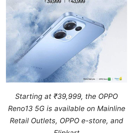
Starting at ₹39,999, the OPPO
Reno13 5G is available on Mainline
Retail Outlets, OPPO e-store, and
Flipkart