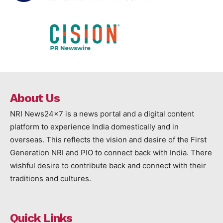
About Us
NRI News24x7 is a news portal and a digital content
platform to experience India domestically and in
overseas. This reflects the vision and desire of the First
Generation NRI and PIO to connect back with India. There
wishful desire to contribute back and connect with their
traditions and cultures.
Quick Links