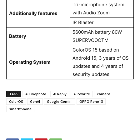
Tri-microphone system
with Audio Zoom
Additionally features
IR Blaster
5600mAh battery 80W
Battery
SUPERVOOCTM
ColorOS 15 based on
Android 15, 3 years of OS
Operating System
updates and 4 years of
security updates
TAGS
AI Livephoto
AI Reply
AI rewrite
camera
ColorOS
GenAI
Google Gemini
OPPO Reno13
smarttphone