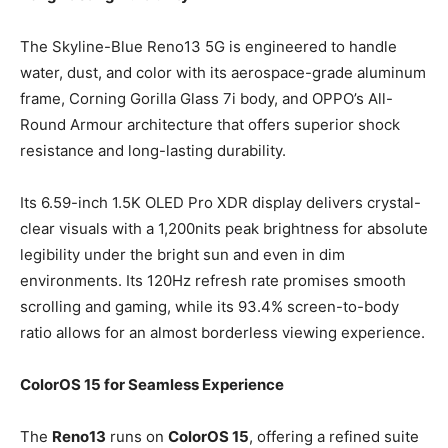
The Skyline-Blue Reno13 5G is engineered to handle
water, dust, and color with its aerospace-grade aluminum
frame, Corning Gorilla Glass 7i body, and OPPO’s All-
Round Armour architecture that offers superior shock
resistance and long-lasting durability.
Its 6.59-inch 1.5K OLED Pro XDR display delivers crystal-
clear visuals with a 1,200nits peak brightness for absolute
legibility under the bright sun and even in dim
environments. Its 120Hz refresh rate promises smooth
scrolling and gaming, while its 93.4% screen-to-body
ratio allows for an almost borderless viewing experience.
ColorOS 15 for Seamless Experience
The
Reno13
runs on
ColorOS 15
, offering a refined suite