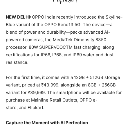
NEW DELHI:
OPPO India recently introduced the Skyline-
Blue variant of the OPPO Reno13 5G. The device—a
blend of power and durability—packs advanced AI-
powered cameras, the MediaTek Dimensity 8350
processor, 80W SUPERVOOCTM fast charging, along
certifications for IP66, IP68, and IP69 water and dust
resistance.
For the first time, it comes with a 12GB + 512GB storage
variant, priced at ₹43,999, alongside an 8GB + 256GB
variant for ₹39,999. The smartphone will be available for
purchase at Mainline Retail Outlets, OPPO e-
store, and Flipkart
.
Capture the Moment with AI Perfection