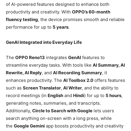
of AI-powered features designed to enhance both
productivity and creativity. With
OPPO’s 60-month
fluency testing
, the device promises smooth and reliable
performance for up to
5 years
.
GenAI Integrated into Everyday Life
The
OPPO Reno13
integrates
GenAI
features to
streamline everyday tasks. With tools like
AI Summary, AI
Rewrite, AI Reply
, and
AI Recording Summary
, it
enhances productivity. The
AI Toolbox 2.0
offers features
such as
Screen Translator
,
AI Writer
, and the ability to
record meetings (in
English
and
Hindi
) for up to
5 hours
,
generating notes, summaries, and transcripts.
Additionally,
Circle to Search with Google
lets users
search anything on-screen with a long press, while
the
Google Gemini
app boosts productivity and creativity