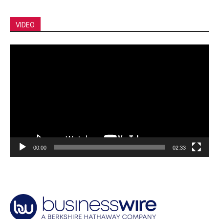
VIDEO
Video
Player
00:00
02:33