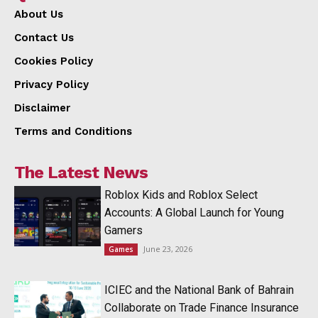
About Us
Contact Us
Cookies Policy
Privacy Policy
Disclaimer
Terms and Conditions
The Latest News
Roblox Kids and Roblox Select
Accounts: A Global Launch for Young
Gamers
June 23, 2026
Games
ICIEC and the National Bank of Bahrain
Collaborate on Trade Finance Insurance