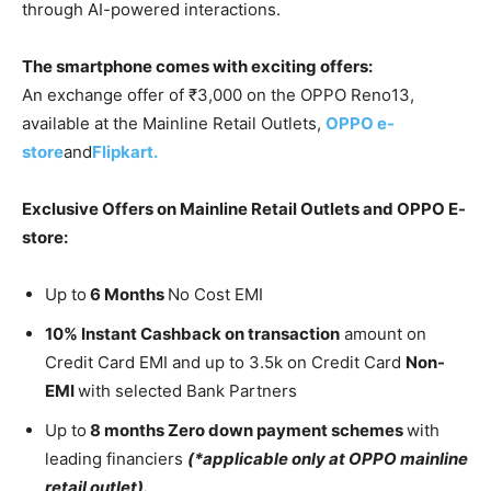
through AI-powered interactions.
The smartphone comes with exciting offers:
An exchange offer of ₹3,000 on the OPPO Reno13,
available at the Mainline Retail Outlets,
OPPO e-
store
and
Flipkart.
Exclusive Offers on Mainline Retail Outlets and OPPO E-
store:
Up to
6 Months
No Cost EMI
10% Instant Cashback on transaction
amount on
Credit Card EMI and up to 3.5k on Credit Card
Non-
EMI
with selected Bank Partners
Up to
8 months Zero down payment schemes
with
leading financiers
(*applicable only at OPPO mainline
retail outlet).