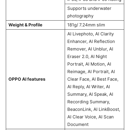
Supports underwater
photography
Weight & Profile
181g/ 7.24mm slim
AI Livephoto, AI Clarity
Enhancer, AI Reflection
Remover, AI Unblur, AI
Eraser 2.0, AI Night
Portrait, AI Motion, AI
Reimage, AI Portrait, AI
OPPO AI features
Clear Face, AI Best Face,
AI Reply, AI Writer, AI
Summary, AI Speak, AI
Recording Summary,
BeaconLink, AI LinkBoost,
AI Clear Voice, AI Scan
Document