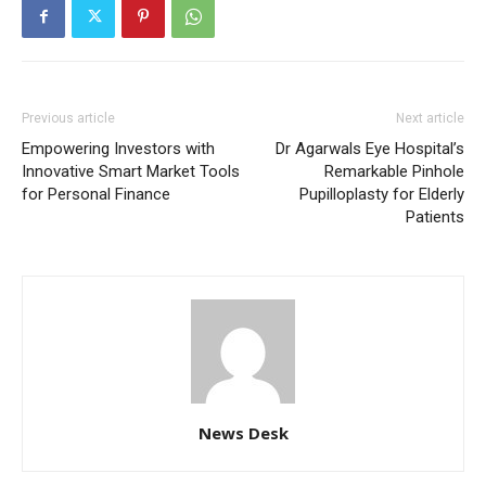
Previous article
Next article
Empowering Investors with
Dr Agarwals Eye Hospital’s
Innovative Smart Market Tools
Remarkable Pinhole
for Personal Finance
Pupilloplasty for Elderly
Patients
News Desk