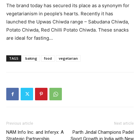
The brand today has secured its place as a synonym for
vegetarianism in people’s hearts. Recently it has
launched the Upwas Chiwda range – Sabudana Chiwda,
Potato Chiwda, Red Chilli Potato Chiwda. These snacks
are ideal for fasting…
TAGS
baking
food
vegetarian
Previous article
Next article
NAM Info Inc. and Inferyx: A
Parth Jindal Champions Padel
Strategic Partnership
Sport Growth in India with New