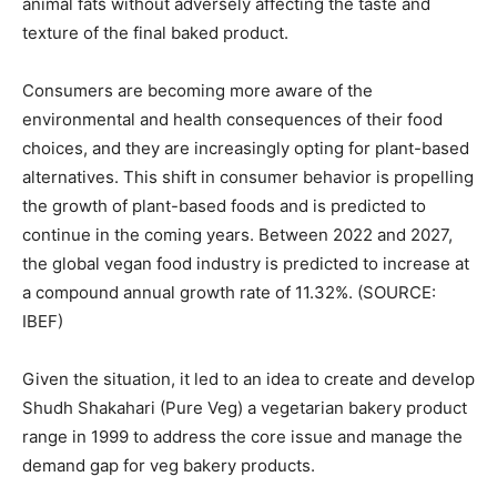
animal fats without adversely affecting the taste and
texture of the final baked product.
Consumers are becoming more aware of the
environmental and health consequences of their food
choices, and they are increasingly opting for plant-based
alternatives. This shift in consumer behavior is propelling
the growth of plant-based foods and is predicted to
continue in the coming years. Between 2022 and 2027,
the global vegan food industry is predicted to increase at
a compound annual growth rate of 11.32%. (SOURCE:
IBEF)
Given the situation, it led to an idea to create and develop
Shudh Shakahari (Pure Veg) a vegetarian bakery product
range in 1999 to address the core issue and manage the
demand gap for veg bakery products.