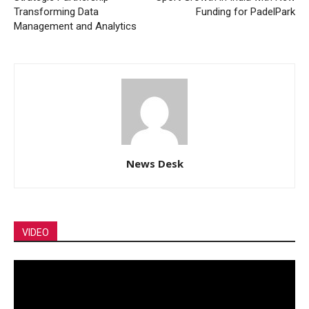
Transforming Data
Funding for PadelPark
Management and Analytics
News Desk
VIDEO
Video
Player