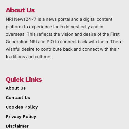
About Us
NRI News24x7 is a news portal and a digital content
platform to experience India domestically and in
overseas. This reflects the vision and desire of the First
Generation NRI and PIO to connect back with India. There
wishful desire to contribute back and connect with their
traditions and cultures.
Quick Links
About Us
Contact Us
Cookies Policy
Privacy Policy
Disclaimer