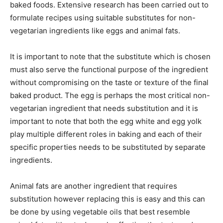
baked foods. Extensive research has been carried out to
formulate recipes using suitable substitutes for non-
vegetarian ingredients like eggs and animal fats.
It is important to note that the substitute which is chosen
must also serve the functional purpose of the ingredient
without compromising on the taste or texture of the final
baked product. The egg is perhaps the most critical non-
vegetarian ingredient that needs substitution and it is
important to note that both the egg white and egg yolk
play multiple different roles in baking and each of their
specific properties needs to be substituted by separate
ingredients.
Animal fats are another ingredient that requires
substitution however replacing this is easy and this can
be done by using vegetable oils that best resemble