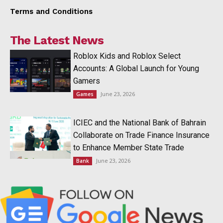
Terms and Conditions
The Latest News
Roblox Kids and Roblox Select
Accounts: A Global Launch for Young
Gamers
June 23, 2026
Games
ICIEC and the National Bank of Bahrain
Collaborate on Trade Finance Insurance
to Enhance Member State Trade
June 23, 2026
Bank