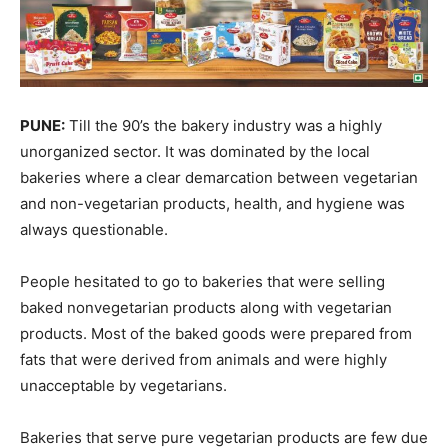
PUNE:
Till the 90’s the bakery industry was a highly
unorganized sector. It was dominated by the local
bakeries where a clear demarcation between vegetarian
and non-vegetarian products, health, and hygiene was
always questionable.
People hesitated to go to bakeries that were selling
baked nonvegetarian products along with vegetarian
products. Most of the baked goods were prepared from
fats that were derived from animals and were highly
unacceptable by vegetarians.
Bakeries that serve pure vegetarian products are few due