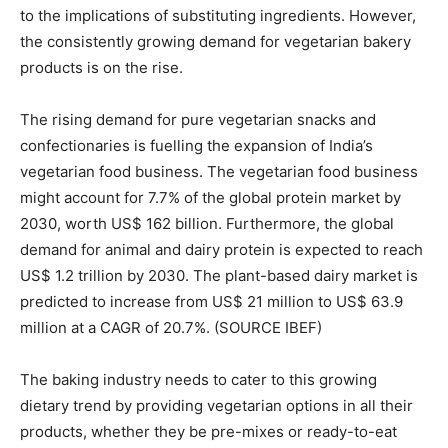
to the implications of substituting ingredients. However,
the consistently growing demand for vegetarian bakery
products is on the rise.
The rising demand for pure vegetarian snacks and
confectionaries is fuelling the expansion of India’s
vegetarian food business. The vegetarian food business
might account for 7.7% of the global protein market by
2030, worth US$ 162 billion. Furthermore, the global
demand for animal and dairy protein is expected to reach
US$ 1.2 trillion by 2030. The plant-based dairy market is
predicted to increase from US$ 21 million to US$ 63.9
million at a CAGR of 20.7%. (SOURCE IBEF)
The baking industry needs to cater to this growing
dietary trend by providing vegetarian options in all their
products, whether they be pre-mixes or ready-to-eat