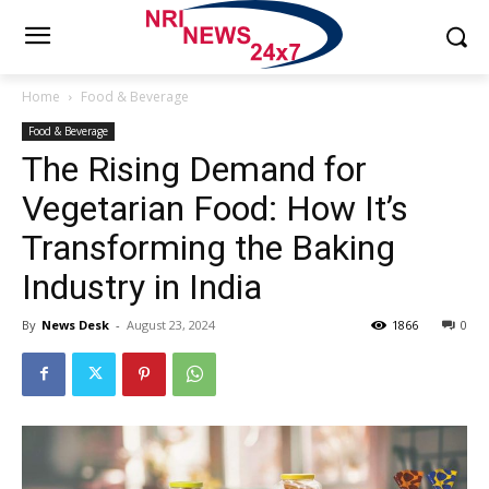
Home
Food & Beverage
Food & Beverage
The Rising Demand for
Vegetarian Food: How It’s
Transforming the Baking
Industry in India
By
News Desk
-
August 23, 2024
1866
0