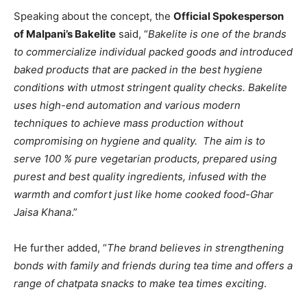
Speaking about the concept, the
Official Spokesperson
of Malpani’s Bakelite
said, “
Bakelite is one of the brands
to commercialize individual packed goods and introduced
baked products that are packed in the best hygiene
conditions with utmost stringent quality checks. Bakelite
uses high-end automation and various modern
techniques to achieve mass production without
compromising on hygiene and quality. The aim is to
serve 100 % pure vegetarian products, prepared using
purest and best quality ingredients, infused with the
warmth and comfort just like home cooked food-Ghar
Jaisa Khana
.”
He further added, “
The brand believes in strengthening
bonds with family and friends during tea time and offers a
range of chatpata snacks to make tea times exciting
.