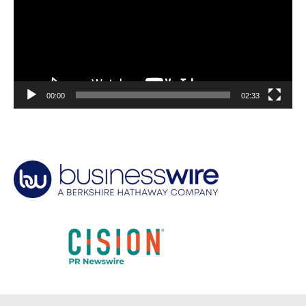
00:00
02:33