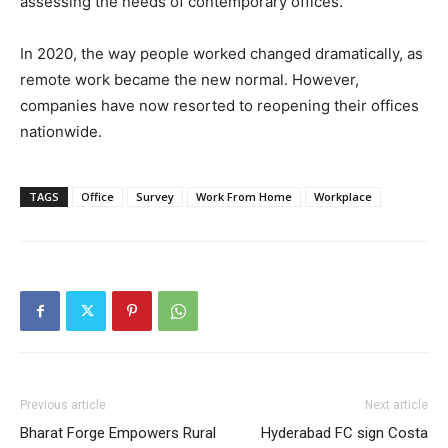
assessing the needs of contemporary offices.
In 2020, the way people worked changed dramatically, as
remote work became the new normal. However,
companies have now resorted to reopening their offices
nationwide.
TAGS
Office
Survey
Work From Home
Workplace
Previous article
Next article
Bharat Forge Empowers Rural
Hyderabad FC sign Costa