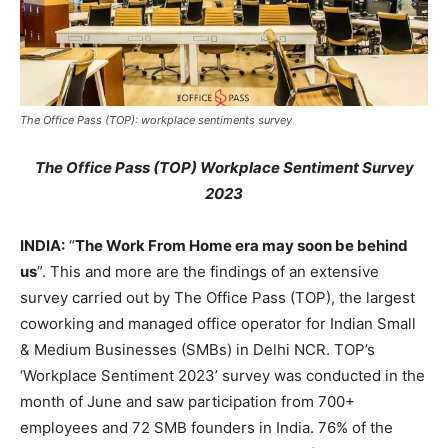
The Office Pass (TOP): workplace sentiments survey
The Office Pass (TOP) Workplace Sentiment Survey
2023
INDIA:
“
The Work From Home era may soon be behind
us
”. This and more are the findings of an extensive
survey carried out by The Office Pass (TOP), the largest
coworking and managed office operator for Indian Small
& Medium Businesses (SMBs) in Delhi NCR. TOP’s
‘Workplace Sentiment 2023’ survey was conducted in the
month of June and saw participation from 700+
employees and 72 SMB founders in India. 76% of the