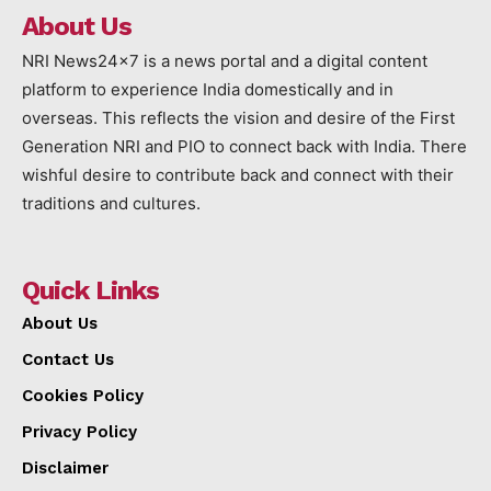
About Us
NRI News24x7 is a news portal and a digital content
platform to experience India domestically and in
overseas. This reflects the vision and desire of the First
Generation NRI and PIO to connect back with India. There
wishful desire to contribute back and connect with their
traditions and cultures.
Quick Links
About Us
Contact Us
Cookies Policy
Privacy Policy
Disclaimer