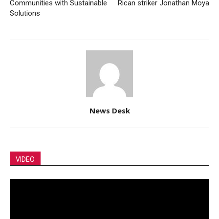
Communities with Sustainable
Rican striker Jonathan Moya
Solutions
News Desk
VIDEO
Video
Player