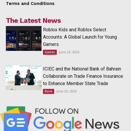
Terms and Conditions
The Latest News
Roblox Kids and Roblox Select
Accounts: A Global Launch for Young
Gamers
June 23, 2026
Games
ICIEC and the National Bank of Bahrain
Collaborate on Trade Finance Insurance
to Enhance Member State Trade
June 23, 2026
Bank