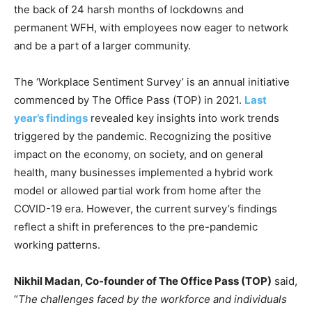
the back of 24 harsh months of lockdowns and
permanent WFH, with employees now eager to network
and be a part of a larger community.
The ‘Workplace Sentiment Survey’ is an annual initiative
commenced by The Office Pass (TOP) in 2021.
Last
year’s findings
revealed key insights into work trends
triggered by the pandemic. Recognizing the positive
impact on the economy, on society, and on general
health, many businesses implemented a hybrid work
model or allowed partial work from home after the
COVID-19 era. However, the current survey’s findings
reflect a shift in preferences to the pre-pandemic
working patterns.
Nikhil Madan, Co-founder of The Office Pass (TOP)
said,
“
The challenges faced by the workforce and individuals