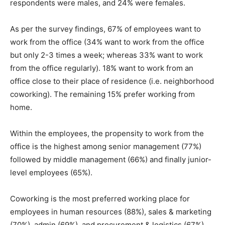
respondents were males, and 24% were females.
As per the survey findings, 67% of employees want to
work from the office (34% want to work from the office
but only 2-3 times a week; whereas 33% want to work
from the office regularly). 18% want to work from an
office close to their place of residence (i.e. neighborhood
coworking). The remaining 15% prefer working from
home.
Within the employees, the propensity to work from the
office is the highest among senior management (77%)
followed by middle management (66%) and finally junior-
level employees (65%).
Coworking is the most preferred working place for
employees in human resources (88%), sales & marketing
(70%), admin (69%), and procurement & logistics (67%)