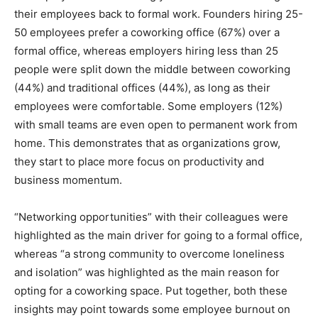
their employees back to formal work. Founders hiring 25-
50 employees prefer a coworking office (67%) over a
formal office, whereas employers hiring less than 25
people were split down the middle between coworking
(44%) and traditional offices (44%), as long as their
employees were comfortable. Some employers (12%)
with small teams are even open to permanent work from
home. This demonstrates that as organizations grow,
they start to place more focus on productivity and
business momentum.
“Networking opportunities” with their colleagues were
highlighted as the main driver for going to a formal office,
whereas “a strong community to overcome loneliness
and isolation” was highlighted as the main reason for
opting for a coworking space. Put together, both these
insights may point towards some employee burnout on