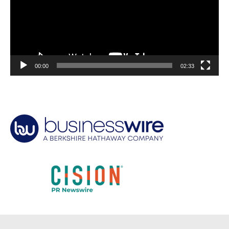
00:00
02:33