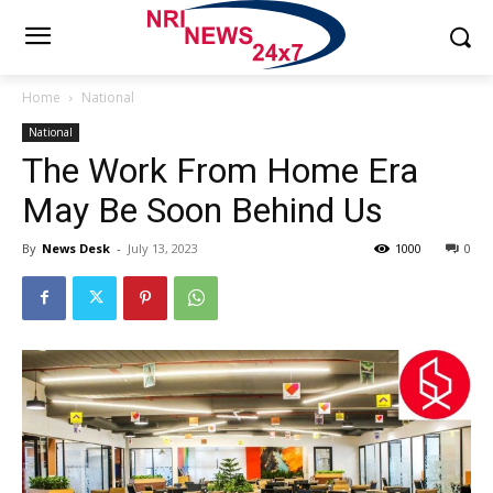
Home
National
National
The Work From Home Era
May Be Soon Behind Us
By
News Desk
-
July 13, 2023
1000
0