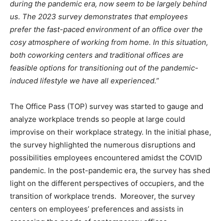
during the pandemic era, now seem to be largely behind
us. The 2023 survey demonstrates that employees
prefer the fast-paced environment of an office over the
cosy atmosphere of working from home. In this situation,
both coworking centers and traditional offices are
feasible options for transitioning out of the pandemic-
induced lifestyle we have all experienced.”
The Office Pass (TOP) survey was started to gauge and
analyze workplace trends so people at large could
improvise on their workplace strategy. In the initial phase,
the survey highlighted the numerous disruptions and
possibilities employees encountered amidst the COVID
pandemic. In the post-pandemic era, the survey has shed
light on the different perspectives of occupiers, and the
transition of workplace trends. Moreover, the survey
centers on employees’ preferences and assists in