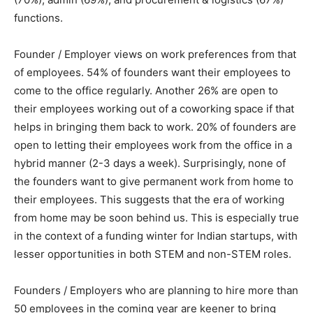
functions.
Founder / Employer views on work preferences from that
of employees. 54% of founders want their employees to
come to the office regularly. Another 26% are open to
their employees working out of a coworking space if that
helps in bringing them back to work. 20% of founders are
open to letting their employees work from the office in a
hybrid manner (2-3 days a week). Surprisingly, none of
the founders want to give permanent work from home to
their employees. This suggests that the era of working
from home may be soon behind us. This is especially true
in the context of a funding winter for Indian startups, with
lesser opportunities in both STEM and non-STEM roles.
Founders / Employers who are planning to hire more than
50 employees in the coming year are keener to bring