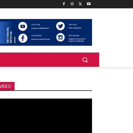
VIDEO
deo
ayer