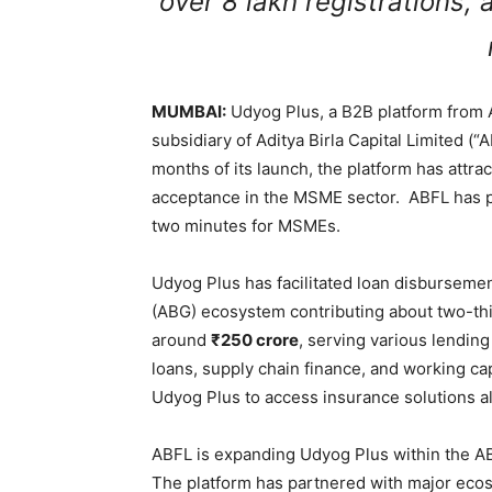
over 8 lakh registrations,
MUMBAI:
Udyog Plus, a B2B platform from Ad
subsidiary of Aditya Birla Capital Limited (“A
months of its launch, the platform has attra
acceptance in the MSME sector. ABFL has pla
two minutes for MSMEs.
Udyog Plus has facilitated loan disbursem
(ABG) ecosystem contributing about two-th
around
₹250 crore
, serving various lendin
loans, supply chain finance, and working ca
Udyog Plus to access insurance solutions al
ABFL is expanding Udyog Plus within the 
The platform has partnered with major eco