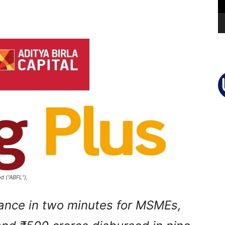
d (“ABFL”),
inance in two minutes for MSMEs,