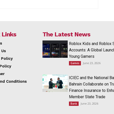
 Links
The Latest News
s
Roblox Kids and Roblox 
Accounts: A Global Launc
 Us
Young Gamers
 Policy
June 23, 2026
Games
Policy
mer
ICIEC and the National Ba
nd Conditions
Bahrain Collaborate on T
Finance Insurance to Enh
Member State Trade
June 23, 2026
Bank