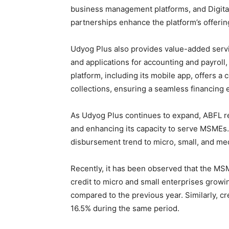
business management platforms, and Digita
partnerships enhance the platform’s offerin
Udyog Plus also provides value-added serv
and applications for accounting and payroll
platform, including its mobile app, offers a
collections, ensuring a seamless financing 
As Udyog Plus continues to expand, ABFL re
and enhancing its capacity to serve MSMEs. 
disbursement trend to micro, small, and m
Recently, it has been observed that the MSM
credit to micro and small enterprises growin
compared to the previous year. Similarly, c
16.5% during the same period.