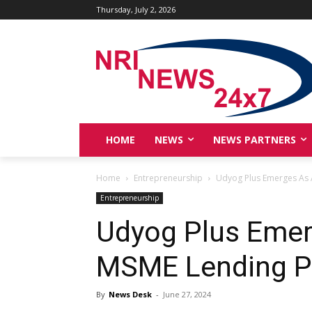
Thursday, July 2, 2026
HOME
NEWS
NEWS PARTNERS
Home
Entrepreneurship
Udyog Plus Emerges As 
Entrepreneurship
Udyog Plus Emer
MSME Lending P
By
News Desk
-
June 27, 2024