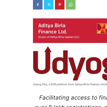
Udyog Plus, a B2B platform from Aditya Birla Finance Limite
Facilitating access to f