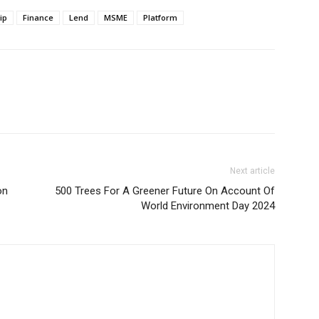
ip
Finance
Lend
MSME
Platform
Next article
on
500 Trees For A Greener Future On Account Of
World Environment Day 2024