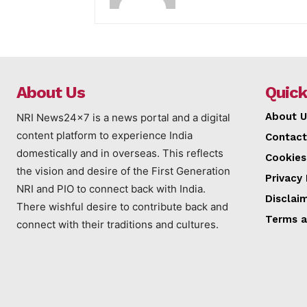
About Us
Quick
About U
NRI News24x7 is a news portal and a digital
content platform to experience India
Contact
domestically and in overseas. This reflects
Cookies
the vision and desire of the First Generation
Privacy 
NRI and PIO to connect back with India.
Disclai
There wishful desire to contribute back and
Terms a
connect with their traditions and cultures.