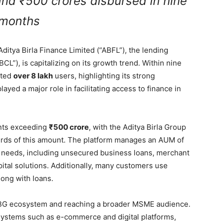
 and ₹500 crores disbursed in nine
months
itya Birla Finance Limited (“ABFL”), the lending
BCL”), is capitalizing on its growth trend. Within nine
cted
over 8 lakh
users, highlighting its strong
yed a major role in facilitating access to finance in
ents exceeding
₹500 crore
, with the Aditya Birla Group
irds of this amount. The platform manages an AUM of
g needs, including unsecured business loans, merchant
pital solutions. Additionally, many customers use
ong with loans.
ABG ecosystem and reaching a broader MSME audience.
systems such as e-commerce and digital platforms,