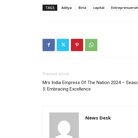
TAGS
Aditya
Birla
capital
Entreprenuersh
Previous article
Mrs India Empress Of The Nation 2024 – Seas
5: Embracing Excellence
News Desk