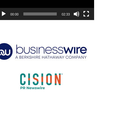
00:00
02:33