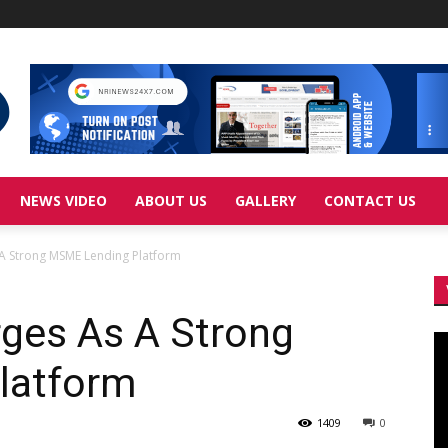
NEWS VIDEO
ABOUT US
GALLERY
CONTACT US
A Strong MSME Lending Platform
ges As A Strong
Vi
Pl
latform
1409
0