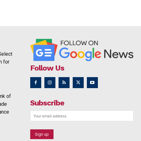
Select
h for
Follow Us
nk of
Subscribe
rade
ance