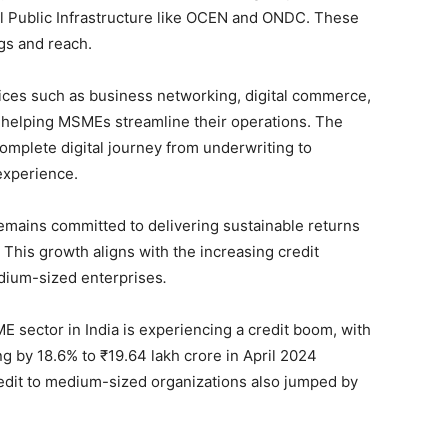
l Public Infrastructure like OCEN and ONDC. These
gs and reach.
ices such as business networking, digital commerce,
, helping MSMEs streamline their operations. The
 complete digital journey from underwriting to
experience.
mains committed to delivering sustainable returns
This growth aligns with the increasing credit
edium-sized enterprises
.
E sector in India is experiencing a credit boom, with
g by 18.6% to ₹19.64 lakh crore in April 2024
redit to medium-sized organizations also jumped by