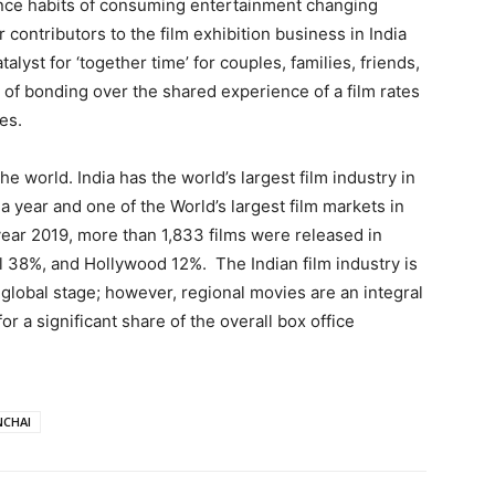
ce habits of consuming entertainment changing
contributors to the film exhibition business in India
talyst for ‘together time’ for couples, families, friends,
of bonding over the shared experience of a film rates
es.
the world. India has the world’s largest film industry in
 year and one of the World’s largest film markets in
 year 2019, more than 1,833 films were released in
l 38%, and Hollywood 12%. The Indian film industry is
 global stage; however, regional movies are an integral
or a significant share of the overall box office
CHAI