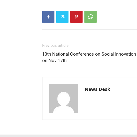
Previous article
10th National Conference on Social Innovation
on Nov 17th
News Desk