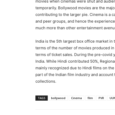
movies when cinemas were shut and audien
temporarily. Bollywood movies are the major 
contributing to the larger pie. Cinema is a ca
and peer groups, and hence the experience 
much more than other entertainment avenu
India is the 5th largest box office market in 
terms of the number of movies produced in a
terms of ticket sales. During the pre-covid
India. While Hindi contributed 50%, Regiona
mainly recognized due to Hindi films on the
part of the Indian film industry and account f
collections.
TAGS
bollywood
Cinema
film
PVR
UUN