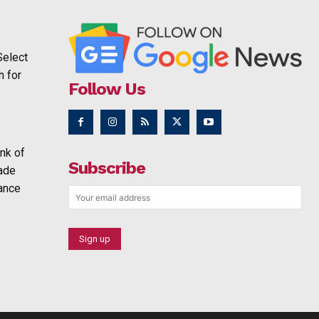
Select
h for
Follow Us
nk of
Subscribe
rade
ance