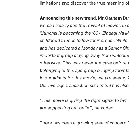
limitations and discover the true meaning o
Announcing this new trend, Mr. Gautam Dut
we can clearly see the revival of movies in 
‘Uunchai is becoming the ‘60+ Zindagi Na Mi
childhood friends follow their dream. While
and has dedicated a Monday as a Senior Cit
important group staying away from watching
otherwise. This was never the case before 
belonging to this age group bringing their fa
In our admits for this movie, we are seeing
Our average transaction size of 2.6 has also
“This movie is giving the right signal to f
are supporting our belief”,
he added.
There has been a growing area of concern fo