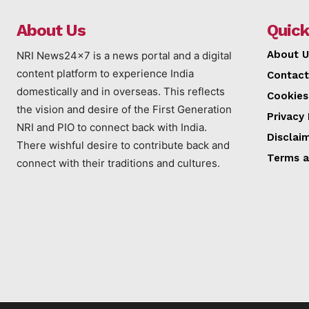
About Us
Quick
About U
NRI News24x7 is a news portal and a digital
content platform to experience India
Contact
domestically and in overseas. This reflects
Cookies
the vision and desire of the First Generation
Privacy 
NRI and PIO to connect back with India.
Disclai
There wishful desire to contribute back and
Terms a
connect with their traditions and cultures.