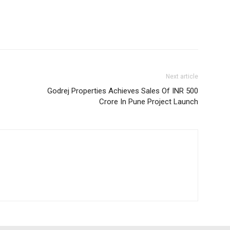
Next article
Godrej Properties Achieves Sales Of INR 500
Crore In Pune Project Launch