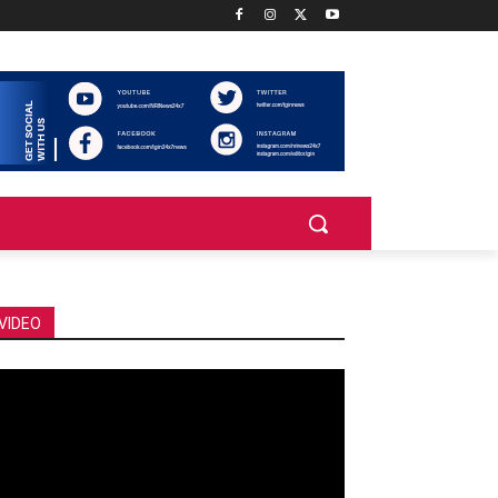
VIDEO
deo
ayer