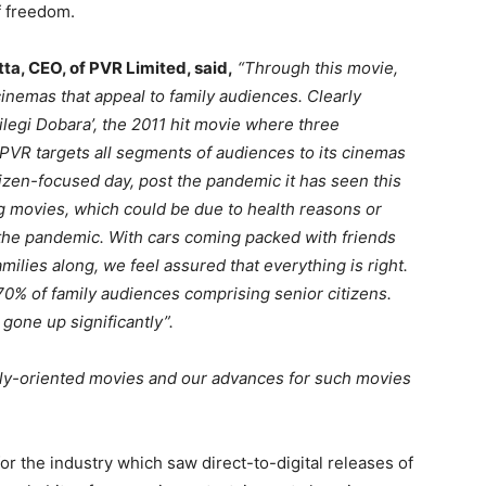
f freedom.
ta, CEO, of PVR Limited, said,
“Through this movie,
cinemas that appeal to family audiences. Clearly
legi Dobara’, the 2011 hit movie where three
 PVR targets all segments of audiences to its cinemas
izen-focused day, post the pandemic it has seen this
 movies, which could be due to health reasons or
the pandemic. With cars coming packed with friends
milies along, we feel assured that everything is right.
 70% of family audiences comprising senior citizens.
 gone up significantly”.
amily-oriented movies and our advances for such movies
r the industry which saw direct-to-digital releases of