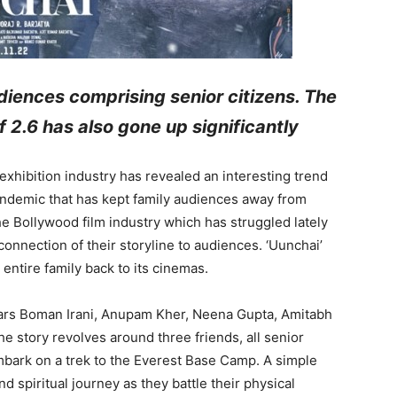
diences comprising senior citizens. The
 2.6 has also gone up significantly
 exhibition industry has revealed an interesting trend
andemic that has kept family audiences away from
he Bollywood film industry which has struggled lately
connection of their storyline to audiences. ‘Uunchai’
 entire family back to its cinemas.
stars Boman Irani, Anupam Kher, Neena Gupta, Amitabh
 story revolves around three friends, all senior
mbark on a trek to the Everest Base Camp. A simple
nd spiritual journey as they battle their physical