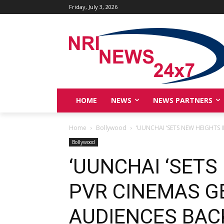
Friday, July 3, 2026
HOME
NEWS
NEWS PARTNERS
Home
Bollywood
‘UUNCHAI ‘SETS NEW HEIGHTS 
Bollywood
‘UUNCHAI ‘SETS
PVR CINEMAS G
AUDIENCES BAC