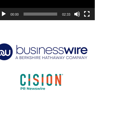
00:00
02:33