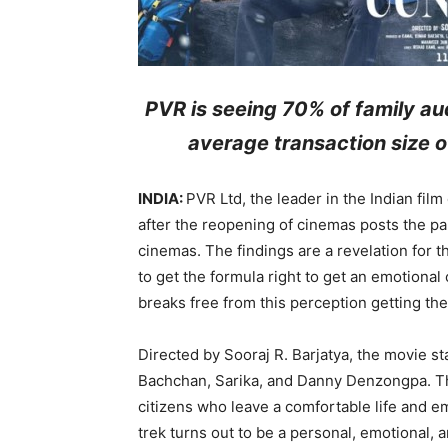
PVR is seeing 70% of family au
average transaction size of
INDIA:
PVR Ltd, the leader in the Indian film
after the reopening of cinemas posts the p
cinemas. The findings are a revelation for t
to get the formula right to get an emotional 
breaks free from this perception getting the
Directed by Sooraj R. Barjatya, the movie 
Bachchan, Sarika, and Danny Denzongpa. The
citizens who leave a comfortable life and e
trek turns out to be a personal, emotional, a