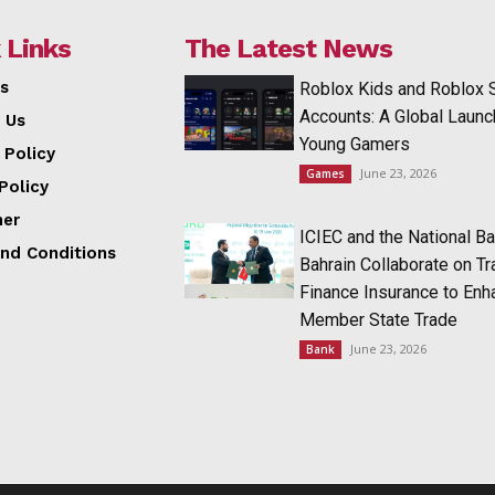
 Links
The Latest News
s
Roblox Kids and Roblox 
Accounts: A Global Launc
 Us
Young Gamers
 Policy
June 23, 2026
Games
Policy
mer
ICIEC and the National Ba
nd Conditions
Bahrain Collaborate on T
Finance Insurance to Enh
Member State Trade
June 23, 2026
Bank