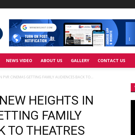
NEWS VIDEO
ABOUT US
GALLERY
CONTACT US
IN PVR CINEMAS GETTING FAMILY AUDIENCES BACK TO...
 NEW HEIGHTS IN
Vi
Pl
ETTING FAMILY
K TO THEATRES