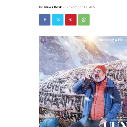
By
News Desk
-
November 17, 2022