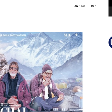
1768
0