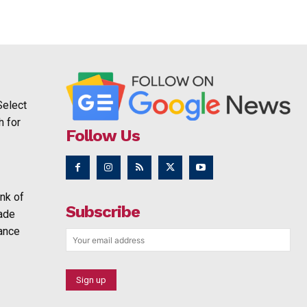
Select
h for
Follow Us
nk of
Subscribe
rade
ance