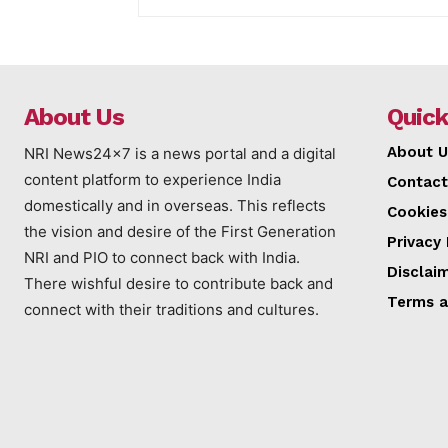
About Us
Quick
About U
NRI News24x7 is a news portal and a digital
content platform to experience India
Contact
domestically and in overseas. This reflects
Cookies
the vision and desire of the First Generation
Privacy 
NRI and PIO to connect back with India.
Disclai
There wishful desire to contribute back and
Terms a
connect with their traditions and cultures.