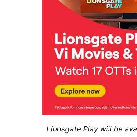
Lionsgate Play will be ava