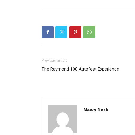
Previous article
The Raymond 100 Autofest Experience
News Desk