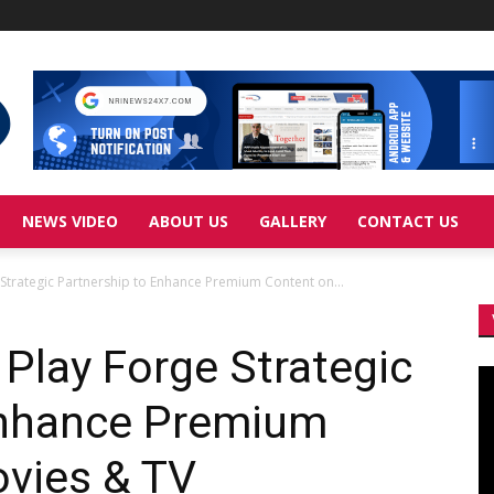
NEWS VIDEO
ABOUT US
GALLERY
CONTACT US
 Strategic Partnership to Enhance Premium Content on...
 Play Forge Strategic
Vi
Pl
Enhance Premium
ovies & TV