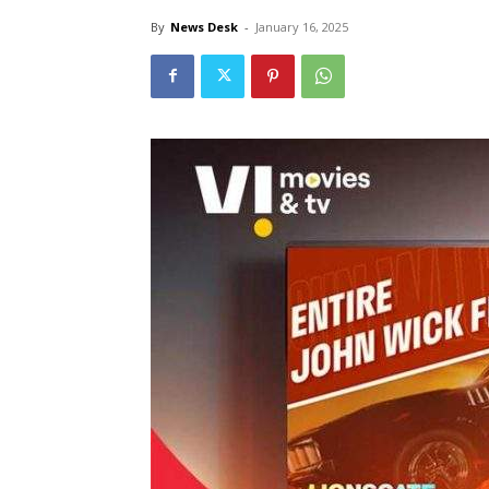
By
News Desk
-
January 16, 2025