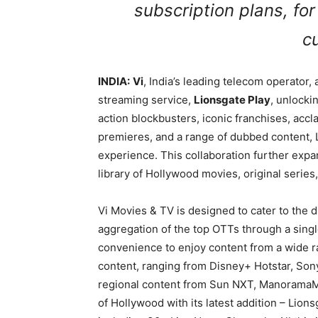
subscription plans, for
c
INDIA:
Vi
, India’s leading telecom operator
streaming service,
Lionsgate Play
, unlocki
action blockbusters, iconic franchises, accl
premieres, and a range of dubbed content,
experience. This collaboration further expa
library of Hollywood movies, original series,
Vi Movies & TV is designed to cater to the
aggregation of the top OTTs through a sing
convenience to enjoy content from a wide ra
content, ranging from Disney+ Hotstar, Son
regional content from Sun NXT, ManoramaMa
of Hollywood with its latest addition – Lion