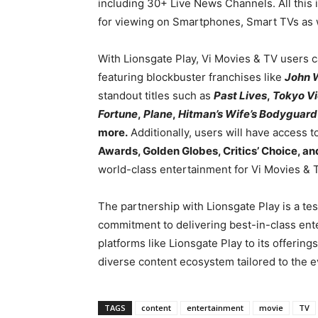
including 30+ Live News Channels. All this 
for viewing on Smartphones, Smart TVs as w
With Lionsgate Play, Vi Movies & TV users ca
featuring blockbuster franchises like
John 
standout titles such as
Past Lives
,
Tokyo V
Fortune
,
Plane
,
Hitman’s Wife’s Bodyguard
more.
Additionally, users will have access 
Awards, Golden Globes, Critics’ Choice, 
world-class entertainment for Vi Movies & 
The partnership with Lionsgate Play is a tes
commitment to delivering best-in-class en
platforms like Lionsgate Play to its offerings
diverse content ecosystem tailored to the e
TAGS
content
entertainment
movie
TV