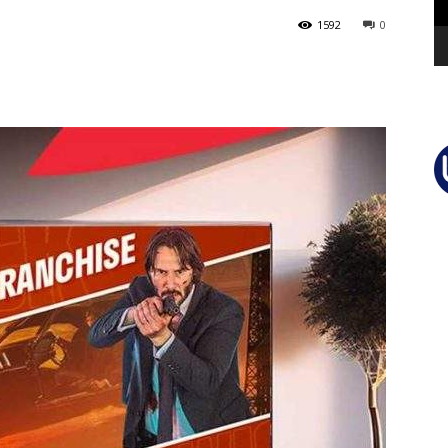
1592
0