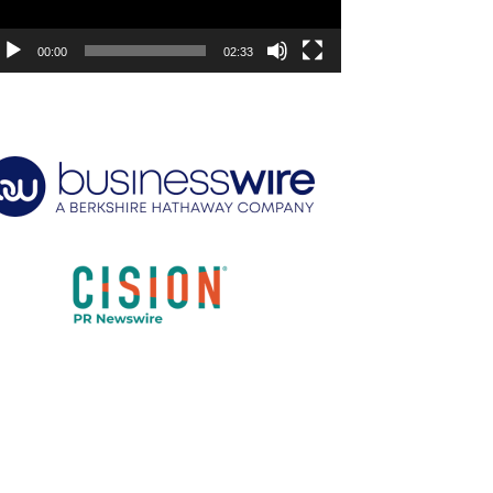
00:00
02:33