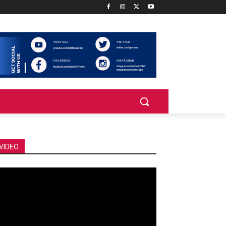
VIDEO
deo
ayer