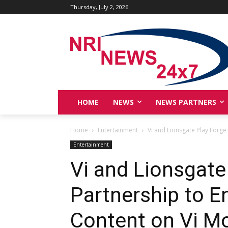
Thursday, July 2, 2026
HOME
NEWS
NEWS PARTNERS
Home
Entertainment
Vi and Lionsgate Play Forge
Entertainment
Vi and Lionsgate
Partnership to 
Content on Vi M