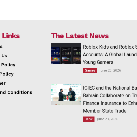
 Links
The Latest News
s
Roblox Kids and Roblox 
Accounts: A Global Launc
 Us
Young Gamers
 Policy
June 23, 2026
Games
Policy
mer
ICIEC and the National Ba
nd Conditions
Bahrain Collaborate on T
Finance Insurance to Enh
Member State Trade
June 23, 2026
Bank