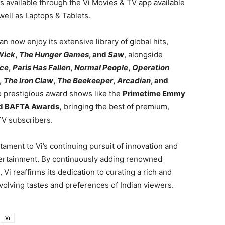
is available through the Vi Movies & TV app available
ell as Laptops & Tablets.
n now enjoy its extensive library of global hits,
Wick
,
The Hunger Games
, and
Saw
, alongside
ice
,
Paris Has Fallen
,
Normal People
,
Operation
,
The Iron Claw
,
The Beekeeper
,
Arcadian
, and
to prestigious award shows like the
Primetime Emmy
and BAFTA Awards,
bringing the best of premium,
TV subscribers.
tament to Vi’s continuing pursuit of innovation and
tertainment. By continuously adding renowned
, Vi reaffirms its dedication to curating a rich and
volving tastes and preferences of Indian viewers.
Vi