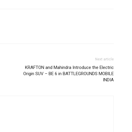
Next article
KRAFTON and Mahindra Introduce the Electric
Origin SUV – BE 6 in BATTLEGROUNDS MOBILE
INDIA