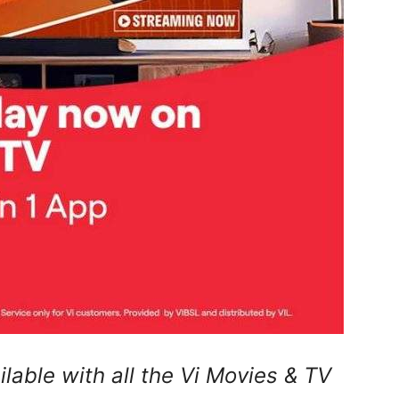
ilable with all the Vi Movies & TV