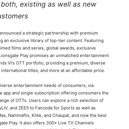
 both, existing as well as new
ustomers
, announced a strategic partnership with premium
ng an exclusive library of top-tier content. Featuring
aimed films and series, global awards, exclusive
 Lionsgate Play promises an unmatched entertainment
nds Vi’s OTT portfolio, providing a premium, diverse
 international titles, and more at an affordable price.
 diverse entertainment needs of consumers, via
le app and single subscription offering consumers the
nge of OTTs. Users can explore a rich selection of
yLIV, and ZEE5 to Fancode for Sports as well as
x, Nammaflix, Klikk, and Chaupal, and now the best
sgate Play. It also offers 300+ Live TV Channels