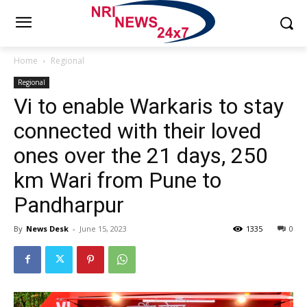
Home
Regional
Regional
Vi to enable Warkaris to stay
connected with their loved
ones over the 21 days, 250
km Wari from Pune to
Pandharpur
By
News Desk
-
June 15, 2023
1335
0