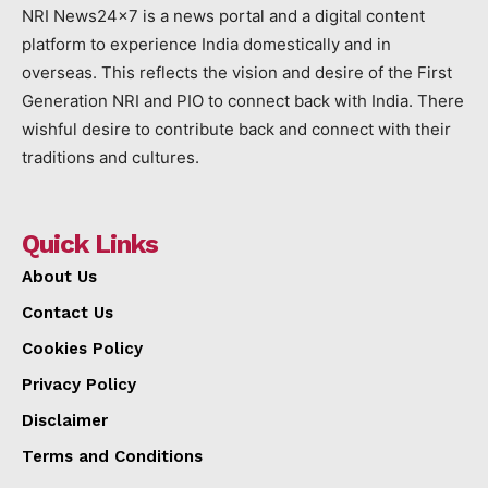
NRI News24x7 is a news portal and a digital content
platform to experience India domestically and in
overseas. This reflects the vision and desire of the First
Generation NRI and PIO to connect back with India. There
wishful desire to contribute back and connect with their
traditions and cultures.
Quick Links
About Us
Contact Us
Cookies Policy
Privacy Policy
Disclaimer
Terms and Conditions