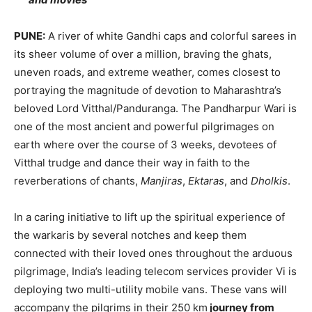
PUNE:
A river of white Gandhi caps and colorful sarees in
its sheer volume of over a million, braving the ghats,
uneven roads, and extreme weather, comes closest to
portraying the magnitude of devotion to Maharashtra’s
beloved Lord Vitthal/Panduranga. The Pandharpur Wari is
one of the most ancient and powerful pilgrimages on
earth where over the course of 3 weeks, devotees of
Vitthal trudge and dance their way in faith to the
reverberations of chants,
Manjiras
,
Ektaras
, and
Dholkis
.
In a caring initiative to lift up the spiritual experience of
the warkaris by several notches and keep them
connected with their loved ones throughout the arduous
pilgrimage, India’s leading telecom services provider Vi is
deploying two multi-utility mobile vans. These vans will
accompany the pilgrims in their 250 km
journey from