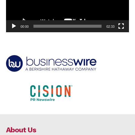
00:00
02:33
About Us