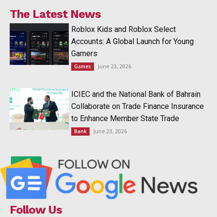
The Latest News
Roblox Kids and Roblox Select
Accounts: A Global Launch for Young
Gamers
June 23, 2026
Games
ICIEC and the National Bank of Bahrain
Collaborate on Trade Finance Insurance
to Enhance Member State Trade
June 23, 2026
Bank
Follow Us