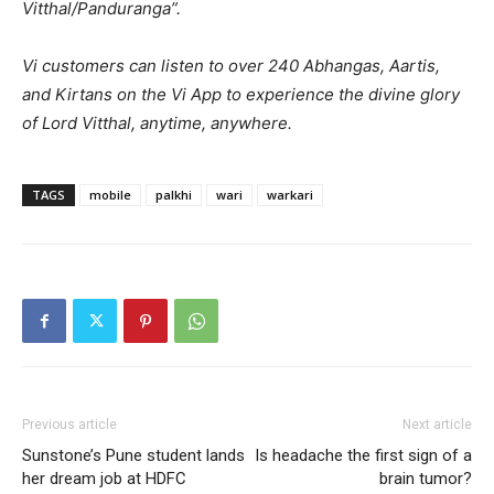
Vitthal/Panduranga”.
Vi customers can listen to over 240 Abhangas, Aartis,
and Kirtans on the Vi App to experience the divine glory
of Lord Vitthal, anytime, anywhere.
TAGS
mobile
palkhi
wari
warkari
Previous article
Next article
Sunstone’s Pune student lands
Is headache the first sign of a
her dream job at HDFC
brain tumor?