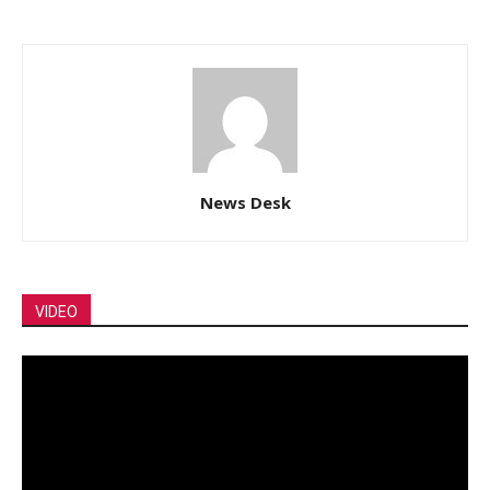
News Desk
VIDEO
Video
Player