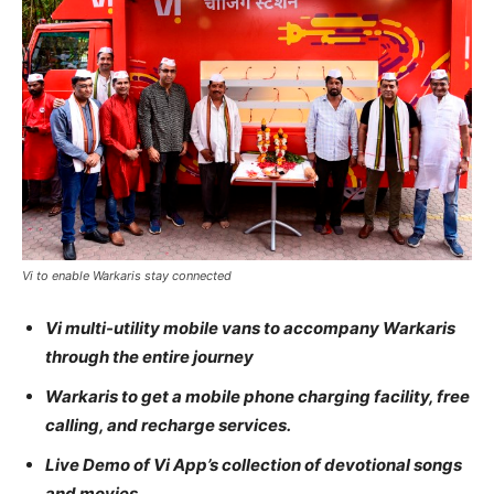
Vi to enable Warkaris stay connected
Vi multi-utility mobile vans to accompany Warkaris
through the entire journey
Warkaris to get a mobile phone charging facility, free
calling, and recharge services.
Live Demo of Vi App’s collection of devotional songs
and movies