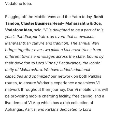
Vodafone Idea.
Flagging off the Mobile Vans and the Yatra today,
Rohit
Tandon, Cluster Business Head
–
Maharashtra & Goa,
Vodafone Idea
, said
“Vi is delighted to be a part of this
year’s Pandharpur Yatra, an event that showcases
Maharashtrian culture and tradition. The annual Wari
brings together over two million Maharashtrians from
different towns and villages across the state, bound by
their devotion to Lord Vitthal/ Panduranga, the iconic
deity of Maharashtra. We have added additional
capacities and optimized
our network on both Palkhis
routes, to ensure Warkaris experience a seamless Vi
network throughout their journey. Our Vi mobile vans will
be providing mobile charging facility, free calling, and a
live demo of Vi App which has a rich collection of
Abhangas, Aartis,
and Kirtans dedicated to Lord