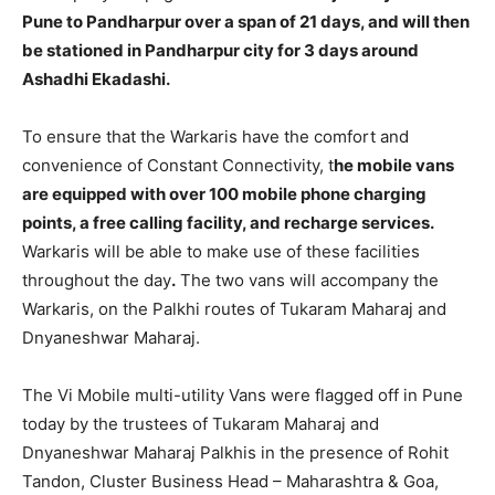
Pune to Pandharpur over a span of 21 days, and will then
be stationed in Pandharpur city for 3 days around
Ashadhi Ekadashi.
To ensure that the Warkaris have the comfort and
convenience of Constant Connectivity, t
he mobile vans
are equipped with over 100 mobile phone charging
points, a free calling facility, and recharge services.
Warkaris will be able to make use of these facilities
throughout the day
.
The two vans will accompany the
Warkaris, on the Palkhi routes of Tukaram Maharaj and
Dnyaneshwar Maharaj.
The Vi Mobile multi-utility Vans were flagged off in Pune
today by the trustees of Tukaram Maharaj and
Dnyaneshwar Maharaj Palkhis in the presence of Rohit
Tandon, Cluster Business Head – Maharashtra & Goa,