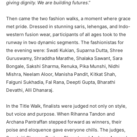
giving dignity. We are building futures
.”
Then came the two fashion walks, a moment where grace
met pride. Dressed in stunning saris, lehengas, and Indo-
western fusion wear, participants of all ages took to the
runway in two dynamic segments. The fashionistas for
the evening were: Swati Kukian, Suparna Dutta, Shree
Guruswamy, Shraddha Marathe, Shalaka Sawant, Sara
Bongale, Sakshi Sharma, Renuka, Pika Munshi, Nidhi
Mishra, Neelam Aloor, Manisha Pandit, Kitkat Shah,
Falguni Sukhadia, Fal Rana, Deepti Gupta, Bharathi
Devathi, Alli Dhanaraj.
In the Title Walk, finalists were judged not only on style,
but voice and purpose. When Rihanna Tandon and
Archana Pantraffan stepped forward as winners, their
poise and eloquence gave everyone chills. The judges,