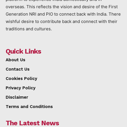
overseas. This reflects the vision and desire of the First
Generation NRI and PIO to connect back with India. There
wishful desire to contribute back and connect with their
traditions and cultures.
Quick Links
About Us
Contact Us
Cookies Policy
Privacy Policy
Disclaimer
Terms and Conditions
The Latest News