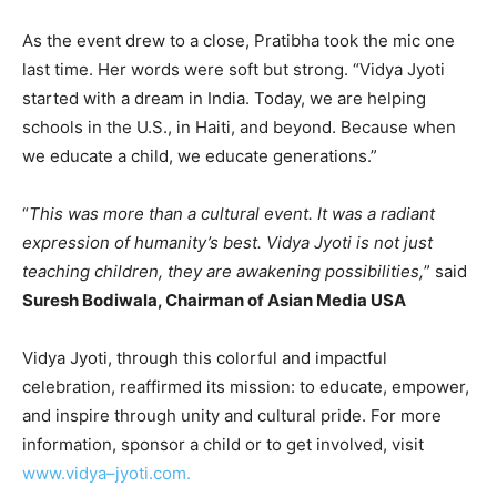
As the event drew to a close, Pratibha took the mic one
last time. Her words were soft but strong. “Vidya Jyoti
started with a dream in India. Today, we are helping
schools in the U.S., in Haiti, and beyond. Because when
we educate a child, we educate generations.”
“
This was more than a cultural event. It was a radiant
expression of humanity’s best. Vidya Jyoti is not just
teaching children, they are awakening possibilities,
” said
Suresh Bodiwala, Chairman of Asian Media USA
Vidya Jyoti, through this colorful and impactful
celebration, reaffirmed its mission: to educate, empower,
and inspire through unity and cultural pride. For more
information, sponsor a child or to get involved, visit
www.vidya
–
jyoti.com
.