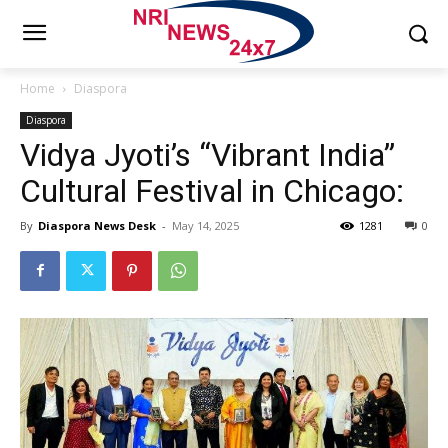
Home
Diaspora
Diaspora
Vidya Jyoti’s “Vibrant India”
Cultural Festival in Chicago:
By
Diaspora News Desk
-
May 14, 2025
1281
0