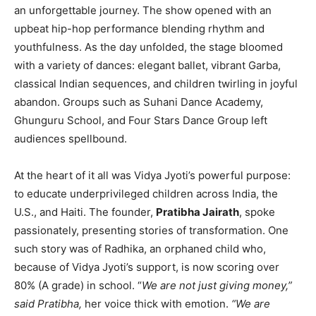
an unforgettable journey. The show opened with an
upbeat hip-hop performance blending rhythm and
youthfulness. As the day unfolded, the stage bloomed
with a variety of dances: elegant ballet, vibrant Garba,
classical Indian sequences, and children twirling in joyful
abandon. Groups such as Suhani Dance Academy,
Ghunguru School, and Four Stars Dance Group left
audiences spellbound.
At the heart of it all was Vidya Jyoti’s powerful purpose:
to educate underprivileged children across India, the
U.S., and Haiti. The founder,
Pratibha Jairath
, spoke
passionately, presenting stories of transformation. One
such story was of Radhika, an orphaned child who,
because of Vidya Jyoti’s support, is now scoring over
80% (A grade) in school. “
We are not just giving money,”
said Pratibha,
her voice thick with emotion.
“We are