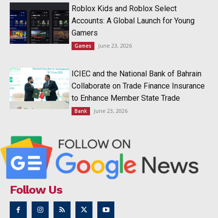
Roblox Kids and Roblox Select
Accounts: A Global Launch for Young
Gamers
June 23, 2026
Games
ICIEC and the National Bank of Bahrain
Collaborate on Trade Finance Insurance
to Enhance Member State Trade
June 23, 2026
Bank
Follow Us