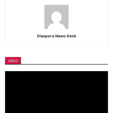
Diaspora News Desk
VIDEO
Video
Player