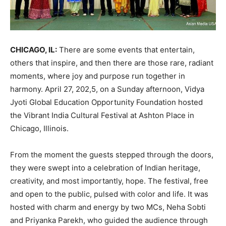
CHICAGO, IL:
There are some events that entertain,
others that inspire, and then there are those rare, radiant
moments, where joy and purpose run together in
harmony. April 27, 202,5, on a Sunday afternoon, Vidya
Jyoti Global Education Opportunity Foundation hosted
the Vibrant India Cultural Festival at Ashton Place in
Chicago, Illinois.
From the moment the guests stepped through the doors,
they were swept into a celebration of Indian heritage,
creativity, and most importantly, hope. The festival, free
and open to the public, pulsed with color and life. It was
hosted with charm and energy by two MCs, Neha Sobti
and Priyanka Parekh, who guided the audience through