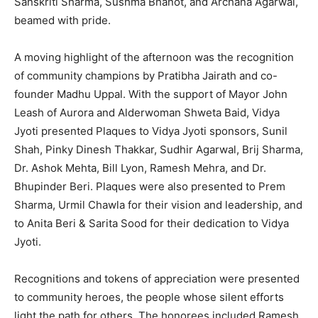
Sanskriti Sharma, Sushma Bhanot, and Archana Agarwal,
beamed with pride.
A moving highlight of the afternoon was the recognition
of community champions by Pratibha Jairath and co-
founder Madhu Uppal. With the support of Mayor John
Leash of Aurora and Alderwoman Shweta Baid, Vidya
Jyoti presented Plaques to Vidya Jyoti sponsors, Sunil
Shah, Pinky Dinesh Thakkar, Sudhir Agarwal, Brij Sharma,
Dr. Ashok Mehta, Bill Lyon, Ramesh Mehra, and Dr.
Bhupinder Beri. Plaques were also presented to Prem
Sharma, Urmil Chawla for their vision and leadership, and
to Anita Beri & Sarita Sood for their dedication to Vidya
Jyoti.
Recognitions and tokens of appreciation were presented
to community heroes, the people whose silent efforts
light the path for others. The honorees included Ramesh