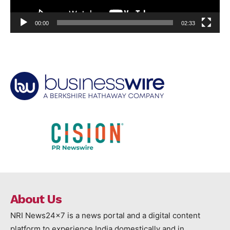
00:00
02:33
About Us
NRI News24x7 is a news portal and a digital content
platform to experience India domestically and in