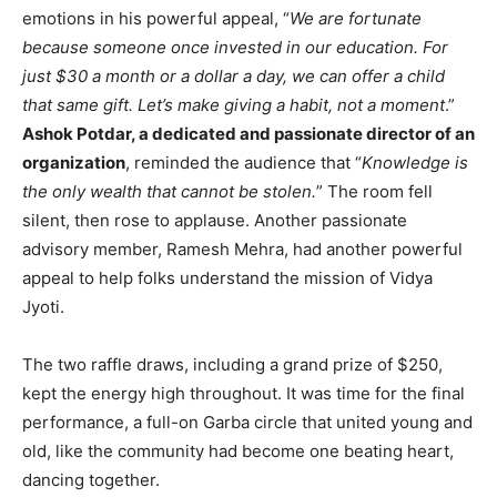
emotions in his powerful appeal, “
We are fortunate
because someone once invested in our education. For
just $30 a month or a dollar a day, we can offer a child
that same gift. Let’s make giving a habit, not a moment
.”
Ashok Potdar, a dedicated and passionate director of an
organization
, reminded the audience that “
Knowledge is
the only wealth that cannot be stolen.
” The room fell
silent, then rose to applause. Another passionate
advisory member, Ramesh Mehra, had another powerful
appeal to help folks understand the mission of Vidya
Jyoti.
The two raffle draws, including a grand prize of $250,
kept the energy high throughout. It was time for the final
performance, a full-on Garba circle that united young and
old, like the community had become one beating heart,
dancing together.