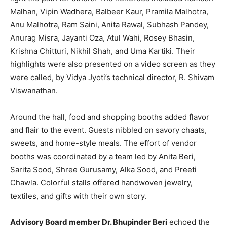
Malhan, Vipin Wadhera, Balbeer Kaur, Pramila Malhotra,
Anu Malhotra, Ram Saini, Anita Rawal, Subhash Pandey,
Anurag Misra, Jayanti Oza, Atul Wahi, Rosey Bhasin,
Krishna Chitturi, Nikhil Shah, and Uma Kartiki. Their
highlights were also presented on a video screen as they
were called, by Vidya Jyoti’s technical director, R. Shivam
Viswanathan.
Around the hall, food and shopping booths added flavor
and flair to the event. Guests nibbled on savory chaats,
sweets, and home-style meals. The effort of vendor
booths was coordinated by a team led by Anita Beri,
Sarita Sood, Shree Gurusamy, Alka Sood, and Preeti
Chawla. Colorful stalls offered handwoven jewelry,
textiles, and gifts with their own story.
Advisory Board member Dr. Bhupinder Beri
echoed the