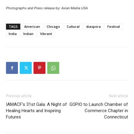
Photographs and Press release by: Asian Media USA
TAGS
American
Chicago
Cultural
diaspora
Festival
India
Indian
Vibrant
Previous article
Next article
IAMACF’s 31st Gala: A Night of
GOPIO to Launch Chamber of
Healing Hearts and Inspiring
Commerce Chapter in
Futures
Connecticut