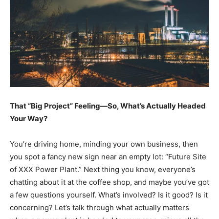
That “Big Project” Feeling—So, What’s Actually Headed
Your Way?
You’re driving home, minding your own business, then
you spot a fancy new sign near an empty lot: “Future Site
of XXX Power Plant.” Next thing you know, everyone’s
chatting about it at the coffee shop, and maybe you’ve got
a few questions yourself. What’s involved? Is it good? Is it
concerning? Let’s talk through what actually matters