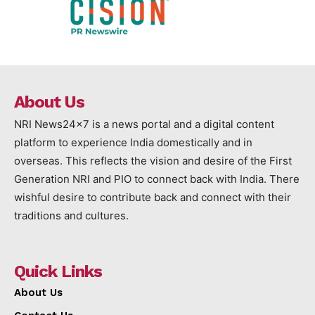
About Us
NRI News24x7 is a news portal and a digital content
platform to experience India domestically and in
overseas. This reflects the vision and desire of the First
Generation NRI and PIO to connect back with India. There
wishful desire to contribute back and connect with their
traditions and cultures.
Quick Links
About Us