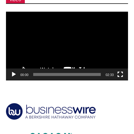
Video
Player
00:00
02:33