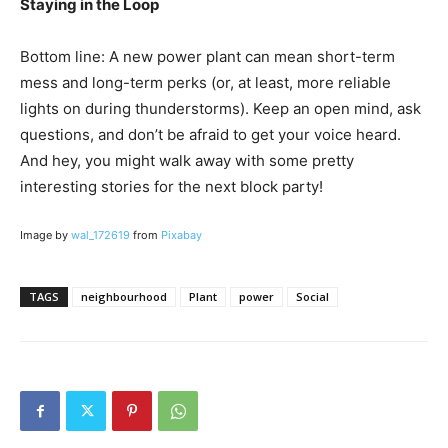
Staying in the Loop
Bottom line: A new power plant can mean short-term
mess and long-term perks (or, at least, more reliable
lights on during thunderstorms). Keep an open mind, ask
questions, and don’t be afraid to get your voice heard.
And hey, you might walk away with some pretty
interesting stories for the next block party!
Image by
wal_172619
from
Pixabay
TAGS
neighbourhood
Plant
power
Social