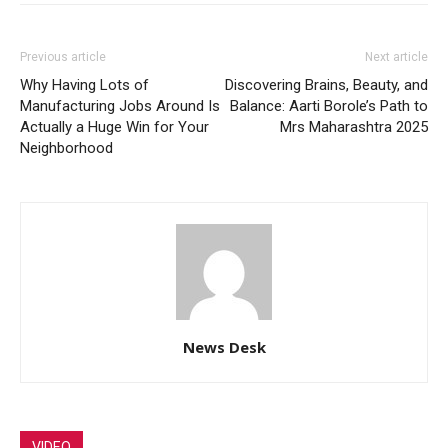
Previous article
Next article
Why Having Lots of
Discovering Brains, Beauty, and
Manufacturing Jobs Around Is
Balance: Aarti Borole’s Path to
Actually a Huge Win for Your
Mrs Maharashtra 2025
Neighborhood
News Desk
VIDEO