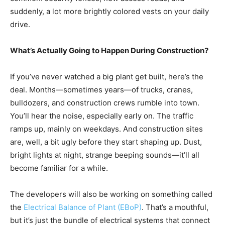
suddenly, a lot more brightly colored vests on your daily
drive.
What’s Actually Going to Happen During Construction?
If you’ve never watched a big plant get built, here’s the
deal. Months—sometimes years—of trucks, cranes,
bulldozers, and construction crews rumble into town.
You’ll hear the noise, especially early on. The traffic
ramps up, mainly on weekdays. And construction sites
are, well, a bit ugly before they start shaping up. Dust,
bright lights at night, strange beeping sounds—it’ll all
become familiar for a while.
The developers will also be working on something called
the
Electrical Balance of Plant (EBoP)
. That’s a mouthful,
but it’s just the bundle of electrical systems that connect