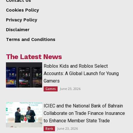
Contact Us
Cookies Policy
Privacy Policy
Disclaimer
Terms and Conditions
The Latest News
Roblox Kids and Roblox Select
Accounts: A Global Launch for Young
Gamers
June 23, 2026
Games
ICIEC and the National Bank of Bahrain
Collaborate on Trade Finance Insurance
to Enhance Member State Trade
June 23, 2026
Bank