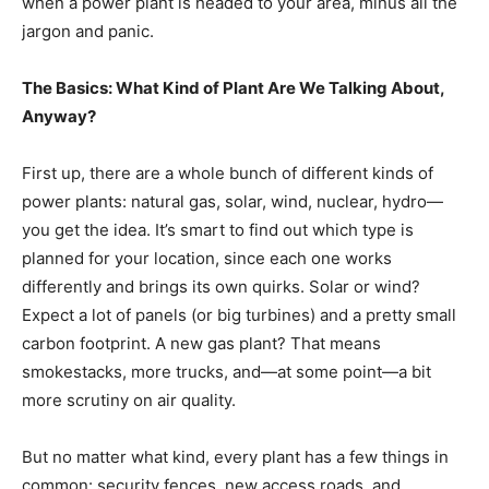
when a power plant is headed to your area, minus all the
jargon and panic.
The Basics: What Kind of Plant Are We Talking About,
Anyway?
First up, there are a whole bunch of different kinds of
power plants: natural gas, solar, wind, nuclear, hydro—
you get the idea. It’s smart to find out which type is
planned for your location, since each one works
differently and brings its own quirks. Solar or wind?
Expect a lot of panels (or big turbines) and a pretty small
carbon footprint. A new gas plant? That means
smokestacks, more trucks, and—at some point—a bit
more scrutiny on air quality.
But no matter what kind, every plant has a few things in
common: security fences, new access roads, and