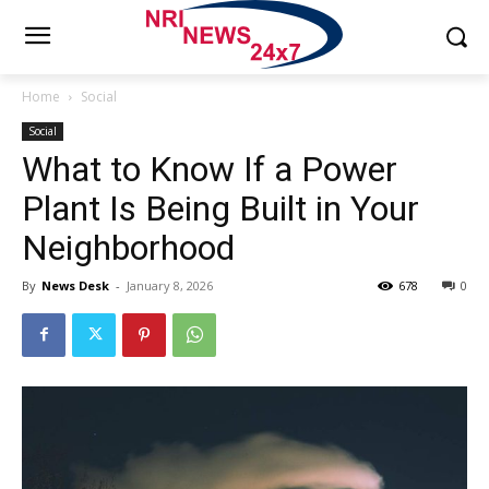
Home
Social
Social
What to Know If a Power
Plant Is Being Built in Your
Neighborhood
By
News Desk
-
January 8, 2026
678
0