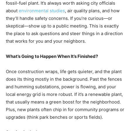
fossil-fuel plant. It’s always worth asking city officials
about
environmental studies
, air quality plans, and how
they’ll handle safety concerns. If you’re curious—or
skeptical—show up to a public meeting. This is exactly
the place to ask questions and steer things in a direction
that works for you and your neighbors.
What’s Going to Happen When It’s Finished?
Once construction wraps, life gets quieter, and the plant
does its thing mostly in the background. Past the fences
and humming substations, power is flowing, and your
local energy grid is more robust. If it’s a renewable plant,
that usually means a green boost for the neighborhood.
Plus, new plants often chip in for community programs or
upgrades (think park benches or sports fields).