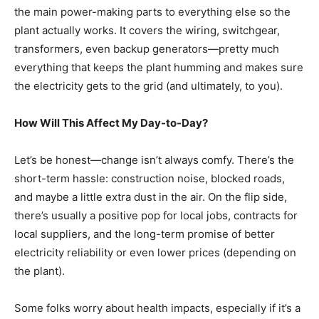
the main power-making parts to everything else so the
plant actually works. It covers the wiring, switchgear,
transformers, even backup generators—pretty much
everything that keeps the plant humming and makes sure
the electricity gets to the grid (and ultimately, to you).
How Will This Affect My Day-to-Day?
Let’s be honest—change isn’t always comfy. There’s the
short-term hassle: construction noise, blocked roads,
and maybe a little extra dust in the air. On the flip side,
there’s usually a positive pop for local jobs, contracts for
local suppliers, and the long-term promise of better
electricity reliability or even lower prices (depending on
the plant).
Some folks worry about health impacts, especially if it’s a