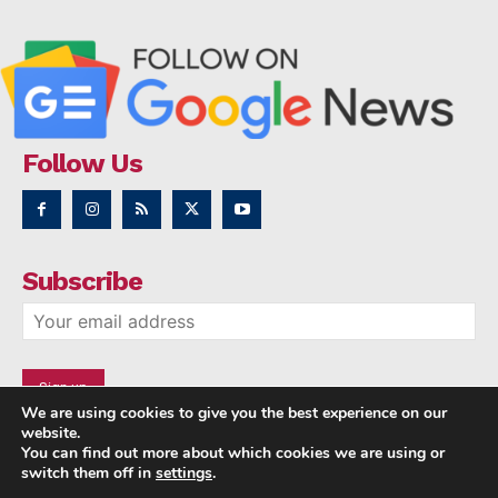
Follow Us
Subscribe
We are using cookies to give you the best experience on our
website.
You can find out more about which cookies we are using or
switch them off in
settings
.