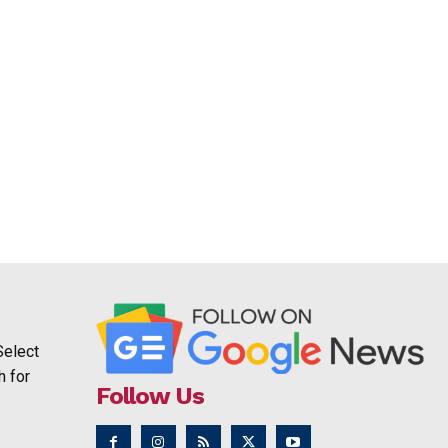
Select
h for
Follow Us