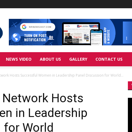
NEWS VIDEO
ABOUT US
GALLERY
CONTACT US
work Hosts Successful Women in Leadership Panel Discussion for World...
 Network Hosts
Vi
Pl
n in Leadership
 for World