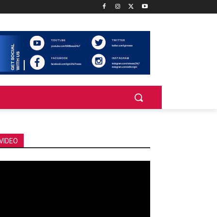
VIDEO
deo
ayer