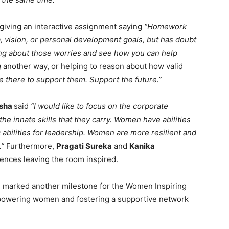
giving an interactive assignment saying
“Homework
, vision, or personal development goals, but has doubt
king about those worries and see how you can help
g
another way, or helping to reason about how valid
e there to support them. Support the future.”
usha
said
“I would like to focus on the corporate
 innate skills that they carry. Women have abilities
c abilities for leadership. Women are more resilient and
.”
Furthermore,
Pragati Sureka
and
Kanika
iences leaving the room inspired.
 marked another milestone for the Women Inspiring
powering women and fostering a supportive network