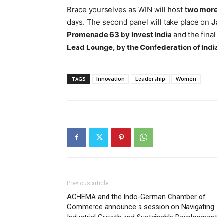
Brace yourselves as WIN will host
two more 
days. The second panel will take place on
J
Promenade 63 by Invest India
and the fina
Lead Lounge, by the Confederation of Indi
TAGS
Innovation
Leadership
Women
Previous article
ACHEMA and the Indo-German Chamber of
Commerce announce a session on Navigating
Industrial Growth and Sustainable Development