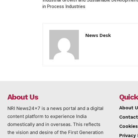
in Process Industries
News Desk
About Us
Quick
About U
NRI News24x7 is a news portal and a digital
content platform to experience India
Contact
domestically and in overseas. This reflects
Cookies
the vision and desire of the First Generation
Privacy 