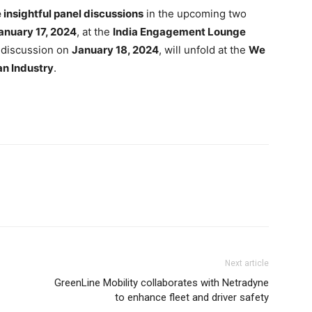
insightful panel discussions
in the upcoming two
anuary 17, 2024
, at the
India Engagement Lounge
l discussion on
January 18, 2024
, will unfold at the
We
an Industry
.
Next article
GreenLine Mobility collaborates with Netradyne
to enhance fleet and driver safety