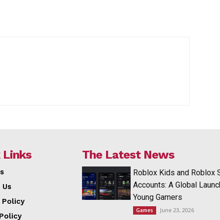
 Links
The Latest News
s
Roblox Kids and Roblox 
Accounts: A Global Launc
 Us
Young Gamers
 Policy
June 23, 2026
Games
Policy