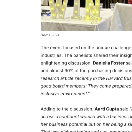
Davos 2024
The event focused on the unique challenge
industries. The panelists shared their insig
enlightening discussion.
Daniella Foster
sai
and almost 90% of the purchasing decisions
research article recently in the Harvard B
good board members: They come prepared, t
inclusive environment.”
Adding to the discussion,
Aarti Gupta
said
“
across a confident woman with a business 
her business potential but on her being a s
That was disheartening and eye-opening at