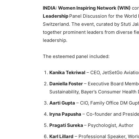
INDIA:
Women Inspiring Network (WIN)
con
Leadership
Panel Discussion for the World 
Switzerland. The event, curated by Stuti Ja
together prominent leaders from diverse fie
leadership.
The esteemed panel included:
Kanika Tekriwal
– CEO, JetSetGo Aviatio
Daniella Foster
– Executive Board Member
Sustainability, Bayer’s Consumer Health 
Aarti Gupta
– CIO, Family Office DM Gup
Iryna Papusha
– Co-founder and Preside
Pragati Sureka
– Psychologist, Author
Karl Lillard
– Professional Speaker, Wor