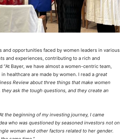
s and opportunities faced by women leaders in various
hts and experiences, contributing to a rich and
d “At Bayer, we have almost a women-centric team,
 in healthcare are made by women. I read a
great
usiness Review about three things that make women
hey ask the tough questions, and they create an
At the beginning of my investing journey, I came
idea who was questioned by seasoned investors not on
ingle woman and other factors related to her gender.
 the same time.”