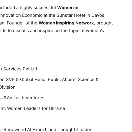
cluded a highly successful
Women in
Innovation Economic at the Sunstar Hotel in Davos,
lan, Founder of the
Women Inspiring Network
, brought
lds to discuss and inspire on the topic of women’s
n Services Pvt Ltd
, SVP & Global Head, Public Affairs, Science &
Division
ta &Anikarth Ventures
nt, Women Leaders for Ukraine
ld-Renowned AI Expert, and Thought-Leader