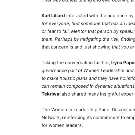
Karl Lillard
interacted with the audience by 
for everyone, find someone that has an idea
or fear to fail. Mentor that person by spea
them. Perhaps by mitigating the risk, findin
that concern is and just showing
that you ar
Taking the conversation further,
Iryna Pap
governance part of Women Leadership and the
to make holistic plans and they have holisti
can remain composed in dynamic situations
Tekriwal
also shared many insightful exper
The Women in Leadership Panel Discussion
Network, reinforcing its commitment to em
for women leaders.