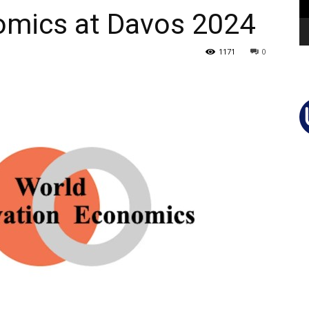
omics at Davos 2024
1171
0