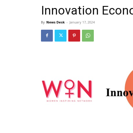
Innovation Econ
By
News Desk
-
January 17, 2024