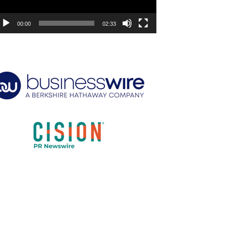
00:00
02:33