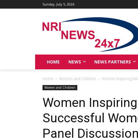
Sunday, July 5, 2026
HOME
NEWS
NEWS PARTNERS
Home
Women and Children
Women Inspiring Net
Women and Children
Women Inspiring
Successful Wome
Panel Discussion