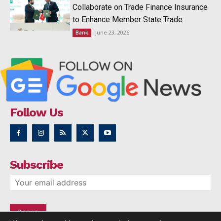
Collaborate on Trade Finance Insurance
to Enhance Member State Trade
June 23, 2026
Bank
Follow Us
Subscribe