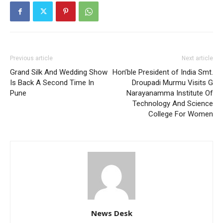
Previous article
Next article
Grand Silk And Wedding Show
Hon’ble President of India Smt.
Is Back A Second Time In
Droupadi Murmu Visits G
Pune
Narayanamma Institute Of
Technology And Science
College For Women
News Desk