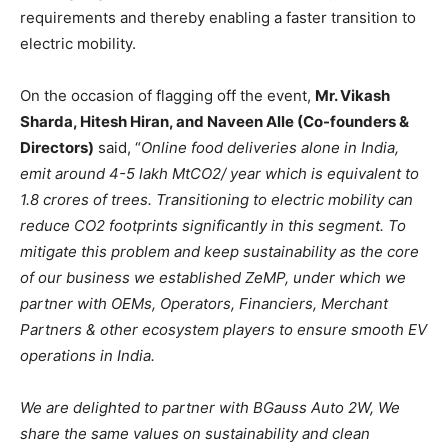
requirements and thereby enabling a faster transition to
electric mobility.
On the occasion of flagging off the event,
Mr. Vikash
Sharda, Hitesh Hiran, and Naveen Alle (Co-founders &
Directors)
said, “
Online food deliveries alone in India,
emit around 4-5 lakh MtCO2/ year which is equivalent to
1.8 crores of trees. Transitioning to electric mobility can
reduce CO2 footprints significantly in this segment. To
mitigate this problem and keep sustainability as the core
of our business we established ZeMP, under which we
partner with OEMs, Operators, Financiers, Merchant
Partners & other ecosystem players to ensure smooth EV
operations in India.
We are delighted to partner with BGauss Auto 2W, We
share the same values on sustainability and clean