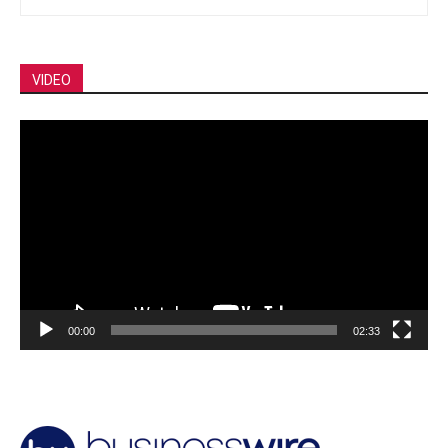
VIDEO
Video
Player
00:00
02:33