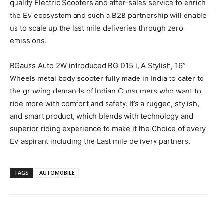
quality Electric Scooters and after-sales service to enrich
the EV ecosystem and such a B2B partnership will enable
us to scale up the last mile deliveries through zero
emissions.
BGauss Auto 2W introduced BG D15 i, A Stylish, 16”
Wheels metal body scooter fully made in India to cater to
the growing demands of Indian Consumers who want to
ride more with comfort and safety. It’s a rugged, stylish,
and smart product, which blends with technology and
superior riding experience to make it the Choice of every
EV aspirant including the Last mile delivery partners.
TAGS
AUTOMOBILE