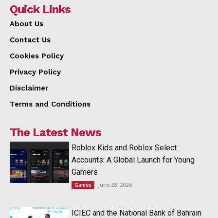
Quick Links
About Us
Contact Us
Cookies Policy
Privacy Policy
Disclaimer
Terms and Conditions
The Latest News
Roblox Kids and Roblox Select
Accounts: A Global Launch for Young
Gamers
June 23, 2026
Games
ICIEC and the National Bank of Bahrain