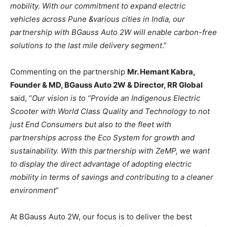
mobility. With our commitment to expand electric
vehicles across Pune &various cities in India, our
partnership with BGauss Auto 2W will enable carbon-free
solutions to the last mile delivery segment
.”
Commenting on the partnership
Mr. Hemant Kabra,
Founder & MD, BGauss Auto 2W & Director, RR Global
said, “
Our vision is to “Provide an Indigenous Electric
Scooter with World Class Quality and Technology to not
just End Consumers but also to the fleet with
partnerships across the Eco System for growth and
sustainability. With this partnership with ZeMP, we want
to display the direct advantage of adopting electric
mobility in terms of savings and contributing to a cleaner
environment
”
At BGauss Auto 2W, our focus is to deliver the best