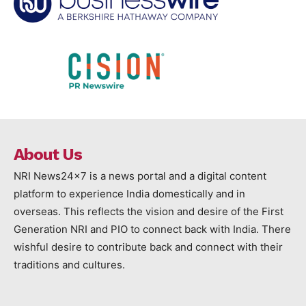
About Us
NRI News24x7 is a news portal and a digital content
platform to experience India domestically and in
overseas. This reflects the vision and desire of the First
Generation NRI and PIO to connect back with India. There
wishful desire to contribute back and connect with their
traditions and cultures.