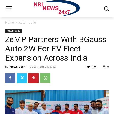
Home
Automobile
Automobile
ZeMP Partners With BGauss
Auto 2W For EV Fleet
Expansion Across India
By
News Desk
-
December 29, 2022
1101
0