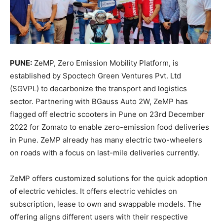
PUNE:
ZeMP, Zero Emission Mobility Platform, is
established by Spoctech Green Ventures Pvt. Ltd
(SGVPL) to decarbonize the transport and logistics
sector. Partnering with BGauss Auto 2W, ZeMP has
flagged off electric scooters in Pune on 23rd December
2022 for Zomato to enable zero-emission food deliveries
in Pune. ZeMP already has many electric two-wheelers
on roads with a focus on last-mile deliveries currently.
ZeMP offers customized solutions for the quick adoption
of electric vehicles. It offers electric vehicles on
subscription, lease to own and swappable models. The
offering aligns different users with their respective