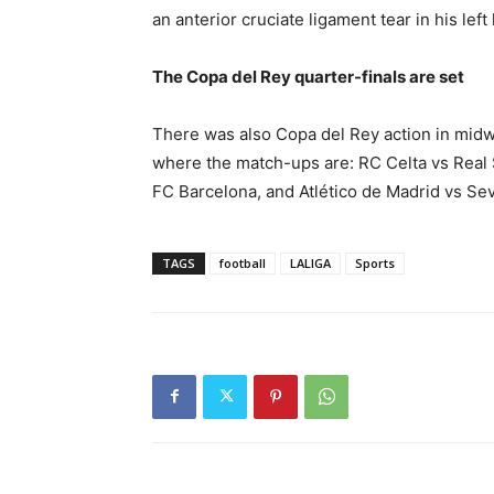
an anterior cruciate ligament tear in his le
The Copa del Rey quarter-finals are set
There was also Copa del Rey action in midwe
where the match-ups are: RC Celta vs Real 
FC Barcelona, and Atlético de Madrid vs Sev
TAGS
football
LALIGA
Sports