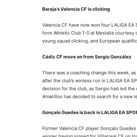
Baraja’s Valencia CF is clicking
Valencia CF have now won four LALIGA EA S
form Athletic Club 1-0 at Mestalla courtesy
young squad clicking, and European qualificat
Cádiz CF move on from Sergio González
There was a coaching change this week, as
after the club’s winless run in LALIGA EA S
decision for the club, as Sergio had led the
Amarillos
has decided to search for a new l
Gonçalo Guedes is back in LALIGA EA SP
Former Valencia CF player Gonçalo Guedes h
winger having signed for Villarreal CF on lo