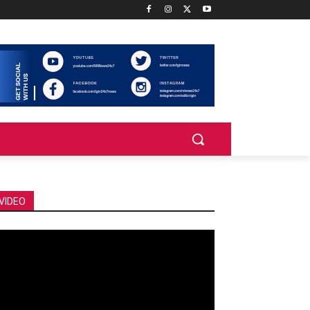
VIDEO
deo
ayer