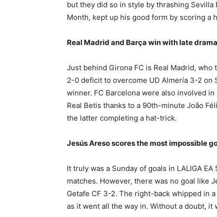
but they did so in style by thrashing Sevil
Month, kept up his good form by scoring a h
Real Madrid and Barça win with late dram
Just behind Girona FC is Real Madrid, who 
2-0 deficit to overcome UD Almería 3-2 on 
winner. FC Barcelona were also involved in
Real Betis thanks to a 90th-minute João Fél
the latter completing a hat-trick.
Jesús Areso scores the most impossible go
It truly was a Sunday of goals in LALIGA EA
matches. However, there was no goal like J
Getafe CF 3-2. The right-back whipped in a 
as it went all the way in. Without a doubt, i