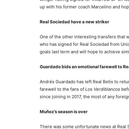
up with his former coach Marcelino and hop
Real Sociedad have a new striker
One of the other interesting transfers that
who has signed for Real Sociedad from Unio
goals last term and will hope to achieve si
Guardado bids an emotional farewell to Rea
Andrés Guardado has left Real Betis to retu
farewell to the fans of
Los Verdiblancos
befo
since joining in 2017, the most of any foreign
Muñoz’s season is over
There was some unfortunate news at Real S