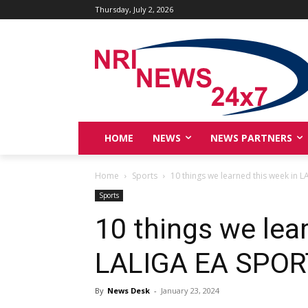
Thursday, July 2, 2026
HOME
NEWS
NEWS PARTNERS
Home
Sports
10 things we learned this week in 
Sports
10 things we lea
LALIGA EA SPO
By
News Desk
-
January 23, 2024