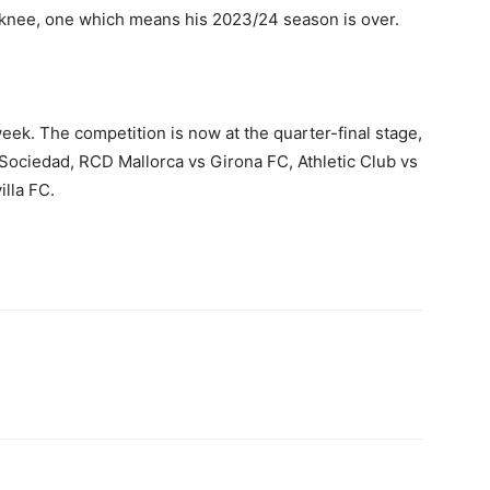
ft knee, one which means his 2023/24 season is over.
ek. The competition is now at the quarter-final stage,
Sociedad, RCD Mallorca vs Girona FC, Athletic Club vs
illa FC.