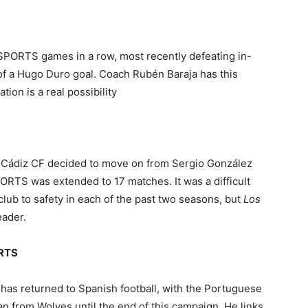
PORTS games in a row, most recently defeating in-
 of a Hugo Duro goal. Coach Rubén Baraja has this
ion is a real possibility
 Cádiz CF decided to move on from Sergio González
PORTS was extended to 17 matches. It was a difficult
 club to safety in each of the past two seasons, but
Los
eader.
ORTS
as returned to Spanish football, with the Portuguese
an from Wolves until the end of this campaign. He links