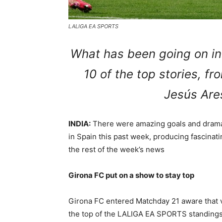
LALIGA EA SPORTS
What has been going on in
10 of the top stories, f
Jesús Are
INDIA:
There were amazing goals and dramati
in Spain this past week, producing fascinat
the rest of the week’s news
Girona FC put on a show to stay top
Girona FC entered Matchday 21 aware that vi
the top of the LALIGA EA SPORTS standings. 