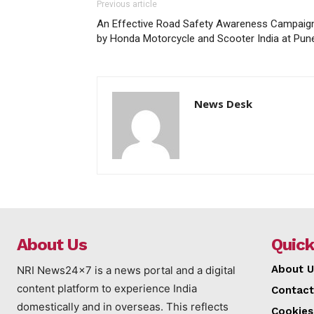
Previous article
An Effective Road Safety Awareness Campaig
by Honda Motorcycle and Scooter India at Pun
News Desk
About Us
Quick
About U
NRI News24x7 is a news portal and a digital
content platform to experience India
Contact
domestically and in overseas. This reflects
Cookies