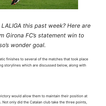
 LALIGA this past week? Here are
rom Girona FC’s statement win to
so’s wonder goal.
c finishes to several of the matches that took place
ing storylines which are discussed below, along with
ctory would allow them to maintain their position at
Not only did the Catalan club take the three points,