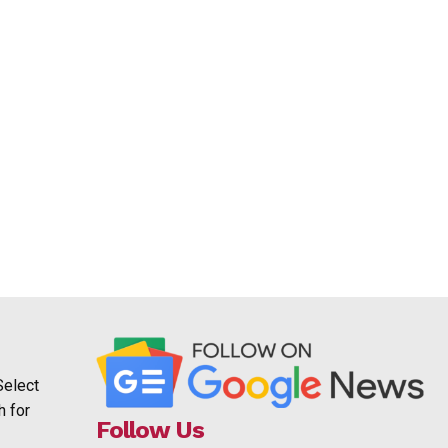
Select
h for
Follow Us