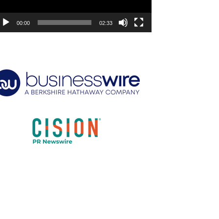
00:00
02:33