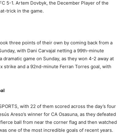
la FC 5-1. Artem Dovbyk, the December Player of the
at-trick in the game.
a
took three points of their own by coming back from a
Sunday, with Dani Carvajal netting a 99th-minute
 a dramatic game on Sunday, as they won 4-2 away at
ix strike and a 92nd-minute Ferran Torres goal, with
al
 SPORTS, with 22 of them scored across the day’s four
esús Areso’s winner for CA Osasuna, as they defeated
fierce ball from near the corner flag and then watched
t was one of the most incredible goals of recent years.