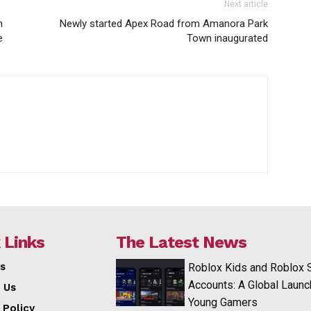
Next article
n
Newly started Apex Road from Amanora Park
e
Town inaugurated
 Links
The Latest News
s
Roblox Kids and Roblox 
Accounts: A Global Launc
 Us
Young Gamers
 Policy