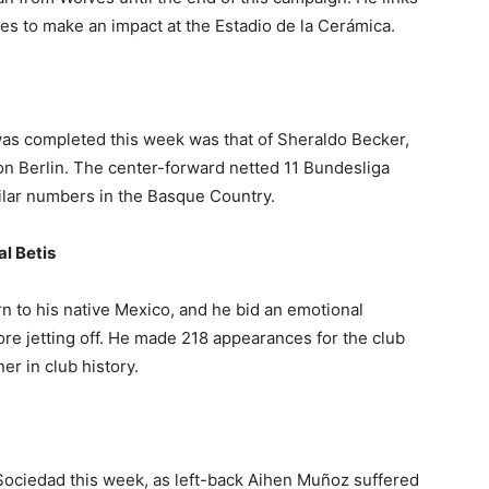
es to make an impact at the Estadio de la Cerámica.
 was completed this week was that of Sheraldo Becker,
n Berlin. The center-forward netted 11 Bundesliga
milar numbers in the Basque Country.
l Betis
rn to his native Mexico, and he bid an emotional
re jetting off. He made 218 appearances for the club
er in club history.
ociedad this week, as left-back Aihen Muñoz suffered