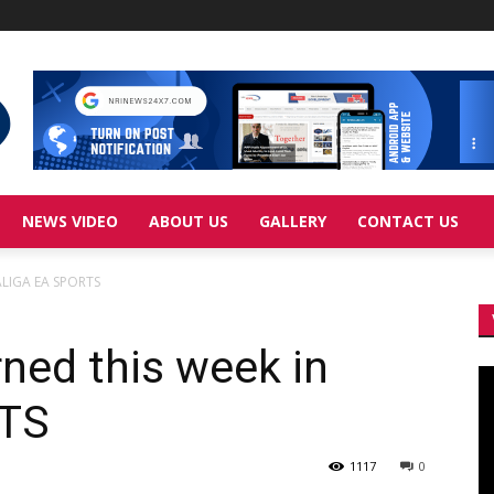
NEWS VIDEO
ABOUT US
GALLERY
CONTACT US
LALIGA EA SPORTS
rned this week in
Vi
Pl
RTS
1117
0