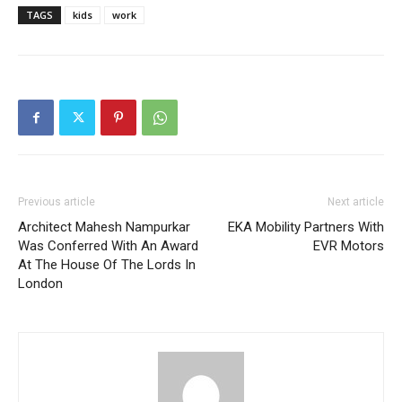
TAGS
kids
work
Previous article
Next article
Architect Mahesh Nampurkar
EKA Mobility Partners With
Was Conferred With An Award
EVR Motors
At The House Of The Lords In
London