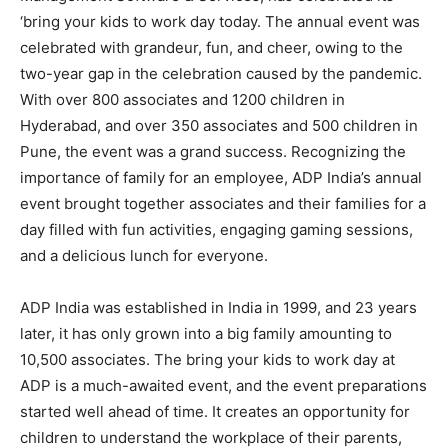
‘bring your kids to work day today. The annual event was
celebrated with grandeur, fun, and cheer, owing to the
two-year gap in the celebration caused by the pandemic.
With over 800 associates and 1200 children in
Hyderabad, and over 350 associates and 500 children in
Pune, the event was a grand success. Recognizing the
importance of family for an employee, ADP India’s annual
event brought together associates and their families for a
day filled with fun activities, engaging gaming sessions,
and a delicious lunch for everyone.
ADP India was established in India in 1999, and 23 years
later, it has only grown into a big family amounting to
10,500 associates. The bring your kids to work day at
ADP is a much-awaited event, and the event preparations
started well ahead of time. It creates an opportunity for
children to understand the workplace of their parents,