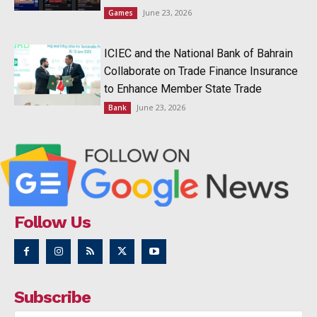
June 23, 2026
Games
ICIEC and the National Bank of Bahrain
Collaborate on Trade Finance Insurance
to Enhance Member State Trade
June 23, 2026
Bank
Follow Us
Subscribe