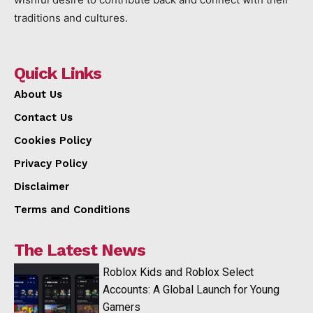
traditions and cultures.
Quick Links
About Us
Contact Us
Cookies Policy
Privacy Policy
Disclaimer
Terms and Conditions
The Latest News
Roblox Kids and Roblox Select
Accounts: A Global Launch for Young
Gamers