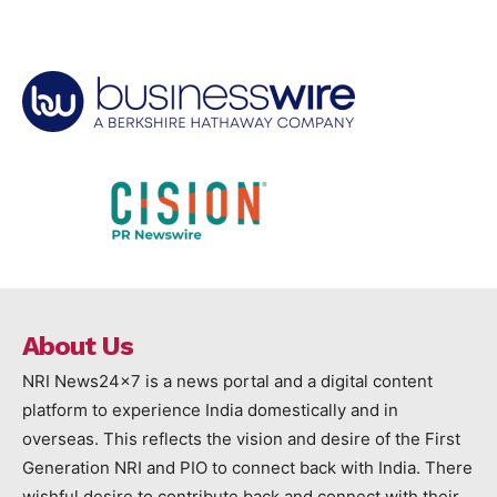
About Us
NRI News24x7 is a news portal and a digital content
platform to experience India domestically and in
overseas. This reflects the vision and desire of the First
Generation NRI and PIO to connect back with India. There
wishful desire to contribute back and connect with their