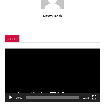
News Desk
VIDEO
Video
Player
00:00
02:33