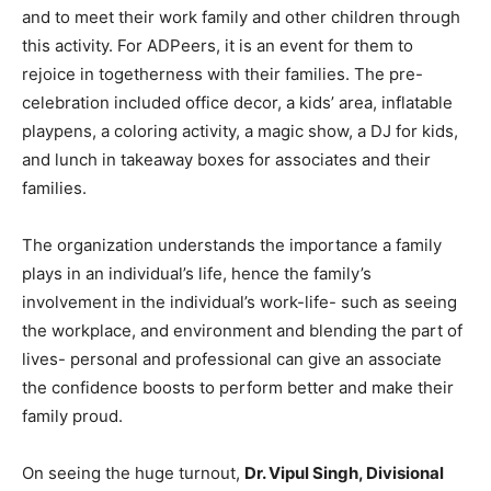
and to meet their work family and other children through
this activity. For ADPeers, it is an event for them to
rejoice in togetherness with their families. The pre-
celebration included office decor, a kids’ area, inflatable
playpens, a coloring activity, a magic show, a DJ for kids,
and lunch in takeaway boxes for associates and their
families.
The organization understands the importance a family
plays in an individual’s life, hence the family’s
involvement in the individual’s work-life- such as seeing
the workplace, and environment and blending the part of
lives- personal and professional can give an associate
the confidence boosts to perform better and make their
family proud.
On seeing the huge turnout,
Dr. Vipul Singh, Divisional