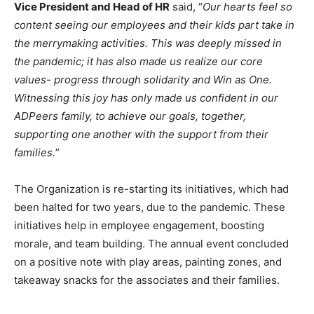
Vice President and Head of HR
said, “
Our hearts feel so
content seeing our employees and their kids part take in
the merrymaking activities. This was deeply missed in
the pandemic; it has also made us realize our core
values- progress through solidarity and Win as One.
Witnessing this joy has only made us confident in our
ADPeers family, to achieve our goals, together,
supporting one another with the support from their
families.
”
The Organization is re-starting its initiatives, which had
been halted for two years, due to the pandemic. These
initiatives help in employee engagement, boosting
morale, and team building. The annual event concluded
on a positive note with play areas, painting zones, and
takeaway snacks for the associates and their families.