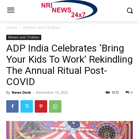
Home
Women and Children
Women and Children
ADP India Celebrates ‘Bring
Your Kids To Work’ Rekindling
The Annual Ritual Post-
COVID
By
News Desk
-
November 15, 2022
1072
0