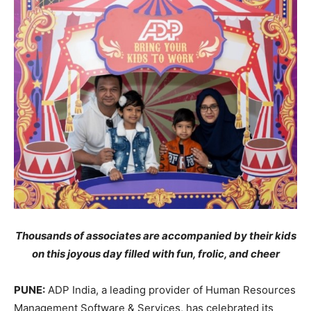
Thousands of associates are accompanied by their kids
on this joyous day filled with fun, frolic, and cheer
PUNE:
ADP India, a leading provider of Human Resources
Management Software & Services, has celebrated its