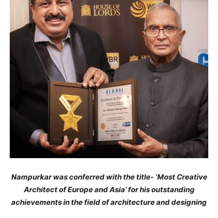
Nampurkar was conferred with the title- ‘Most Creative
Architect of Europe and Asia’ for his outstanding
achievements in the field of architecture and designing