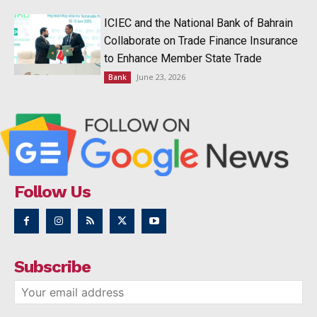
ICIEC and the National Bank of Bahrain
Collaborate on Trade Finance Insurance
to Enhance Member State Trade
June 23, 2026
Bank
Follow Us
Subscribe