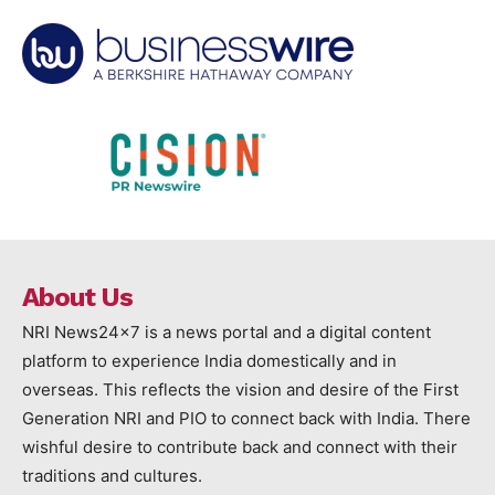
About Us
NRI News24x7 is a news portal and a digital content
platform to experience India domestically and in
overseas. This reflects the vision and desire of the First
Generation NRI and PIO to connect back with India. There
wishful desire to contribute back and connect with their
traditions and cultures.