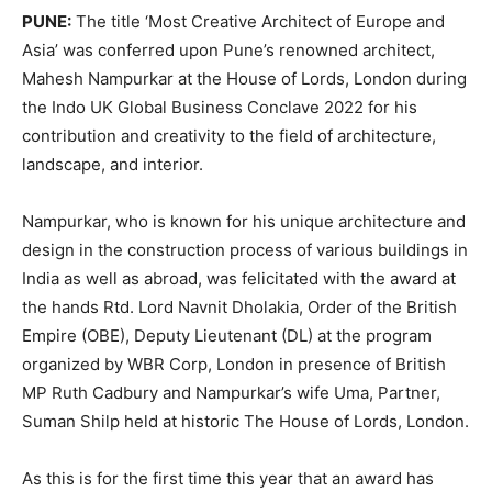
PUNE:
The title ‘Most Creative Architect of Europe and
Asia’ was conferred upon Pune’s renowned architect,
Mahesh Nampurkar at the House of Lords, London during
the Indo UK Global Business Conclave 2022 for his
contribution and creativity to the field of architecture,
landscape, and interior.
Nampurkar, who is known for his unique architecture and
design in the construction process of various buildings in
India as well as abroad, was felicitated with the award at
the hands Rtd. Lord Navnit Dholakia, Order of the British
Empire (OBE), Deputy Lieutenant (DL) at the program
organized by WBR Corp, London in presence of British
MP Ruth Cadbury and Nampurkar’s wife Uma, Partner,
Suman Shilp held at historic The House of Lords, London.
As this is for the first time this year that an award has