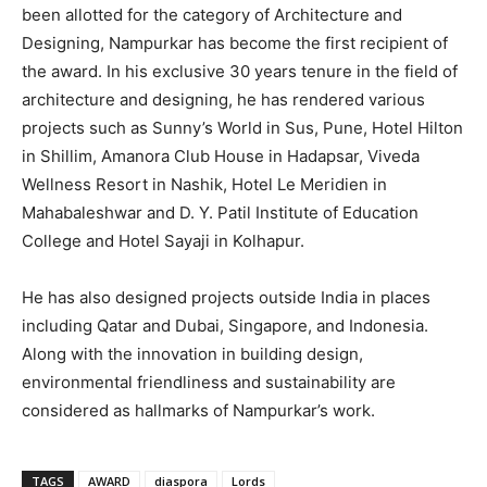
been allotted for the category of Architecture and
Designing, Nampurkar has become the first recipient of
the award. In his exclusive 30 years tenure in the field of
architecture and designing, he has rendered various
projects such as Sunny’s World in Sus, Pune, Hotel Hilton
in Shillim, Amanora Club House in Hadapsar, Viveda
Wellness Resort in Nashik, Hotel Le Meridien in
Mahabaleshwar and D. Y. Patil Institute of Education
College and Hotel Sayaji in Kolhapur.
He has also designed projects outside India in places
including Qatar and Dubai, Singapore, and Indonesia.
Along with the innovation in building design,
environmental friendliness and sustainability are
considered as hallmarks of Nampurkar’s work.
TAGS
AWARD
diaspora
Lords