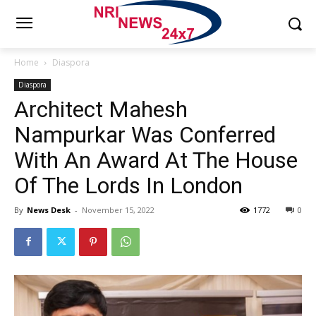
Home
Diaspora
Diaspora
Architect Mahesh
Nampurkar Was Conferred
With An Award At The House
Of The Lords In London
By
News Desk
-
November 15, 2022
1772
0