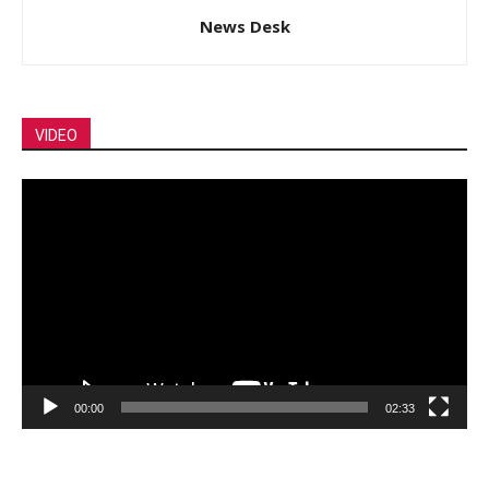
News Desk
VIDEO
Video
Player
00:00
02:33