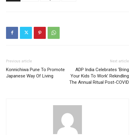
Previous article
Next article
Konnichiwa Pune To Promote
ADP India Celebrates ‘Bring
Japanese Way Of Living
Your Kids To Work’ Rekindling
The Annual Ritual Post-COVID