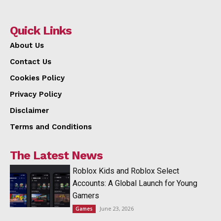
Quick Links
About Us
Contact Us
Cookies Policy
Privacy Policy
Disclaimer
Terms and Conditions
The Latest News
Roblox Kids and Roblox Select
Accounts: A Global Launch for Young
Gamers
June 23, 2026
Games