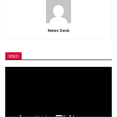
News Desk
VIDEO
Video
Player