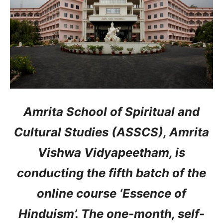
Amrita School of Spiritual and
Cultural Studies (ASSCS), Amrita
Vishwa Vidyapeetham, is
conducting the fifth batch of the
online course ‘Essence of
Hinduism’. The one-month, self-