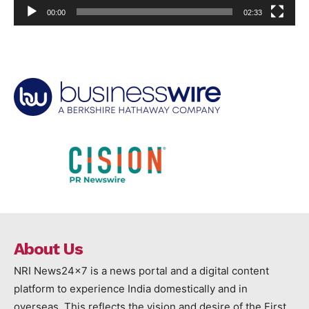
00:00
02:33
About Us
NRI News24x7 is a news portal and a digital content
platform to experience India domestically and in
overseas. This reflects the vision and desire of the First