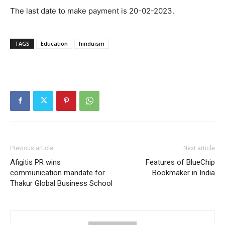
The last date to make payment is 20-02-2023.
TAGS
Education
hinduism
Previous article
Next article
Afigitis PR wins
Features of BlueChip
communication mandate for
Bookmaker in India
Thakur Global Business School