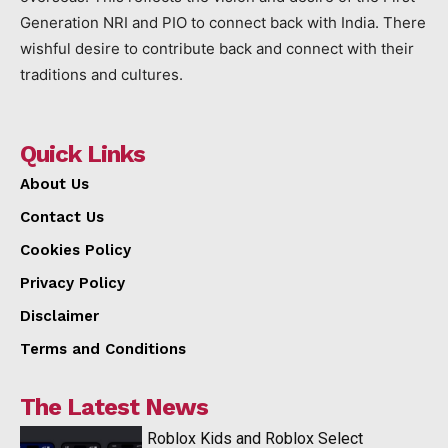
Generation NRI and PIO to connect back with India. There
wishful desire to contribute back and connect with their
traditions and cultures.
Quick Links
About Us
Contact Us
Cookies Policy
Privacy Policy
Disclaimer
Terms and Conditions
The Latest News
Roblox Kids and Roblox Select