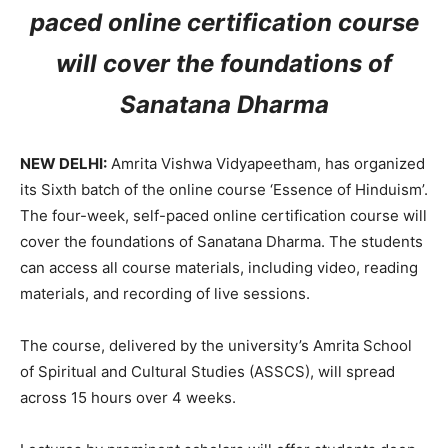
paced online certification course
will cover the foundations of
Sanatana Dharma
NEW DELHI:
Amrita Vishwa Vidyapeetham, has organized
its Sixth batch of the online course ‘Essence of Hinduism’.
The four-week, self-paced online certification course will
cover the foundations of Sanatana Dharma. The students
can access all course materials, including video, reading
materials, and recording of live sessions.
The course, delivered by the university’s Amrita School
of Spiritual and Cultural Studies (ASSCS), will spread
across 15 hours over 4 weeks.