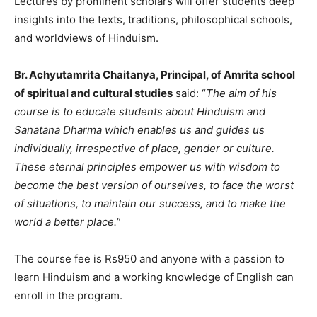
Lectures by prominent scholars will offer students deep
insights into the texts, traditions, philosophical schools,
and worldviews of Hinduism.
Br. Achyutamrita Chaitanya, Principal, of Amrita school
of spiritual and cultural studies
said: “
The aim of his
course is to educate students about Hinduism and
Sanatana Dharma which enables us and guides us
individually, irrespective of place, gender or culture.
These eternal principles empower us with wisdom to
become the best version of ourselves, to face the worst
of situations, to maintain our success, and to make the
world a better place.
”
The course fee is Rs950 and anyone with a passion to
learn Hinduism and a working knowledge of English can
enroll in the program.