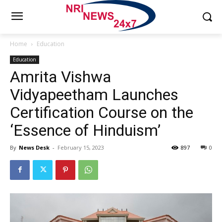
Home
Education
Education
Amrita Vishwa
Vidyapeetham Launches
Certification Course on the
‘Essence of Hinduism’
By
News Desk
-
February 15, 2023
897
0