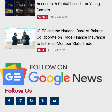
Accounts: A Global Launch for Young
Gamers
June 23, 2026
Games
ICIEC and the National Bank of Bahrain
Collaborate on Trade Finance Insurance
to Enhance Member State Trade
June 23, 2026
Bank
Follow Us