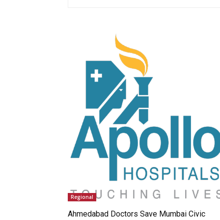
Regional
Ahmedabad Doctors Save Mumbai Civic