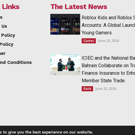
 Links
The Latest News
s
Roblox Kids and Roblox 
Accounts: A Global Launc
 Us
Young Gamers
 Policy
June 23, 2026
Games
Policy
mer
ICIEC and the National Ba
nd Conditions
Bahrain Collaborate on T
Finance Insurance to Enh
Member State Trade
June 23, 2026
Bank
 to give you the best experience on our website.