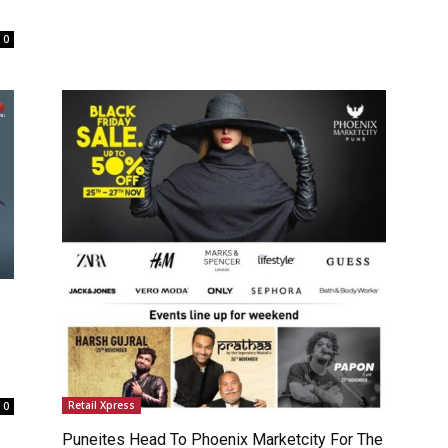
0
Retail Xpress
0
Puneites Head To Phoenix Marketcity For The