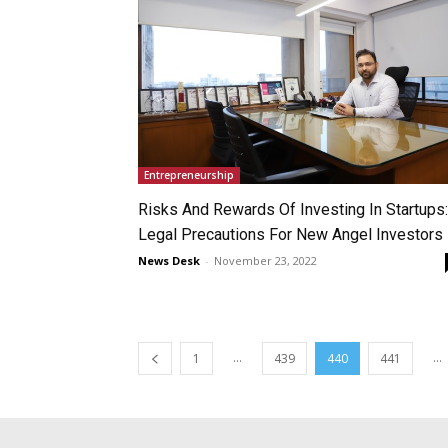
Entrepreneurship
Risks And Rewards Of Investing In Startups:
Legal Precautions For New Angel Investors
News Desk
-
November 23, 2022
...
...
1
439
440
441