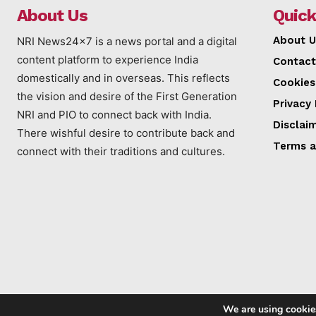
About Us
Quick
About U
NRI News24x7 is a news portal and a digital
content platform to experience India
Contact
domestically and in overseas. This reflects
Cookies
the vision and desire of the First Generation
Privacy 
NRI and PIO to connect back with India.
Disclai
There wishful desire to contribute back and
Terms a
connect with their traditions and cultures.
We are using cookies