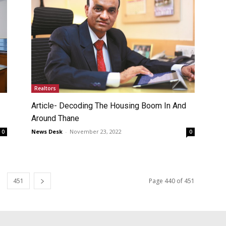
Realtors
Article- Decoding The Housing Boom In And
Around Thane
News Desk
-
November 23, 2022
0
0
451
Page 440 of 451