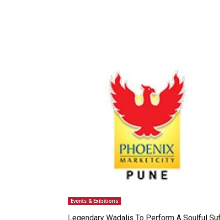
Events & Exibitions
Legendary Wadalis To Perform A Soulful Suf