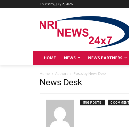
Thursday, July 2, 2026
HOME
NEWS
NEWS PARTNERS
Home
Authors
Posts by News Desk
News Desk
4503 POSTS
0 COMMEN