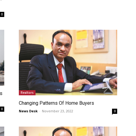
0
Realtors
ts
Changing Patterns Of Home Buyers
0
News Desk
-
November 23, 2022
0