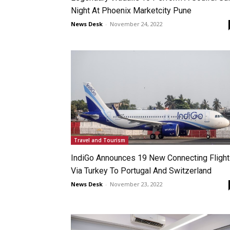
Night At Phoenix Marketcity Pune
News Desk
-
November 24, 2022
Travel and Tourism
IndiGo Announces 19 New Connecting Fligh
Via Turkey To Portugal And Switzerland
News Desk
-
November 23, 2022