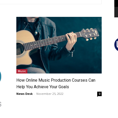
Music
How Online Music Production Courses Can
Help You Achieve Your Goals
News Desk
-
November 25, 2022
0