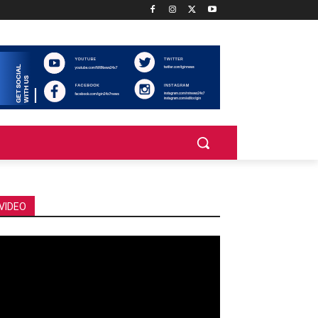
VIDEO
deo
ayer