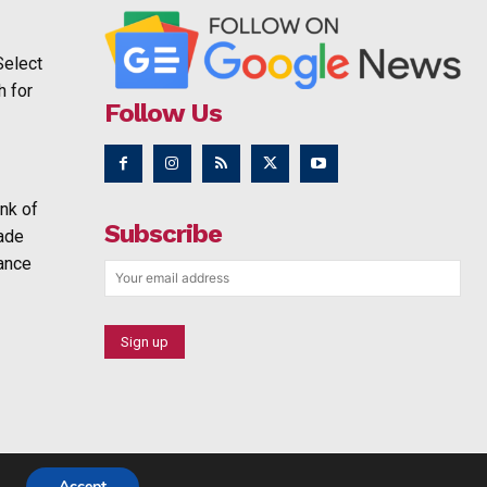
Select
h for
Follow Us
nk of
Subscribe
rade
ance
Accept