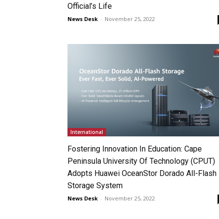
Official’s Life
News Desk
-
November 25, 2022
International
Fostering Innovation In Education: Cape
Peninsula University Of Technology (CPUT)
Adopts Huawei OceanStor Dorado All-Flash
Storage System
News Desk
-
November 25, 2022