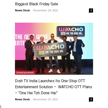
Biggest Black Friday Sale
News Desk
-
November 24, 2022
0
Entertainment
Dish TV India Launches Its One-Stop OTT
Entertainment Solution – WATCHO OTT Plans
– “One Hai Toh Done Hai”
News Desk
-
November 23, 2022
0
i