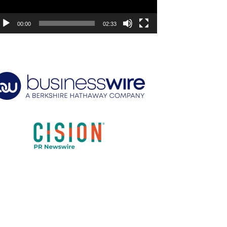
00:00
02:33