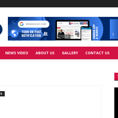
NEWS VIDEO
ABOUT US
GALLERY
CONTACT US
Vi
TS
Pl