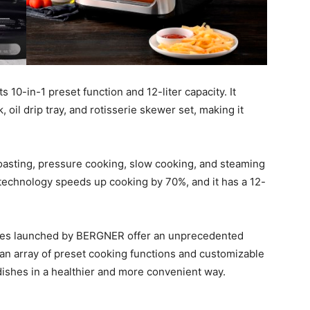
s 10-in-1 preset function and 12-liter capacity. It
, oil drip tray, and rotisserie skewer set, making it
roasting, pressure cooking, slow cooking, and steaming
echnology speeds up cooking by 70%, and it has a 12-
nces launched by BERGNER offer an unprecedented
h an array of preset cooking functions and customizable
dishes in a healthier and more convenient way.