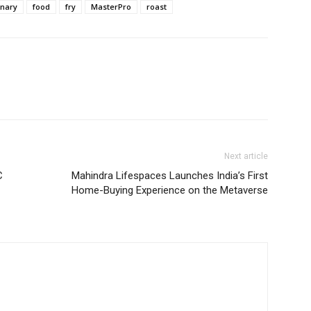
inary
food
fry
MasterPro
roast
Next article
C
Mahindra Lifespaces Launches India’s First
Home-Buying Experience on the Metaverse