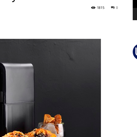
1815
0