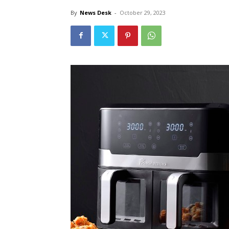
By
News Desk
-
October 29, 2023