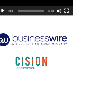
00:00
02:33