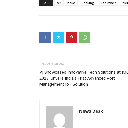
TAGS
Air
bake
Cooking
Cookware
cul
Previous article
Vi Showcases Innovative Tech Solutions at IM
2023, Unveils India’s First Advanced Port
Management IoT Solution
News Desk