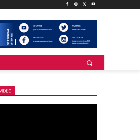
VIDEO
deo
ayer