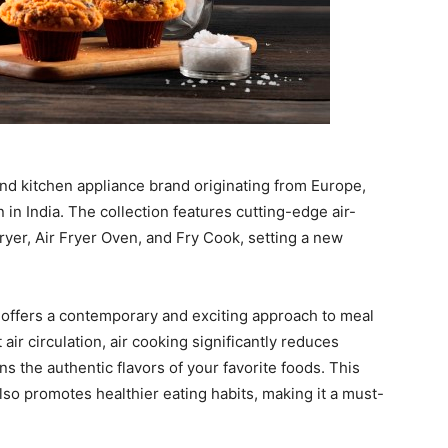
 kitchen appliance brand originating from Europe,
 in India. The collection features cutting-edge air-
ryer, Air Fryer Oven, and Fry Cook, setting a new
 offers a contemporary and exciting approach to meal
air circulation, air cooking significantly reduces
ns the authentic flavors of your favorite foods. This
lso promotes healthier eating habits, making it a must-