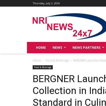
Thursday, July 2, 2026
HOME
NEWS
NEWS PARTNERS
Home
Food & Beverage
BERGNER Launches MasterP
Food & Beverage
BERGNER Launc
Collection in Ind
Standard in Culi