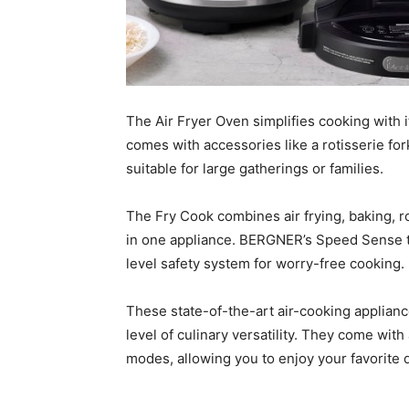
The Air Fryer Oven simplifies cooking with it
comes with accessories like a rotisserie fork
suitable for large gatherings or families.
The Fry Cook combines air frying, baking, 
in one appliance. BERGNER’s Speed Sense t
level safety system for worry-free cooking.
These state-of-the-art air-cooking applia
level of culinary versatility. They come wit
modes, allowing you to enjoy your favorite 