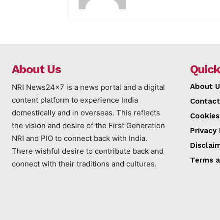
About Us
Quick
About U
NRI News24x7 is a news portal and a digital
content platform to experience India
Contact
domestically and in overseas. This reflects
Cookies
the vision and desire of the First Generation
Privacy 
NRI and PIO to connect back with India.
Disclai
There wishful desire to contribute back and
Terms a
connect with their traditions and cultures.