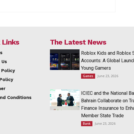
 Links
The Latest News
s
Roblox Kids and Roblox 
Accounts: A Global Launc
 Us
Young Gamers
 Policy
June 23, 2026
Games
Policy
mer
ICIEC and the National Ba
nd Conditions
Bahrain Collaborate on T
Finance Insurance to Enh
Member State Trade
June 23, 2026
Bank