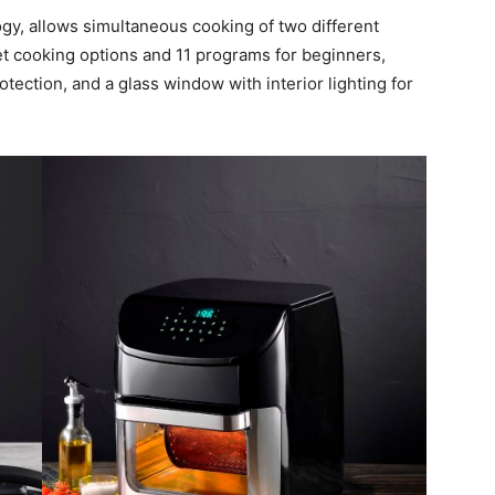
gy, allows simultaneous cooking of two different
et cooking options and 11 programs for beginners,
tection, and a glass window with interior lighting for