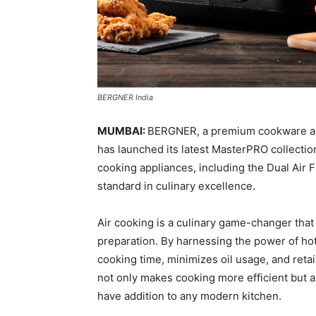
BERGNER India
MUMBAI:
BERGNER, a premium cookware and
has launched its latest MasterPRO collection
cooking appliances, including the Dual Air F
standard in culinary excellence.
Air cooking is a culinary game-changer that
preparation. By harnessing the power of hot 
cooking time, minimizes oil usage, and retai
not only makes cooking more efficient but a
have addition to any modern kitchen.