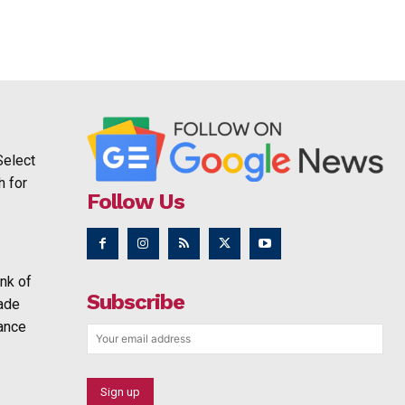
Select
h for
Follow Us
nk of
Subscribe
rade
ance