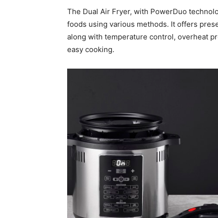
The Dual Air Fryer, with PowerDuo technolo
foods using various methods. It offers pres
along with temperature control, overheat pro
easy cooking.