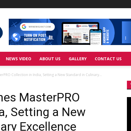
NEWS VIDEO
ABOUT US
GALLERY
CONTACT US
RO Collection in India, Setting a New Standard in Culinary...
hes MasterPRO
Vi
Pl
ia, Setting a New
nary Excellence