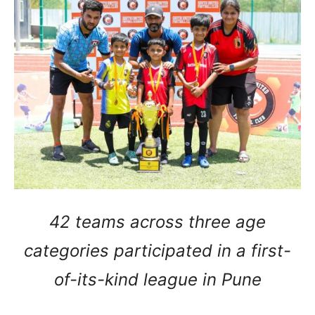
42 teams across three age
categories participated in a first-
of-its-kind league in Pune