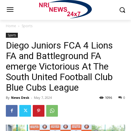
Home
Sports
Sports
Diego Juniors FCA 4 Lions
FA and Battleground FA
emerge Victorious At The
South United Football Club
Blue Cubs League
By
News Desk
-
May 7, 2024
1096
0