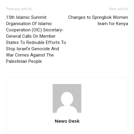
Previous article
Next article
15th Islamic Summit:
Changes to Springbok Women
Organisation Of Islamic
team for Kenya
Cooperation (OIC) Secretary-
General Calls On Member
States To Redouble Efforts To
Stop Israel’s Genocide And
War Crimes Against The
Palestinian People
News Desk