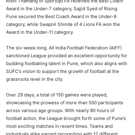
Rishi Thamang of Sportiqo FA received the Best Coach
Award in the Under-7 category, Sajjid Syed of Rising
Pune secured the Best Coach Award in the Under-9
category, while Swapnil Shinde of 4 Lions FA won the
Award in the Under-11 category.
The six-week-long, All India Football Federation (AIFF)
sanctioned League provided an excellent opportunity for
budding footballing talent in Pune, which also aligns with
SUFC’s vision to support the growth of football at the
grassroots level in the city.
Over 29 days, a total of 150 games were played,
showcasing the prowess of more than 500 participants
across various age groups. With nearly 80 hours of
football action, the League brought forth some of Pune’s
most exciting matches in recent times. Teams and
individuals alike earned recognition with 12 different