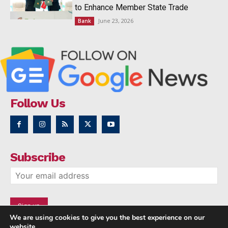
to Enhance Member State Trade
June 23, 2026
Bank
Follow Us
Subscribe
We are using cookies to give you the best experience on our
website.