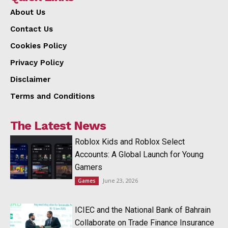
About Us
Contact Us
Cookies Policy
Privacy Policy
Disclaimer
Terms and Conditions
The Latest News
Roblox Kids and Roblox Select
Accounts: A Global Launch for Young
Gamers
June 23, 2026
Games
ICIEC and the National Bank of Bahrain
Collaborate on Trade Finance Insurance