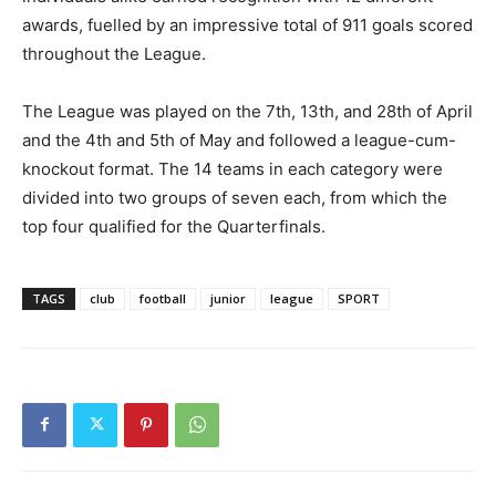
awards, fuelled by an impressive total of 911 goals scored
throughout the League.
The League was played on the 7th, 13th, and 28th of April
and the 4th and 5th of May and followed a league-cum-
knockout format. The 14 teams in each category were
divided into two groups of seven each, from which the
top four qualified for the Quarterfinals.
TAGS
club
football
junior
league
SPORT