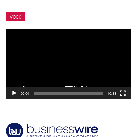
VIDEO
Video
Player
00:00
02:33