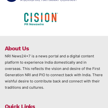
About Us
NRI News24x7 is a news portal and a digital content
platform to experience India domestically and in
overseas. This reflects the vision and desire of the First
Generation NRI and PIO to connect back with India. There
wishful desire to contribute back and connect with their
traditions and cultures.
Quick Links