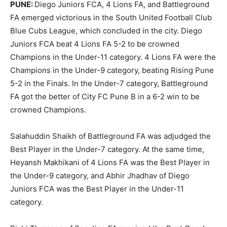
PUNE:
Diego Juniors FCA, 4 Lions FA, and Battleground
FA emerged victorious in the South United Football Club
Blue Cubs League, which concluded in the city. Diego
Juniors FCA beat 4 Lions FA 5-2 to be crowned
Champions in the Under-11 category. 4 Lions FA were the
Champions in the Under-9 category, beating Rising Pune
5-2 in the Finals. In the Under-7 category, Battleground
FA got the better of City FC Pune B in a 6-2 win to be
crowned Champions.
Salahuddin Shaikh of Battleground FA was adjudged the
Best Player in the Under-7 category. At the same time,
Heyansh Makhikani of 4 Lions FA was the Best Player in
the Under-9 category, and Abhir Jhadhav of Diego
Juniors FCA was the Best Player in the Under-11
category.