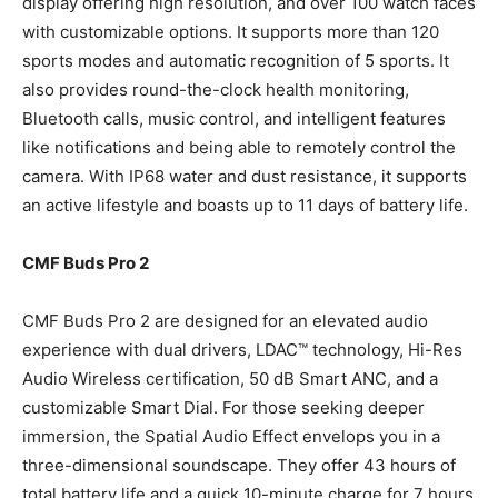
display offering high resolution, and over 100 watch faces
with customizable options. It supports more than 120
sports modes and automatic recognition of 5 sports. It
also provides round-the-clock health monitoring,
Bluetooth calls, music control, and intelligent features
like notifications and being able to remotely control the
camera. With IP68 water and dust resistance, it supports
an active lifestyle and boasts up to 11 days of battery life.
CMF Buds Pro 2
CMF Buds Pro 2 are designed for an elevated audio
experience with dual drivers, LDAC™ technology, Hi-Res
Audio Wireless certification, 50 dB Smart ANC, and a
customizable Smart Dial. For those seeking deeper
immersion, the Spatial Audio Effect envelops you in a
three-dimensional soundscape. They offer 43 hours of
total battery life and a quick 10-minute charge for 7 hours