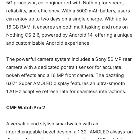
5G processor, co-engineered with Nothing for speed,
reliability, and efficiency. With a 5000 mAh battery, users
can enjoy up to two days on a single charge. With up to
16 GB RAM, it ensures smooth multitasking and runs on
Nothing OS 2.6, powered by Android 14, offering a unique
and customizable Android experience.
The powerful camera system includes a Sony 50 MP rear
camera with a dedicated portrait sensor for accurate
bokeh effects and a 16 MP front camera. The dazzling
6.67” Super AMOLED display features an ultra-smooth
120 Hz adaptive refresh rate for seamless interactions.
CMF Watch Pro 2
A versatile and stylish smartwatch with an
interchangeable bezel design, a 1.32’’ AMOLED always-on