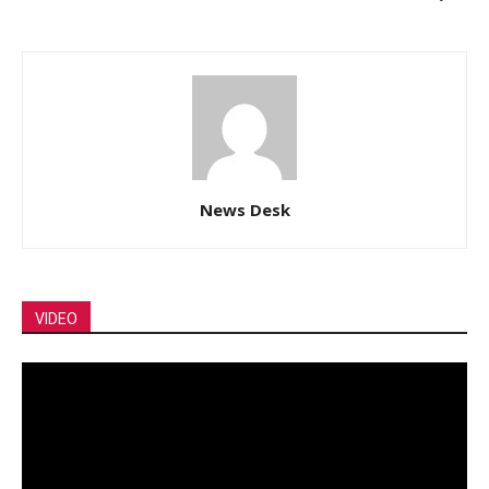
News Desk
VIDEO
Video
Player