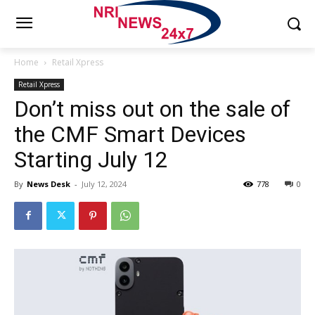
Home
Retail Xpress
Retail Xpress
Don’t miss out on the sale of
the CMF Smart Devices
Starting July 12
By
News Desk
-
July 12, 2024
778
0