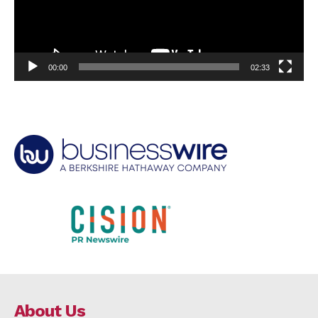
00:00
02:33
About Us