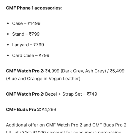
CMF Phone 1 accessories:
Case – ₹1499
Stand – ₹799
Lanyard – ₹799
Card Case – ₹799
CMF Watch Pro 2:
₹4,999 (Dark Grey, Ash Grey) / ₹5,499
(Blue and Orange in Vegan Leather)
CMF Watch Pro 2:
Bezel + Strap Set – ₹749
CMF Buds Pro 2:
₹4,299
Additional offer on CMF Watch Pro 2 and CMF Buds Pro 2
till July 31st: ₹1000 discount for consumers purchasing