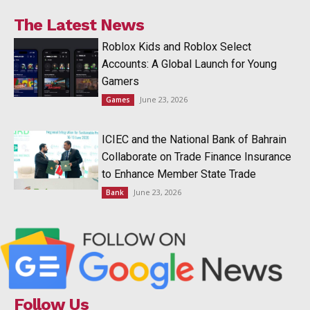
The Latest News
Roblox Kids and Roblox Select
Accounts: A Global Launch for Young
Gamers
June 23, 2026
Games
ICIEC and the National Bank of Bahrain
Collaborate on Trade Finance Insurance
to Enhance Member State Trade
June 23, 2026
Bank
Follow Us