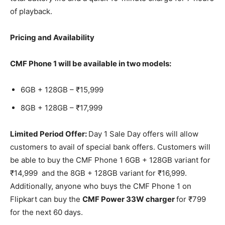
of playback.
Pricing and Availability
CMF Phone 1 will be available in two models:
6GB + 128GB – ₹15,999
8GB + 128GB – ₹17,999
Limited Period Offer:
Day 1 Sale Day offers will allow
customers to avail of special bank offers. Customers will
be able to buy the CMF Phone 1 6GB + 128GB variant for
₹14,999 and the 8GB + 128GB variant for ₹16,999.
Additionally, anyone who buys the CMF Phone 1 on
Flipkart can buy the
CMF Power 33W charger
for ₹799
for the next 60 days.