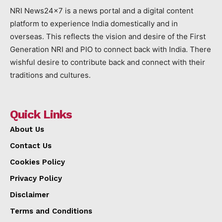
NRI News24x7 is a news portal and a digital content
platform to experience India domestically and in
overseas. This reflects the vision and desire of the First
Generation NRI and PIO to connect back with India. There
wishful desire to contribute back and connect with their
traditions and cultures.
Quick Links
About Us
Contact Us
Cookies Policy
Privacy Policy
Disclaimer
Terms and Conditions