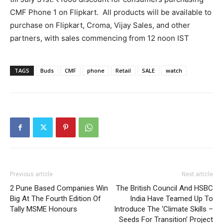
CMF Phone 1 on Flipkart. All products will be available to
purchase on Flipkart, Croma, Vijay Sales, and other
partners, with sales commencing from 12 noon IST
TAGS
Buds
CMF
phone
Retail
SALE
watch
Previous article
Next article
2 Pune Based Companies Win
The British Council And HSBC
Big At The Fourth Edition Of
India Have Teamed Up To
Tally MSME Honours
Introduce The ‘Climate Skills –
Seeds For Transition’ Project