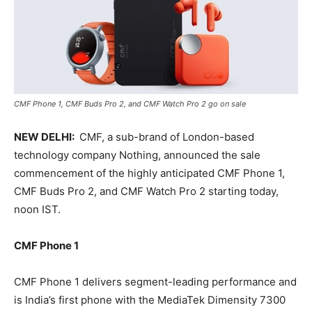
CMF Phone 1, CMF Buds Pro 2, and CMF Watch Pro 2 go on sale
NEW DELHI:
CMF, a sub-brand of London-based
technology company Nothing, announced the sale
commencement of the highly anticipated CMF Phone 1,
CMF Buds Pro 2, and CMF Watch Pro 2 starting today,
noon IST.
CMF Phone 1
CMF Phone 1 delivers segment-leading performance and
is India’s first phone with the MediaTek Dimensity 7300