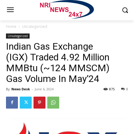
Home
Uncategorized
Uncategorized
Indian Gas Exchange
(IGX) Traded 4.92 Million
MMBtu (~124 MMSCM)
Gas Volume In May’24
By
News Desk
-
June 6, 2024
875
0