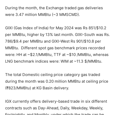
During the month, the Exchange traded gas deliveries
were 3.47 million MMBtu (~3 MMSCMD).
GIXI (Gas Index of India) for May 2024 was Rs 851/$10.2
per MMBtu, higher by 13% last month. GIXI-South was Rs.
786/$9.4 per MMBtu and GIXI-West Rs 901/$10.8 per
MMBtu. Different spot gas benchmark prices recorded
were: HH at ~$2.1/MMBtu, TTF at ~$10 /MMBtu, whereas
LNG benchmark indices were: WIM at ~11.3 $/MMBtu.
The total Domestic ceiling price category gas traded
during the month was 0.20 million MMBtu at ceiling price
(₹823/MMBtu) at KG Basin delivery.
IGX currently offers delivery-based trade in six different
contracts such as Day-Ahead, Daily, Weekday, Weekly,
Fortnightly, and Monthly, under which the trade can be