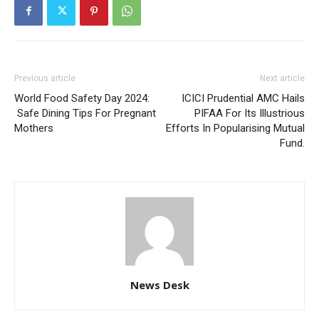
Previous article
Next article
World Food Safety Day 2024:
ICICI Prudential AMC Hails
Safe Dining Tips For Pregnant
PIFAA For Its Illustrious
Mothers
Efforts In Popularising Mutual
Fund.
News Desk