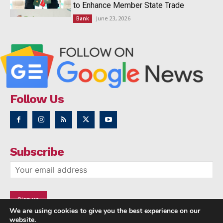
to Enhance Member State Trade
June 23, 2026
Bank
Follow Us
Subscribe
We are using cookies to give you the best experience on our
website.