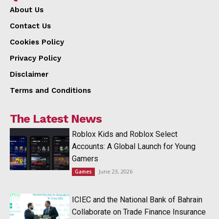
About Us
Contact Us
Cookies Policy
Privacy Policy
Disclaimer
Terms and Conditions
The Latest News
Roblox Kids and Roblox Select
Accounts: A Global Launch for Young
Gamers
June 23, 2026
Games
ICIEC and the National Bank of Bahrain
Collaborate on Trade Finance Insurance