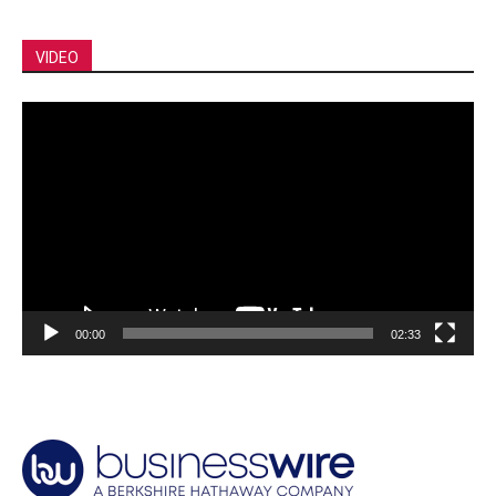
VIDEO
Video
Player
00:00
02:33