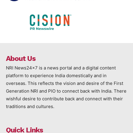
About Us
NRI News24x7 is a news portal and a digital content
platform to experience India domestically and in
overseas. This reflects the vision and desire of the First
Generation NRI and PIO to connect back with India. There
wishful desire to contribute back and connect with their
traditions and cultures.
Quick Links