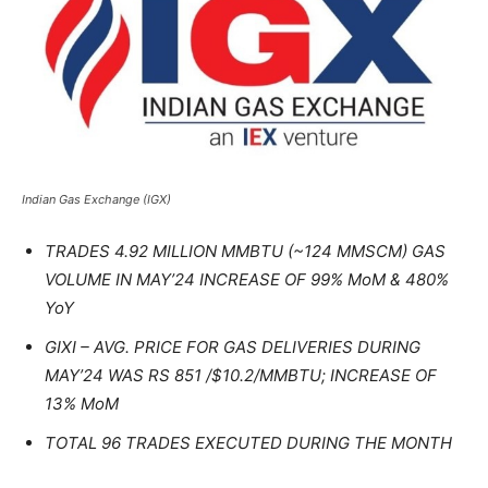
Indian Gas Exchange (IGX)
TRADES 4.92 MILLION MMBTU (~124 MMSCM) GAS
VOLUME IN MAY’24 INCREASE OF 99% MoM & 480%
YoY
GIXI – AVG. PRICE FOR GAS DELIVERIES DURING
MAY’24 WAS RS 851 /$10.2/MMBTU; INCREASE OF
13% MoM
TOTAL 96 TRADES EXECUTED DURING THE MONTH