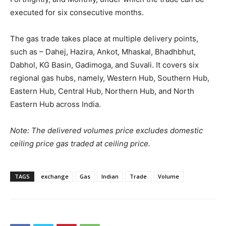
executed for six consecutive months.
The gas trade takes place at multiple delivery points,
such as – Dahej, Hazira, Ankot, Mhaskal, Bhadhbhut,
Dabhol, KG Basin, Gadimoga, and Suvali. It covers six
regional gas hubs, namely, Western Hub, Southern Hub,
Eastern Hub, Central Hub, Northern Hub, and North
Eastern Hub across India.
Note: The delivered volumes price excludes domestic
ceiling price gas traded at ceiling price.
TAGS
exchange
Gas
Indian
Trade
Volume