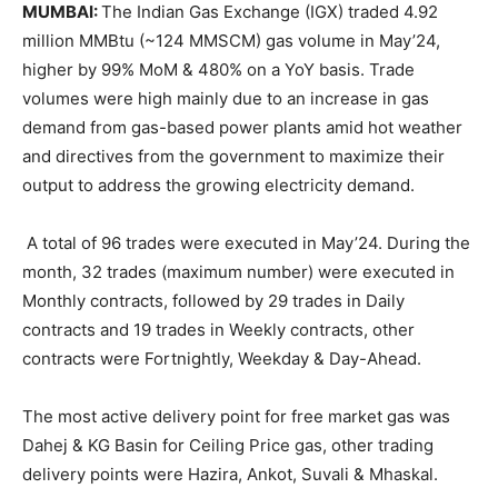
MUMBAI:
The Indian Gas Exchange (IGX) traded 4.92
million MMBtu (~124 MMSCM) gas volume in May’24,
higher by 99% MoM & 480% on a YoY basis. Trade
volumes were high mainly due to an increase in gas
demand from gas-based power plants amid hot weather
and directives from the government to maximize their
output to address the growing electricity demand.
A total of 96 trades were executed in May’24. During the
month, 32 trades (maximum number) were executed in
Monthly contracts, followed by 29 trades in Daily
contracts and 19 trades in Weekly contracts, other
contracts were Fortnightly, Weekday & Day-Ahead.
The most active delivery point for free market gas was
Dahej & KG Basin for Ceiling Price gas, other trading
delivery points were Hazira, Ankot, Suvali & Mhaskal.