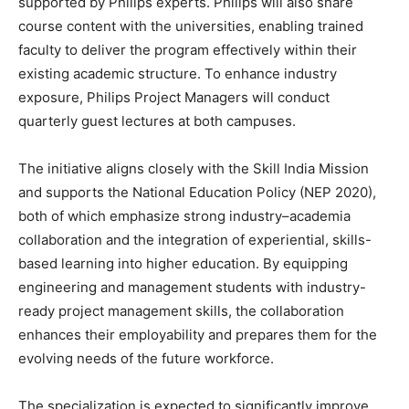
supported by Philips experts. Philips will also share
course content with the universities, enabling trained
faculty to deliver the program effectively within their
existing academic structure. To enhance industry
exposure, Philips Project Managers will conduct
quarterly guest lectures at both campuses.
The initiative aligns closely with the Skill India Mission
and supports the National Education Policy (NEP 2020),
both of which emphasize strong industry–academia
collaboration and the integration of experiential, skills-
based learning into higher education. By equipping
engineering and management students with industry-
ready project management skills, the collaboration
enhances their employability and prepares them for the
evolving needs of the future workforce.
The specialization is expected to significantly improve