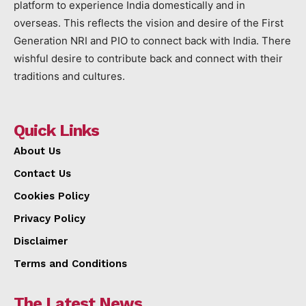
platform to experience India domestically and in
overseas. This reflects the vision and desire of the First
Generation NRI and PIO to connect back with India. There
wishful desire to contribute back and connect with their
traditions and cultures.
Quick Links
About Us
Contact Us
Cookies Policy
Privacy Policy
Disclaimer
Terms and Conditions
The Latest News