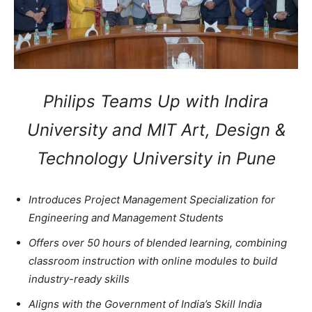
Philips Teams Up with Indira
University and MIT Art, Design &
Technology University in Pune
Introduces Project Management Specialization for
Engineering and Management Students
Offers over 50 hours of blended learning, combining
classroom instruction with online modules to build
industry-ready skills
Aligns with the Government of India’s Skill India