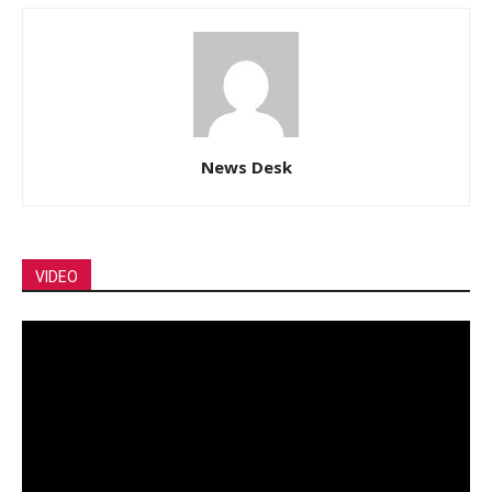
News Desk
VIDEO
Video
Player