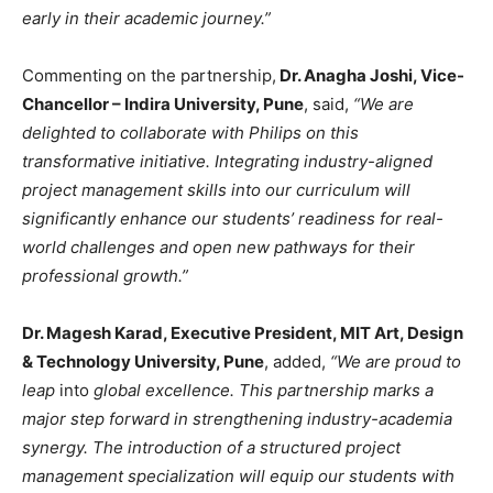
early in their academic journey.”
Commenting on the partnership,
Dr. Anagha Joshi, Vice-
Chancellor – Indira University, Pune
, said,
“We are
delighted to collaborate with Philips on this
transformative initiative. Integrating industry-aligned
project management skills into our curriculum will
significantly enhance our students’ readiness for real-
world challenges and open new pathways for their
professional growth.”
Dr. Magesh Karad, Executive President, MIT Art, Design
& Technology University, Pune
, added,
“We are proud to
leap
into
global excellence. This partnership marks a
major step forward in strengthening industry-academia
synergy. The introduction of a structured project
management specialization will equip our students with