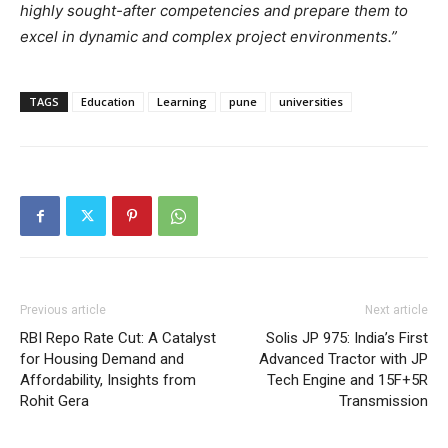
highly sought-after competencies and prepare them to
excel in dynamic and complex project environments.”
TAGS
Education
Learning
pune
universities
Previous article
Next article
RBI Repo Rate Cut: A Catalyst
Solis JP 975: India’s First
for Housing Demand and
Advanced Tractor with JP
Affordability, Insights from
Tech Engine and 15F+5R
Rohit Gera
Transmission