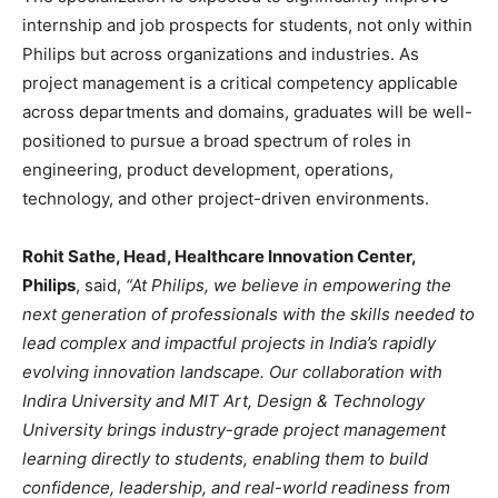
internship and job prospects for students, not only within
Philips but across organizations and industries. As
project management is a critical competency applicable
across departments and domains, graduates will be well-
positioned to pursue a broad spectrum of roles in
engineering, product development, operations,
technology, and other project-driven environments.
Rohit Sathe, Head, Healthcare Innovation Center,
Philips
, said,
“At Philips, we believe in empowering the
next generation of professionals with the skills needed to
lead complex and impactful projects in India’s rapidly
evolving innovation landscape. Our collaboration with
Indira University and MIT Art, Design & Technology
University brings industry-grade project management
learning directly to students, enabling them to build
confidence, leadership, and real-world readiness from