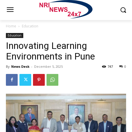
Home
Education
Education
Innovating Learning
Environments in Pune
By
News Desk
-
December 5, 2025
747
0