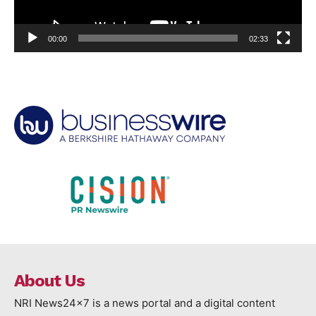
00:00
02:33
About Us
NRI News24x7 is a news portal and a digital content