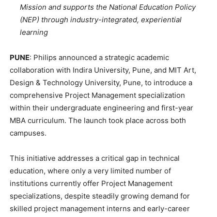
Mission and supports the National Education Policy
(NEP) through industry-integrated, experiential
learning
PUNE
: Philips announced a strategic academic
collaboration with Indira University, Pune, and MIT Art,
Design & Technology University, Pune, to introduce a
comprehensive Project Management specialization
within their undergraduate engineering and first-year
MBA curriculum. The launch took place across both
campuses.
This initiative addresses a critical gap in technical
education, where only a very limited number of
institutions currently offer Project Management
specializations, despite steadily growing demand for
skilled project management interns and early-career