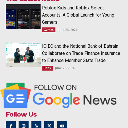
Roblox Kids and Roblox Select
Accounts: A Global Launch for Young
Gamers
June 23, 2026
Games
ICIEC and the National Bank of Bahrain
Collaborate on Trade Finance Insurance
to Enhance Member State Trade
June 23, 2026
Bank
Follow Us