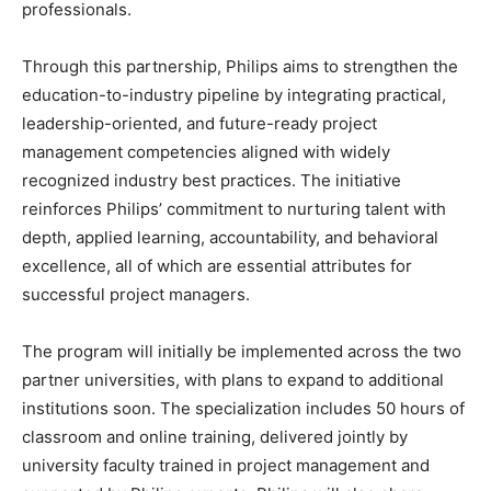
professionals.
Through this partnership, Philips aims to strengthen the
education-to-industry pipeline by integrating practical,
leadership-oriented, and future-ready project
management competencies aligned with widely
recognized industry best practices. The initiative
reinforces Philips’ commitment to nurturing talent with
depth, applied learning, accountability, and behavioral
excellence, all of which are essential attributes for
successful project managers.
The program will initially be implemented across the two
partner universities, with plans to expand to additional
institutions soon. The specialization includes 50 hours of
classroom and online training, delivered jointly by
university faculty trained in project management and