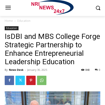
Home
Education
Education
IsDBI and MBS College Forge
Strategic Partnership to
Enhance Entrepreneurial
Leadership Education
By
News Desk
-
January 30, 2025
840
0