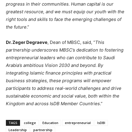
progress in their communities. Human capital is our
greatest resource, and we must equip our youth with the
right tools and skills to face the emerging challenges of
the future
.”
Dr. Zeger Degraeve
, Dean of MBSC, said, “
This
partnership underscores MBSC’s dedication to fostering
entrepreneurial leaders who can contribute to Saudi
Arabia’s ambitious Vision 2030 and beyond. By
integrating Islamic finance principles with practical
business strategies, these programs will empower
participants to address real-world challenges and drive
sustainable economic and social value, both within the
Kingdom and across IsDB Member Countries
.”
TAGS
college
Education
entrepreneurial
IsDBI
Leadership
partnership