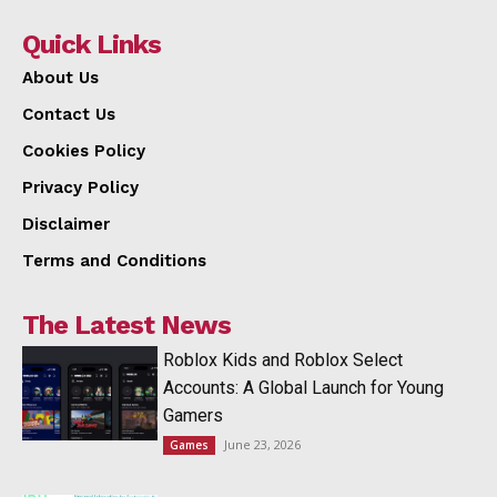
Quick Links
About Us
Contact Us
Cookies Policy
Privacy Policy
Disclaimer
Terms and Conditions
The Latest News
Roblox Kids and Roblox Select
Accounts: A Global Launch for Young
Gamers
June 23, 2026
Games