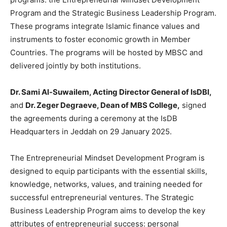
Program and the Strategic Business Leadership Program.
These programs integrate Islamic finance values and
instruments to foster economic growth in Member
Countries. The programs will be hosted by MBSC and
delivered jointly by both institutions.
Dr. Sami Al-Suwailem, Acting Director General of IsDBI,
and
Dr. Zeger Degraeve, Dean of MBS College,
signed
the agreements during a ceremony at the IsDB
Headquarters in Jeddah on 29 January 2025.
The Entrepreneurial Mindset Development Program is
designed to equip participants with the essential skills,
knowledge, networks, values, and training needed for
successful entrepreneurial ventures. The Strategic
Business Leadership Program aims to develop the key
attributes of entrepreneurial success: personal