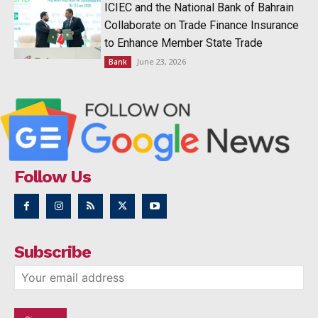
ICIEC and the National Bank of Bahrain
Collaborate on Trade Finance Insurance
to Enhance Member State Trade
June 23, 2026
Bank
Follow Us
Subscribe