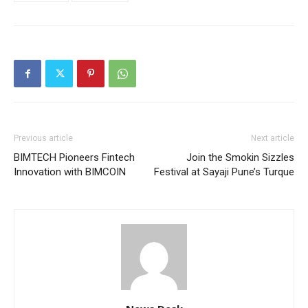
Previous article
Next article
BIMTECH Pioneers Fintech
Join the Smokin Sizzles
Innovation with BIMCOIN
Festival at Sayaji Pune’s Turque