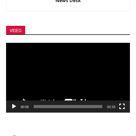
News Desk
VIDEO
Video
Player
00:00
02:33