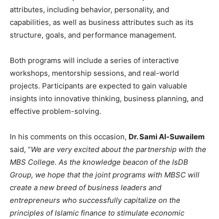
attributes, including behavior, personality, and
capabilities, as well as business attributes such as its
structure, goals, and performance management.
Both programs will include a series of interactive
workshops, mentorship sessions, and real-world
projects. Participants are expected to gain valuable
insights into innovative thinking, business planning, and
effective problem-solving.
In his comments on this occasion,
Dr. Sami Al-Suwailem
said, “
We are very excited about the partnership with the
MBS College. As the knowledge beacon of the IsDB
Group, we hope that the joint programs with MBSC will
create a new breed of business leaders and
entrepreneurs who successfully capitalize on the
principles of Islamic finance to stimulate economic