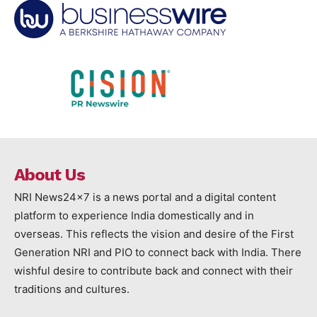
About Us
NRI News24x7 is a news portal and a digital content
platform to experience India domestically and in
overseas. This reflects the vision and desire of the First
Generation NRI and PIO to connect back with India. There
wishful desire to contribute back and connect with their
traditions and cultures.