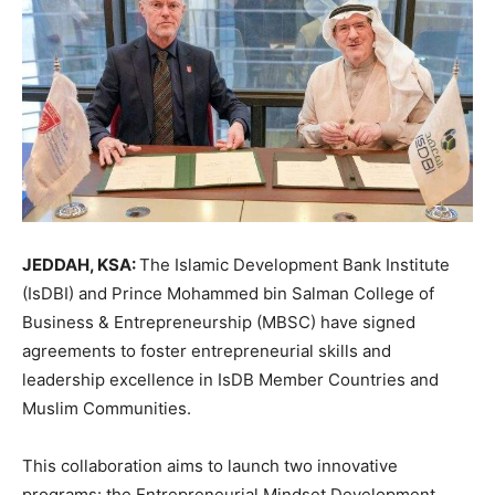
JEDDAH, KSA:
The Islamic Development Bank Institute
(IsDBI) and Prince Mohammed bin Salman College of
Business & Entrepreneurship (MBSC) have signed
agreements to foster entrepreneurial skills and
leadership excellence in IsDB Member Countries and
Muslim Communities.
This collaboration aims to launch two innovative
programs: the Entrepreneurial Mindset Development