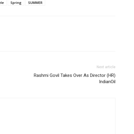
yle
Spring
SUMMER
Next article
Rashmi Govil Takes Over As Director (HR)
IndianOil