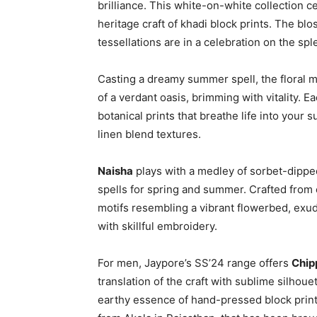
brilliance. This white-on-white collection ce
heritage craft of khadi block prints. The blo
tessellations are in a celebration on the spl
Casting a dreamy summer spell, the floral m
of a verdant oasis, brimming with vitality. 
botanical prints that breathe life into your
linen blend textures.
Naisha
plays with a medley of sorbet-dipp
spells for spring and summer. Crafted from 
motifs resembling a vibrant flowerbed, exud
with skillful embroidery.
For men, Jaypore’s SS’24 range offers
Chip
translation of the craft with sublime silhou
earthy essence of hand-pressed block print