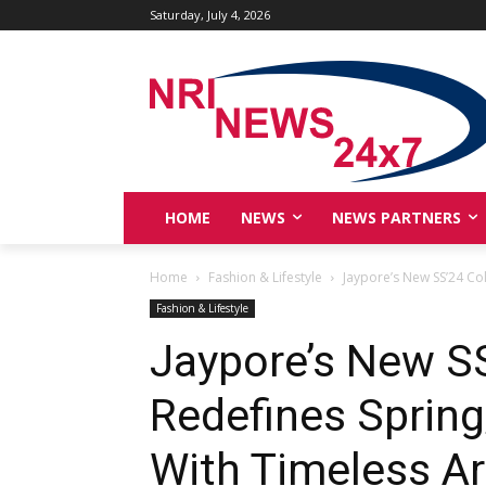
Saturday, July 4, 2026
HOME
NEWS
NEWS PARTNERS
Home
Fashion & Lifestyle
Jaypore’s New SS’24 Co
Fashion & Lifestyle
Jaypore’s New SS
Redefines Sprin
With Timeless Ar