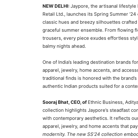
NEW DELHI:
Jaypore, the artisanal lifestyl
Retail Ltd., launches its Spring Summer ‘24
classic hues and breezy silhouettes crafted f
graceful summer ensemble. From flowing flor
trousers, every piece exudes effortless styl
balmy nights ahead.
One of India’s leading destination brands for
apparel, jewelry, home accents, and accesso
traditional finds is honored with the brand’
authentic Indian products suited for a conte
Sooraj Bhat, CEO, of
Ethnic Business, Aditya
collection highlights Jaypore’s steadfast c
with contemporary aesthetics. It reflects ou
apparel, jewelry, and home accents that pay
modernity. The new SS’24 collection embodi