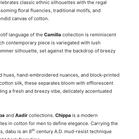
lebrates classic ethnic silhouettes with the regal
ssoming floral fluencies, traditional motifs, and
endid canvas of cotton.
otif language of the
Camilla
collection is reminiscent
Each contemporary piece is variegated with lush
 summer silhouette, set against the backdrop of breezy
ed hues, hand-embroidered nuances, and block-printed
cotton silk, these separates bloom with efflorescent
ing a fresh and breezy vibe, delicately accentuated
pa
and
Aadir
collections.
Chippa
is a modern
ettes in cotton for men to define elegance. Carrying the
th
s, dabu is an 8
century A.D. mud-resist technique