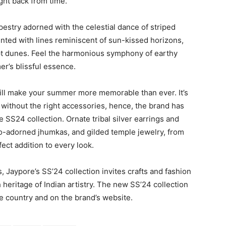
ght back from time.
estry adorned with the celestial dance of striped
ainted with lines reminiscent of sun-kissed horizons,
pt dunes. Feel the harmonious symphony of earthy
er’s blissful essence.
 will make your summer more memorable than ever. It’s
r without the right accessories, hence, the brand has
e SS24 collection. Ornate tribal silver earrings and
oo-adorned jhumkas, and gilded temple jewelry, from
ect addition to every look.
 Jaypore’s SS’24 collection invites crafts and fashion
heritage of Indian artistry. The new SS’24 collection
he country and on the brand’s website.