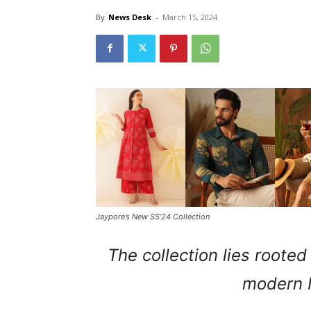
By
News Desk
-
March 15, 2024
Jaypore’s New SS’24 Collection
The collection lies roote
modern 