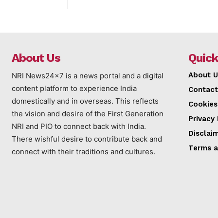
About Us
Quick
About U
NRI News24x7 is a news portal and a digital
content platform to experience India
Contact
domestically and in overseas. This reflects
Cookies
the vision and desire of the First Generation
Privacy 
NRI and PIO to connect back with India.
Disclai
There wishful desire to contribute back and
Terms a
connect with their traditions and cultures.