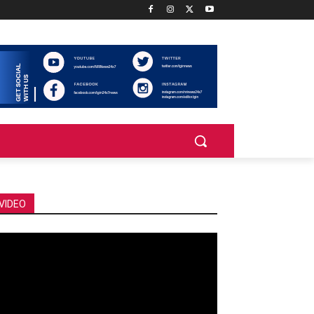
VIDEO
deo
ayer