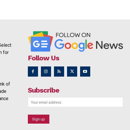
Select
h for
Follow Us
nk of
Subscribe
rade
ance