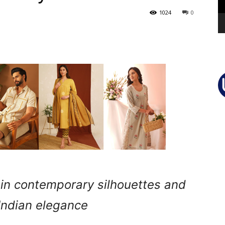
1024
0
d in contemporary silhouettes and
Indian elegance