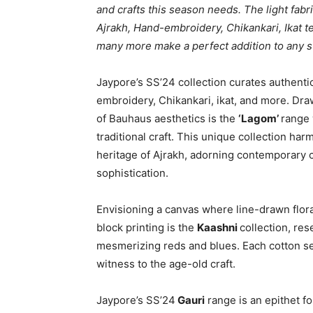
and crafts this season needs. The light fabri
Ajrakh, Hand-embroidery, Chikankari, Ikat tex
many more make a perfect addition to any
Jaypore’s SS’24 collection curates authentic 
embroidery, Chikankari, ikat, and more. Dr
of Bauhaus aesthetics is the
‘Lagom’
range 
traditional craft. This unique collection ha
heritage of Ajrakh, adorning contemporary c
sophistication.
Envisioning a canvas where line-drawn floral
block printing is the
Kaashni
collection, re
mesmerizing reds and blues. Each cotton se
witness to the age-old craft.
Jaypore’s SS’24
Gauri
range is an epithet f