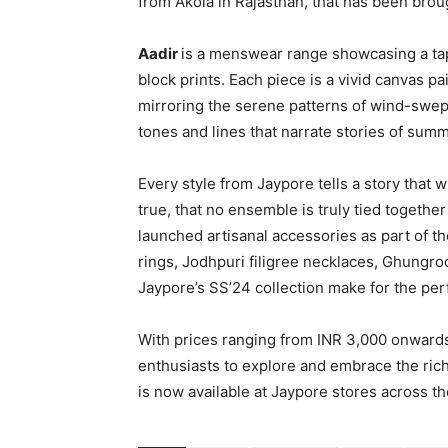
from Akola in Rajasthan, that has been brou
Aadir
is a menswear range showcasing a tap
block prints. Each piece is a vivid canvas p
mirroring the serene patterns of wind-swe
tones and lines that narrate stories of summ
Every style from Jaypore tells a story that
true, that no ensemble is truly tied togethe
launched artisanal accessories as part of th
rings, Jodhpuri filigree necklaces, Ghungr
Jaypore’s SS’24 collection make for the perf
With prices ranging from INR 3,000 onwards,
enthusiasts to explore and embrace the rich 
is now available at Jaypore stores across t