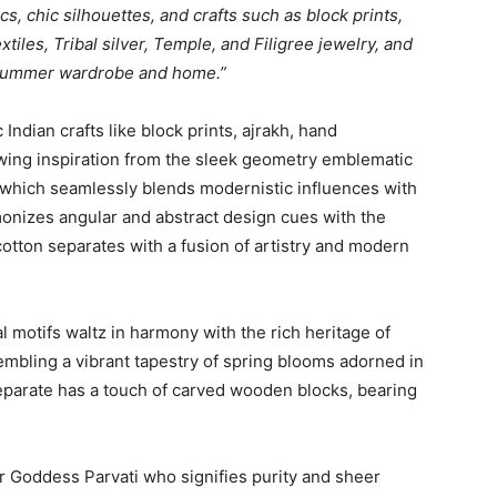
cs, chic silhouettes, and crafts such as block prints,
tiles, Tribal silver, Temple, and Filigree jewelry, and
 summer wardrobe and home.”
Indian crafts like block prints, ajrakh, hand
awing inspiration from the sleek geometry emblematic
which seamlessly blends modernistic influences with
rmonizes angular and abstract design cues with the
otton separates with a fusion of artistry and modern
 motifs waltz in harmony with the rich heritage of
sembling a vibrant tapestry of spring blooms adorned in
parate has a touch of carved wooden blocks, bearing
or Goddess Parvati who signifies purity and sheer