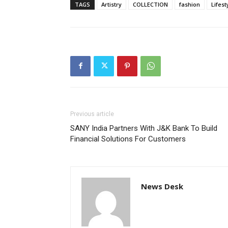
TAGS
Artistry
COLLECTION
fashion
Lifest
Previous article
SANY India Partners With J&K Bank To Build
Financial Solutions For Customers
News Desk