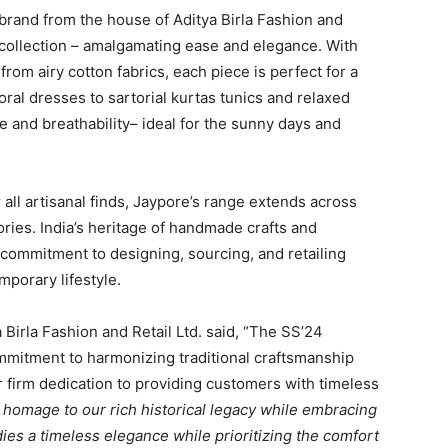
e brand from the house of Aditya Birla Fashion and
 collection – amalgamating ease and elegance. With
rom airy cotton fabrics, each piece is perfect for a
al dresses to sartorial kurtas tunics and relaxed
e and breathability– ideal for the sunny days and
 all artisanal finds, Jaypore’s range extends across
ries. India’s heritage of handmade crafts and
s commitment to designing, sourcing, and retailing
mporary lifestyle.
 Birla Fashion and Retail Ltd. said, “The SS’24
ommitment to harmonizing traditional craftsmanship
r firm dedication to providing customers with timeless
homage to our rich historical legacy while embracing
es a timeless elegance while prioritizing the comfort