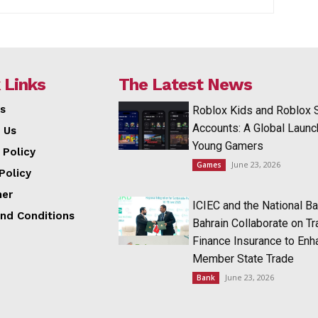
 Links
The Latest News
s
Roblox Kids and Roblox 
Accounts: A Global Launc
 Us
Young Gamers
 Policy
June 23, 2026
Games
Policy
mer
ICIEC and the National Ba
nd Conditions
Bahrain Collaborate on T
Finance Insurance to Enh
Member State Trade
June 23, 2026
Bank