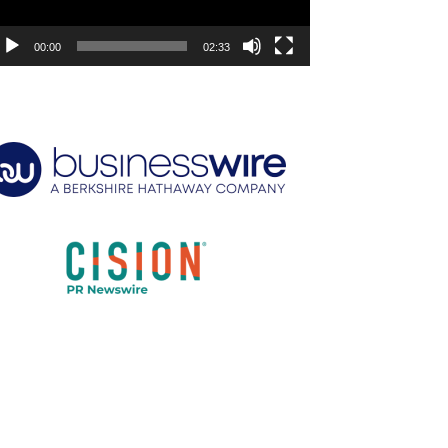
00:00
02:33