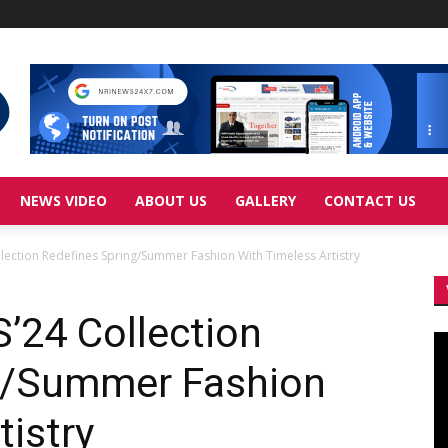
NEWS VIDEO
ABOUT US
GALLERY
CONTACT US
llection Redefines Spring/Summer Fashion With Timeless Artistry
’24 Collection
Vi
Pl
g/Summer Fashion
tistry